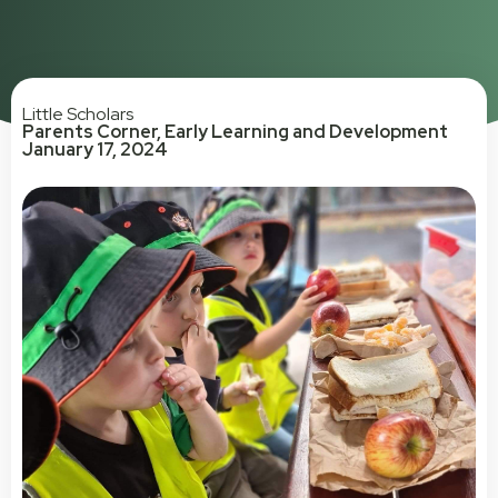
Little Scholars
Parents Corner
,
Early Learning and Development
January 17, 2024