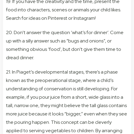
19. If you have the creativity and the time, present the
food into characters, scenes or animals your child likes.
Search for ideas on Pinterest or Instagram!
20. Don’t answer the question ‘what’s for dinner’. Come
up with a silly answer such as “bugs and onions”, or
something obvious ‘food’, but don’t give them time to
dread dinner.
21. In Piaget’s developmental stages, there’s a phase
known as the preoperational stage, where a child’s
understanding of conservation is still developing. For
example, if you pour juice from a short, wide glass into a
tall, narrow one, they might believe the tall glass contains
more juice because it looks “bigger,” even when they see
the pouring happen. This concept can be cleverly
applied to serving vegetables to children. By arranging