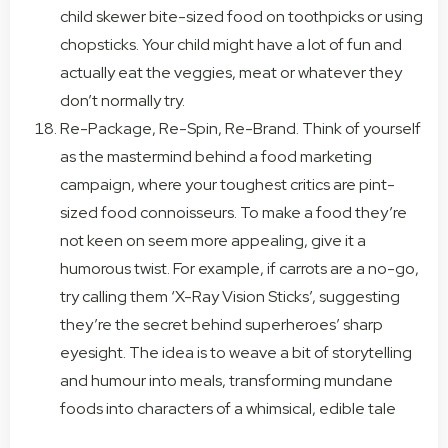
child skewer bite-sized food on toothpicks or using
chopsticks. Your child might have a lot of fun and
actually eat the veggies, meat or whatever they
don’t normally try.
Re-Package, Re-Spin, Re-Brand. Think of yourself
as the mastermind behind a food marketing
campaign, where your toughest critics are pint-
sized food connoisseurs. To make a food they’re
not keen on seem more appealing, give it a
humorous twist. For example, if carrots are a no-go,
try calling them ‘X-Ray Vision Sticks’, suggesting
they’re the secret behind superheroes’ sharp
eyesight. The idea is to weave a bit of storytelling
and humour into meals, transforming mundane
foods into characters of a whimsical, edible tale