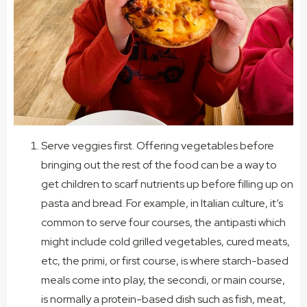
Serve veggies first. Offering vegetables before
bringing out the rest of the food can be a way to
get children to scarf nutrients up before filling up on
pasta and bread. For example, in Italian culture, it’s
common to serve four courses, the antipasti which
might include cold grilled vegetables, cured meats,
etc, the primi, or first course, is where starch-based
meals come into play, the secondi, or main course,
is normally a protein-based dish such as fish, meat,