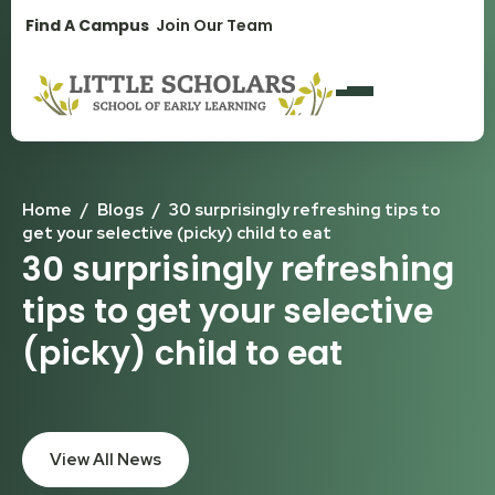
1300 896 139
Find A Campus
Join Our Team
Home
/
Blogs
/
30 surprisingly refreshing tips to
get your selective (picky) child to eat
30 surprisingly refreshing
tips to get your selective
(picky) child to eat
View All News