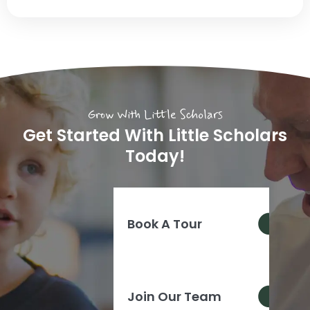
Grow With Little Scholars
Get Started With Little Scholars
Today!
Book A Tour
Join Our Team