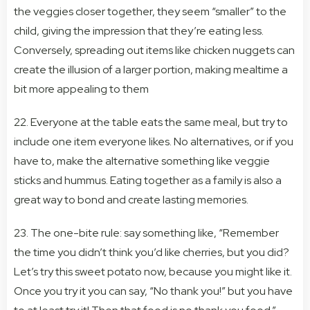
the veggies closer together, they seem “smaller” to the
child, giving the impression that they’re eating less.
Conversely, spreading out items like chicken nuggets can
create the illusion of a larger portion, making mealtime a
bit more appealing to them
22. Everyone at the table eats the same meal, but try to
include one item everyone likes. No alternatives, or if you
have to, make the alternative something like veggie
sticks and hummus. Eating together as a family is also a
great way to bond and create lasting memories.
23. The one-bite rule: say something like, “Remember
the time you didn’t think you’d like cherries, but you did?
Let’s try this sweet potato now, because you might like it.
Once you try it you can say, “No thank you!” but you have