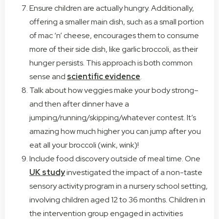
Ensure children are actually hungry. Additionally,
offering a smaller main dish, such as a small portion
of mac ‘n’ cheese, encourages them to consume
more of their side dish, like garlic broccoli, as their
hunger persists. This approach is both common
sense and
scientific evidence
.
Talk about how veggies make your body strong–
and then after dinner have a
jumping/running/skipping/whatever contest. It’s
amazing how much higher you can jump after you
eat all your broccoli (wink, wink)!
Include food discovery outside of meal time. One
UK study
investigated the impact of a non-taste
sensory activity program in a nursery school setting,
involving children aged 12 to 36 months. Children in
the intervention group engaged in activities