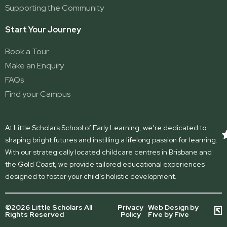
Supporting the Community
Start Your Journey
Book a Tour
Make an Enquiry
FAQs
Find your Campus
At Little Scholars School of Early Learning, we’re dedicated to
shaping bright futures and instilling a lifelong passion for learning.
With our strategically located childcare centres in Brisbane and
the Gold Coast, we provide tailored educational experiences
designed to foster your child’s holistic development.
©2026 Little Scholars All
Privacy
Web Design by
Rights Reserved
Policy
Five by Five