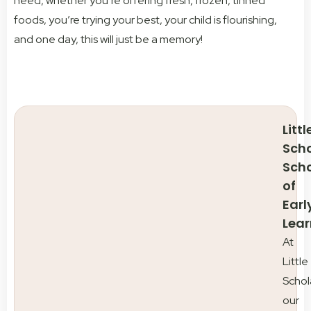
need, whether you’re offering fresh, frozen, tinned
foods, you’re trying your best, your child is flourishing,
and one day, this will just be a memory!
Littl
Scho
Sch
of
Earl
Lear
At
Little
Schol
our