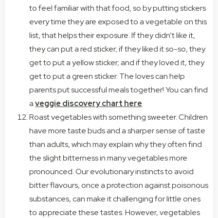
to feel familiar with that food, so by putting stickers
every time they are exposed to a vegetable on this
list, that helps their exposure. If they didn’t like it,
they can put a red sticker; if they liked it so-so, they
get to put a yellow sticker; and if they loved it, they
get to put a green sticker. The loves can help
parents put successful meals together! You can find
a
veggie discovery chart here
.
Roast vegetables with something sweeter. Children
have more taste buds and a sharper sense of taste
than adults, which may explain why they often find
the slight bitterness in many vegetables more
pronounced. Our evolutionary instincts to avoid
bitter flavours, once a protection against poisonous
substances, can make it challenging for little ones
to appreciate these tastes. However, vegetables