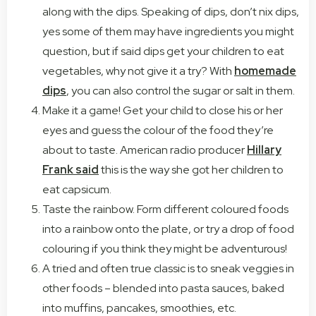
along with the dips. Speaking of dips, don’t nix dips,
yes some of them may have ingredients you might
question, but if said dips get your children to eat
vegetables, why not give it a try? With
homemade
dips
, you can also control the sugar or salt in them.
Make it a game! Get your child to close his or her
eyes and guess the colour of the food they’re
about to taste. American radio producer
Hillary
Frank said
this is the way she got her children to
eat capsicum.
Taste the rainbow. Form different coloured foods
into a rainbow onto the plate, or try a drop of food
colouring if you think they might be adventurous!
A tried and often true classic is to sneak veggies in
other foods – blended into pasta sauces, baked
into muffins, pancakes, smoothies, etc.