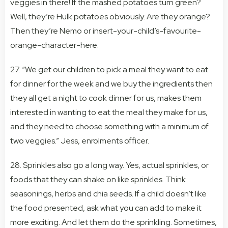
veggies in there! If the mashed potatoes turn green?
Well, they’re Hulk potatoes obviously. Are they orange?
Then they’re Nemo or insert-your-child’s-favourite-
orange-character-here.
27. “We get our children to pick a meal they want to eat
for dinner for the week and we buy the ingredients then
they all get a night to cook dinner for us, makes them
interested in wanting to eat the meal they make for us,
and they need to choose something with a minimum of
two veggies.” Jess, enrolments officer.
28. Sprinkles also go a long way. Yes, actual sprinkles, or
foods that they can shake on like sprinkles. Think
seasonings, herbs and chia seeds. If a child doesn’t like
the food presented, ask what you can add to make it
more exciting. And let them do the sprinkling. Sometimes,