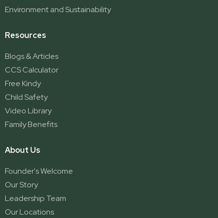
Environment and Sustainability
Resources
Blogs & Articles
CCS Calculator
Free Kindy
Child Safety
Video Library
Family Benefits
About Us
Founder's Welcome
Our Story
Leadership Team
Our Locations