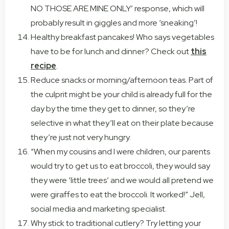
NO THOSE ARE MINE ONLY’ response, which will
probably result in giggles and more ‘sneaking’!
Healthy breakfast pancakes! Who says vegetables
have to be for lunch and dinner? Check out
this
recipe
.
Reduce snacks or morning/afternoon teas. Part of
the culprit might be your child is already full for the
day by the time they get to dinner, so they’re
selective in what they’ll eat on their plate because
they’re just not very hungry.
“When my cousins and I were children, our parents
would try to get us to eat broccoli, they would say
they were ‘little trees’ and we would all pretend we
were giraffes to eat the broccoli. It worked!” Jell,
social media and marketing specialist.
Why stick to traditional cutlery? Try letting your