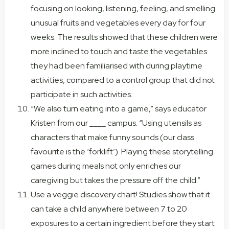
focusing on looking, listening, feeling, and smelling
unusual fruits and vegetables every day for four
weeks. The results showed that these children were
more inclined to touch and taste the vegetables
they had been familiarised with during playtime
activities, compared to a control group that did not
participate in such activities.
“We also turn eating into a game,” says educator
Kristen from our ____ campus. “Using utensils as
characters that make funny sounds (our class
favourite is the ‘forklift’). Playing these storytelling
games during meals not only enriches our
caregiving but takes the pressure off the child.”
Use a veggie discovery chart! Studies show that it
can take a child anywhere between 7 to 20
exposures to a certain ingredient before they start