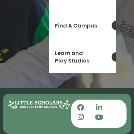
Find A Campus
Learn and
Play Studios