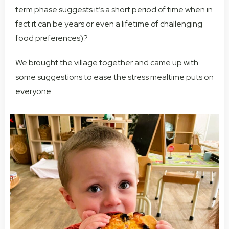
term phase suggests it’s a short period of time when in
fact it can be years or even a lifetime of challenging
food preferences)?
We brought the village together and came up with
some suggestions to ease the stress mealtime puts on
everyone.