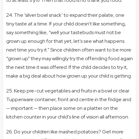
to at least try it! Then that food is no thank you food.”
24. The ‘silver bowl snack’ to expand their palate, one
tiny taste at a time. If your child doesn’t like something,
say something like, “well your tastebuds must not be
grown up enough for that yet, let’s see what happens
next time you try it.” Since children often want to be more
“grown up” they may willingly try the offending food again
the next time it was offered. If the child decides to try it,
make a big deal about how grown up your child is getting.
25. Keep pre-cut vegetables and fruits in a bowl or clear
Tupperware container, front and centre in the fridge and
— important — then place some on a platter on the
kitchen counter in your child’s line of vision all afternoon.
26. Do your children like mashed potatoes? Get more