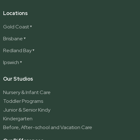
Locations
Gold Coast
Ashmore
Brisbane
Burleigh
Deception Bay
Redland Bay
Burleigh Waters
Deception Bay North
Redland Bay
Ipswich
Nerang
George Street (Brisbane City)
Redland Bay South
Pacific Pines
Karalee
Our Studios
Parkwood
Ormeau
Nursery & Infant Care
Ormeau 2
Toddler Programs
Ormeau Village
Junior & Senior Kindy
Stapylton
Kindergarten
Yatala
Before, After-school and Vacation Care