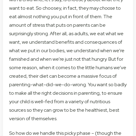
want to eat. So choosey, in fact, they may
choose
to
eat almost nothing you put in front of them. The
amount of stress that puts on parents can be
surprisingly strong. After all, as adults, we eat what we
want, we understand benefits and consequences of
what we put in our bodies, we understand when we’re
famished and when we’re just not that hungry. But for
some reason, when it comes to the little humans we’ve
created, their diet can become a massive focus of
parenting-what-did-we-do-wrong. You want so badly
to make all the right decisions in parenting, to ensure
your child is well-fed from a variety of nutritious
sources so they can grow to be the healthiest, best
version of themselves.
So how do we handle this picky phase – (though the