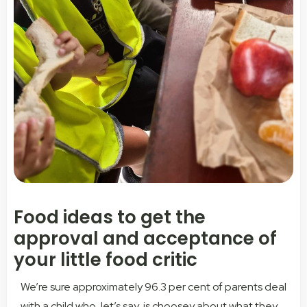
Food ideas to get the
approval and acceptance of
your little food critic
We’re sure approximately 96.3 per cent of parents deal
with a child who, let’s say, is choosey about what they