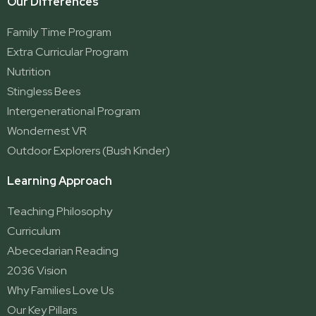
Our Differences
Family Time Program
Extra Curricular Program
Nutrition
Stingless Bees
Intergenerational Program
Wondernest VR
Outdoor Explorers (Bush Kinder)
Learning Approach
Teaching Philosophy
Curriculum
Abecedarian Reading
2036 Vision
Why Families Love Us
Our Key Pillars