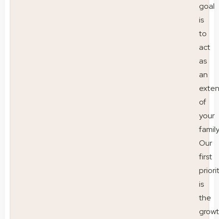
goal
is
to
act
as
an
exten
of
your
family
Our
first
priori
is
the
grow