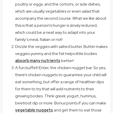
poultry or eggs, and the cortorni, or side dishes,
which are usually vegetables or even salad that
accompany the second course. What we like about
this is that a person’s hunger is slowly reduced,
which could be a neat way to adapt into your
family’s meal, Italian or not!
Drizzle the veggies with salted butter. Butter makes
veggies yummy and the fat helps little bodies
absorb many nutrients
better!
A fun buffet! Enter, the chicken nugget bar. So yes,
there’s chicken nuggets to guarantee your child will
eat something, but offer a range of healthier dips
for them to try that will add nutrients to their
growing bodies. Think greek yogurt, hummus,
beetroot dip or more. Bonus points if you can make
vegetable nuggets
and get them to eat those