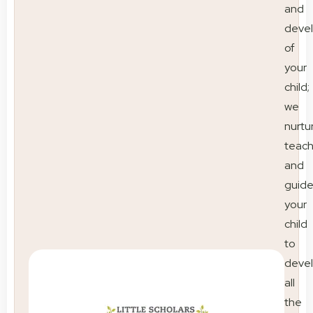
and
deve
of
your
child;
we
nurtu
teac
and
guid
your
child
to
deve
all
the