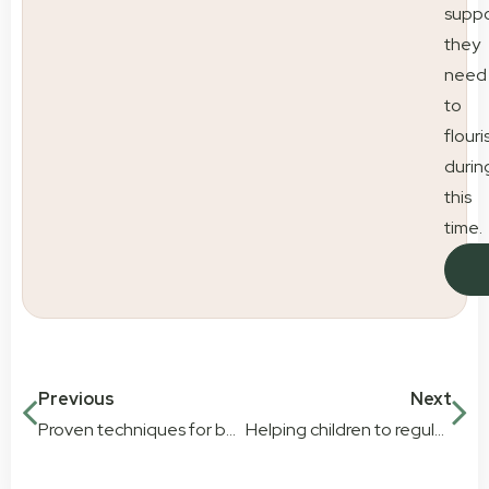
suppo
they
need
to
flouri
durin
this
time.
Previous
Next
Proven techniques for boosting speech development in early childhood
Helping children to regulate their emotions