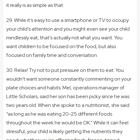
it really is as simple as that.
29. While it’s easy to use a smartphone or TV to occupy
your child’s attention and you might even see your child
mindlessly eat, that’s actually not what you want. You
want children to be focused on the food, but also
focused on family time and conversation.
30. Relax! Try not to put pressure on them to eat. You
wouldn’t want someone constantly commenting on your
plate choices and habits. Mel, operations manager of
Little Scholars, said her son has been picky since he was
two years old. When she spoke to a nutritionist, she said
“as long as he was eating 20-25 different foods
throughout the week he would be OK.” While it can feel
stressful, your child is likely getting the nutrients they