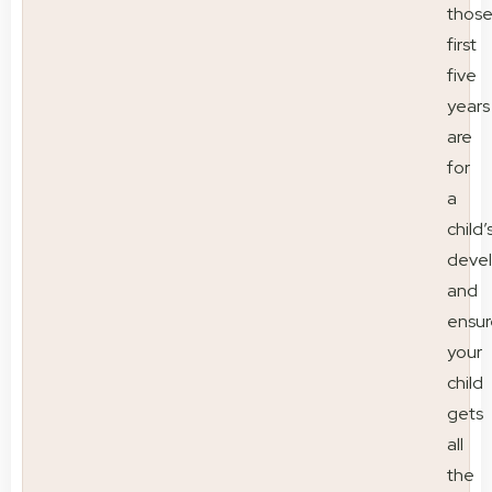
thos
first
five
years
are
for
a
child’
deve
and
ensur
your
child
gets
all
the