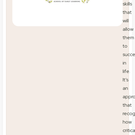
skills
that
will
allow
them
to
succ
in
life.
It’s
an
appr
that
recog
how
critica