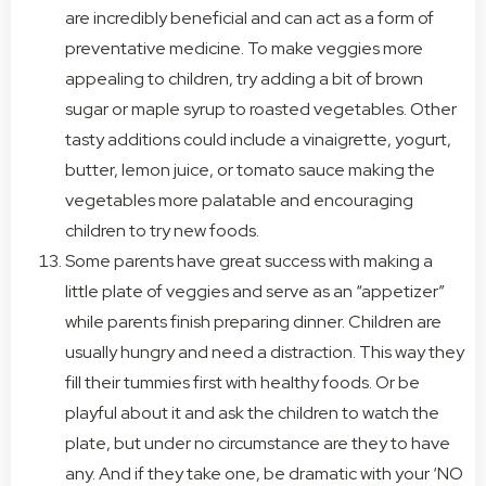
are incredibly beneficial and can act as a form of
preventative medicine. To make veggies more
appealing to children, try adding a bit of brown
sugar or maple syrup to roasted vegetables. Other
tasty additions could include a vinaigrette, yogurt,
butter, lemon juice, or tomato sauce making the
vegetables more palatable and encouraging
children to try new foods.
Some parents have great success with making a
little plate of veggies and serve as an “appetizer”
while parents finish preparing dinner. Children are
usually hungry and need a distraction. This way they
fill their tummies first with healthy foods. Or be
playful about it and ask the children to watch the
plate, but under no circumstance are they to have
any. And if they take one, be dramatic with your ‘NO