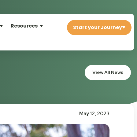
Resources
Start your Journey
View All News
May 12, 2023