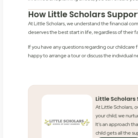
How Little Scholars Suppor
At Little Scholars, we understand the financial co
deserves the best start in life, regardless of their f
If you have any questions regarding our childcare f
happy to arrange a tour or discuss the individual n
Little Scholars
At Little Scholars, 
your child; we nurtu
It’s an approach tha
child gets all the s