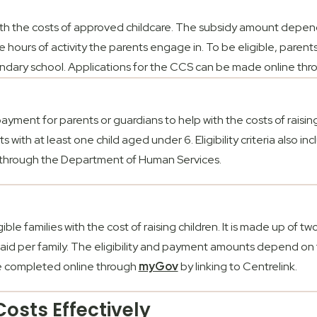
ith the costs of approved childcare. The subsidy amount depend
 hours of activity the parents engage in. To be eligible, paren
ondary school. Applications for the CCS can be made online th
yment for parents or guardians to help with the costs of raising ch
with at least one child aged under 6. Eligibility criteria also i
through the Department of Human Services.
ible families with the cost of raising children. It is made up of tw
s paid per family. The eligibility and payment amounts depend on
 be completed online through
myGov
by linking to Centrelink.
osts Effectively