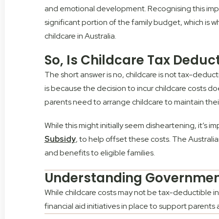
and emotional development. Recognising this impor
significant portion of the family budget, which is 
childcare in Australia.
So, Is Childcare Tax Deduct
The short answer is no, childcare is not tax-deducti
is because the decision to incur childcare costs d
parents need to arrange childcare to maintain thei
While this might initially seem disheartening, it’s 
Subsidy
, to help offset these costs. The Austral
and benefits to eligible families.
Understanding Government
While childcare costs may not be tax-deductible in
financial aid initiatives in place to support parents