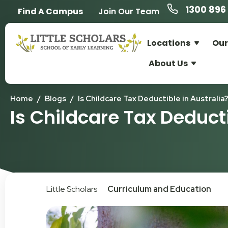
1300 896 
Find A Campus
Join Our Team
Locations
Our
About Us
Home
/
Blogs
/
Is Childcare Tax Deductible in Australia
Is Childcare Tax Deducti
Little Scholars
Curriculum and Education