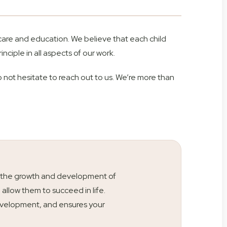
 care and education. We believe that each child
inciple in all aspects of our work.
o not hesitate to reach out to us. We’re more than
ty is the growth and development of
l allow them to succeed in life.
s development, and ensures your