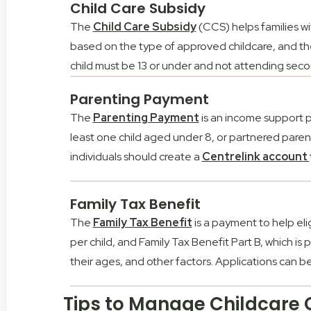
Child Care Subsidy
The
Child Care Subsidy
(CCS) helps families w
based on the type of approved childcare, and the
child must be 13 or under and not attending sec
Parenting Payment
The
Parenting Payment
is an income support pa
least one child aged under 8, or partnered parents 
individuals should create a
Centrelink account
Family Tax Benefit
The
Family Tax Benefit
is a payment to help elig
per child, and Family Tax Benefit Part B, which i
their ages, and other factors. Applications can
Tips to Manage Childcare C