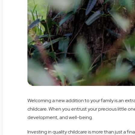
Welcoming a new addition to your family is an extrao
childcare. When you entrust your precious little on
development, and well-being.
Investing in quality childcare is more than just a fi