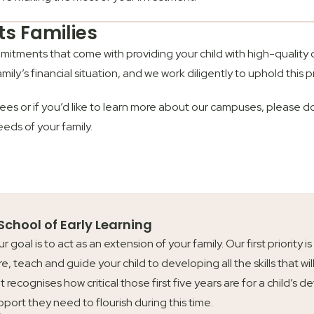
ts Families
mmitments that come with providing your child with high-quality
amily’s financial situation, and we work diligently to uphold this pr
ees or if you’d like to learn more about our campuses, please d
eeds of your family.
 School of Early Learning
our goal is to act as an extension of your family. Our first priori
re, teach and guide your child to developing all the skills that wil
t recognises how critical those first five years are for a child’
upport they need to flourish during this time.