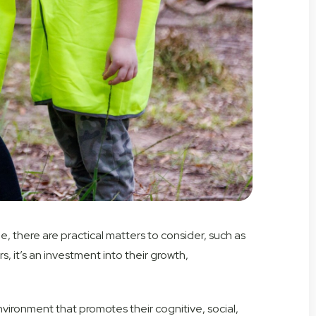
e, there are practical matters to consider, such as
, it’s an investment into their growth,
 environment that promotes their cognitive, social,