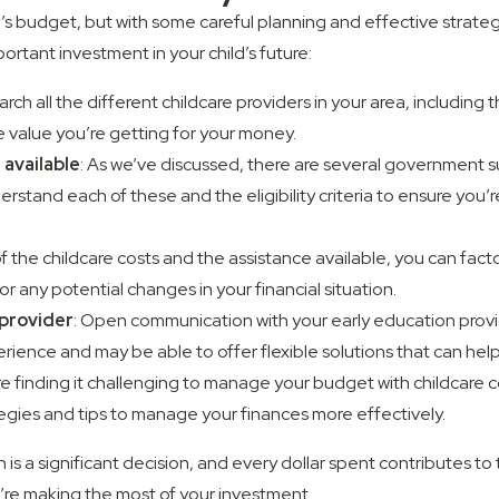
ily’s budget, but with some careful planning and effective strat
ortant investment in your child’s future:
arch all the different childcare providers in your area, including 
he value you’re getting for your money.
available
: As we’ve discussed, there are several government s
erstand each of these and the eligibility criteria to ensure you’
 the childcare costs and the assistance available, you can factor
r any potential changes in your financial situation.
provider
: Open communication with your early education provi
rience and may be able to offer flexible solutions that can he
u’re finding it challenging to manage your budget with childcare 
tegies and tips to manage your finances more effectively.
 is a significant decision, and every dollar spent contributes 
re making the most of your investment.