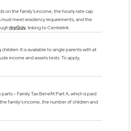
s on the family’s income, the hourly rate cap
ts must meet residency requirements, and the
rough
myGov
, linking to Centrelink.
ildren. It is available to single parents with at
nclude income and assets tests. To apply,
o parts – Family Tax Benefit Part A, which is paid
 the family’s income, the number of children and