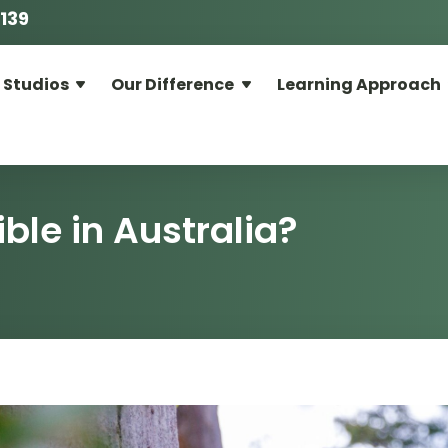
139
 Studios
Our Difference
Learning Approach
?
ble in Australia?