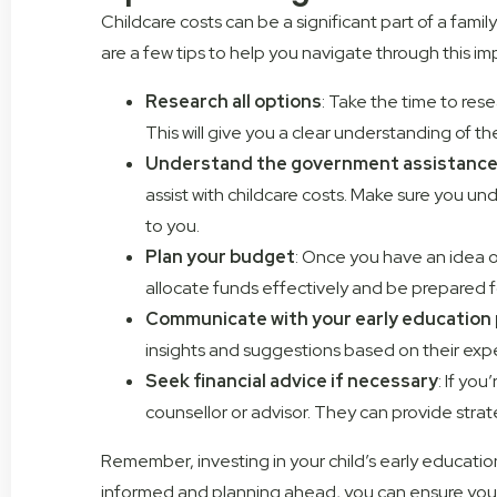
Childcare costs can be a significant part of a fam
are a few tips to help you navigate through this imp
Research all options
: Take the time to rese
This will give you a clear understanding of t
Understand the government assistance 
assist with childcare costs. Make sure you und
to you.
Plan your budget
: Once you have an idea of
allocate funds effectively and be prepared fo
Communicate with your early education 
insights and suggestions based on their expe
Seek financial advice if necessary
: If yo
counsellor or advisor. They can provide stra
Remember, investing in your child’s early education
informed and planning ahead, you can ensure you’