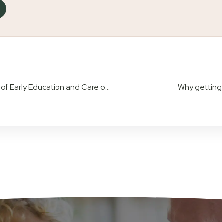
Understanding Attachment Theory: The Impact of Early Education and Care on Babies
Why getting c