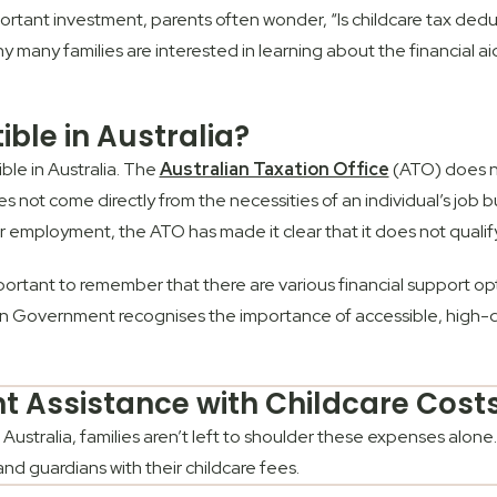
tant investment, parents often wonder, “Is childcare tax deduc
why many families are interested in learning about the financial 
ible in Australia?
ble in Australia. The
Australian Taxation Office
(ATO) does no
oes not come directly from the necessities of an individual’s jo
r employment, the ATO has made it clear that it does not quali
important to remember that there are various financial support opt
ian Government recognises the importance of accessible, high-qu
 Assistance with Childcare Cost
 Australia, families aren’t left to shoulder these expenses alo
 and guardians with their childcare fees.