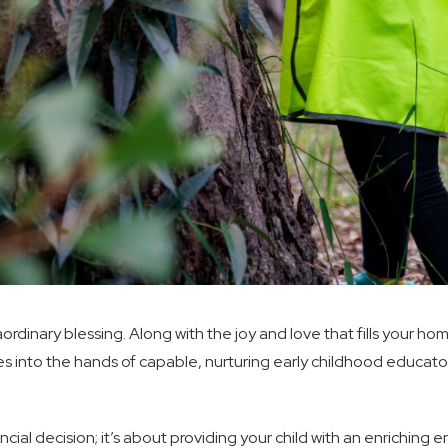
rdinary blessing. Along with the joy and love that fills your hom
es into the hands of capable, nurturing early childhood educators
nancial decision; it’s about providing your child with an enriching