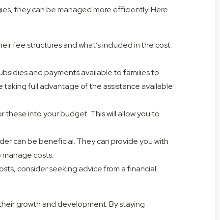
egies, they can be managed more efficiently. Here
their fee structures and what’s included in the cost.
ubsidies and payments available to families to
re taking full advantage of the assistance available
 these into your budget. This will allow you to
der can be beneficial. They can provide you with
lp manage costs.
costs, consider seeking advice from a financial
to their growth and development. By staying