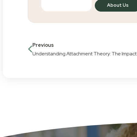
About Us
Previous