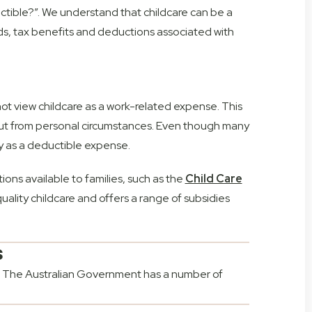
tible?”. We understand that childcare can be a
aids, tax benefits and deductions associated with
t view childcare as a work-related expense. This
b but from personal circumstances. Even though many
fy as a deductible expense.
ions available to families, such as the
Child Care
ality childcare and offers a range of subsidies
s
ne. The Australian Government has a number of