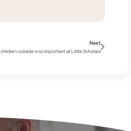
Next
hildren outside is so important at Little Scholars