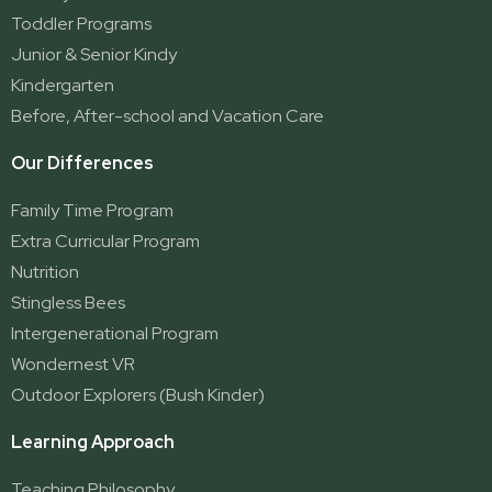
Ormeau 2
Toddler Programs
Ormeau Village
Junior & Senior Kindy
Stapylton
Kindergarten
Yatala
Before, After-school and Vacation Care
Our Differences
Family Time Program
Extra Curricular Program
Nutrition
Stingless Bees
Intergenerational Program
Wondernest VR
Outdoor Explorers (Bush Kinder)
Learning Approach
Teaching Philosophy