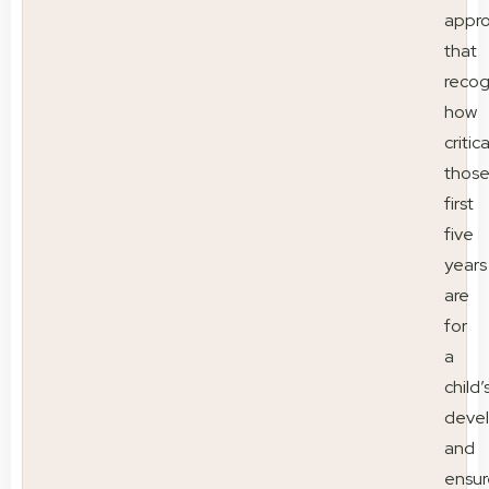
appr
that
recog
how
critica
thos
first
five
years
are
for
a
child’
deve
and
ensur