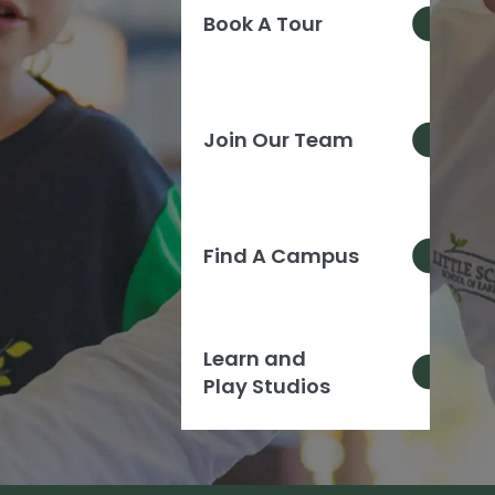
Book A Tour
Join Our Team
Find A Campus
Learn and
Play Studios