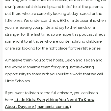
own ‘personal childcare tips and tricks’ to all the parents
out there who are currently looking at day-cares for the
little ones. We understand how BIG of a decision it is when
you are leaving your pride and joy to the hands of a
stranger for the first time, so we hope this podcast sheds
some light to all those who are contemplating childcare
or are still looking for the right place for their little ones.
A massive thank you to the hosts, Leigh and Tegan and
the whole Mamamia team for giving us this exciting
opportunity to share with you our little world that we call
Little Scholars
.
If you want to listen to the full episode, you can listen
here:
Little Kids: Everything You Need To Know
About Daycare (mamamia.com.au)