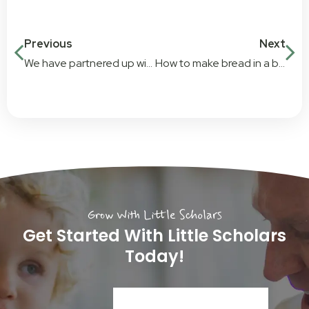
Previous
Next
We have partnered up with exceptional charity, Baby Give Back
How to make bread in a bag
Grow With Little Scholars
Get Started With Little Scholars
Today!