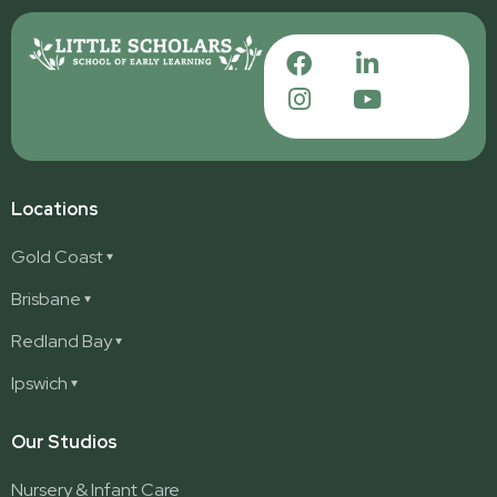
Locations
Gold Coast
Ashmore
Brisbane
Burleigh
Deception Bay
Redland Bay
Burleigh Waters
Deception Bay North
Redland Bay
Ipswich
Nerang
George Street (Brisbane City)
Redland Bay South
Pacific Pines
Karalee
Our Studios
Parkwood
Ormeau
Nursery & Infant Care