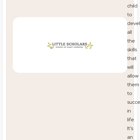
child
to
deve
all
the
skills
that
will
allow
them
to
succ
in
life.
It’s
an