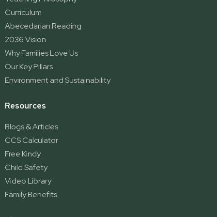
Curriculum
Abecedarian Reading
2036 Vision
Why Families Love Us
Our Key Pillars
Environment and Sustainability
Resources
Blogs & Articles
CCS Calculator
Free Kindy
Child Safety
Video Library
Family Benefits