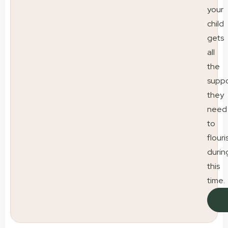
your
child
gets
all
the
suppo
they
need
to
flouri
durin
this
time.