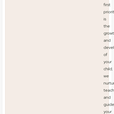
first
priori
is
the
grow
and
deve
of
your
child;
we
nurtu
teac
and
guid
your