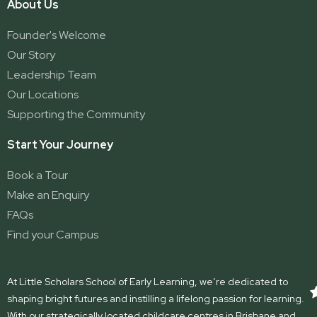
About Us
Founder's Welcome
Our Story
Leadership Team
Our Locations
Supporting the Community
Start Your Journey
Book a Tour
Make an Enquiry
FAQs
Find your Campus
At Little Scholars School of Early Learning, we’re dedicated to
shaping bright futures and instilling a lifelong passion for learning.
With our strategically located childcare centres in Brisbane and