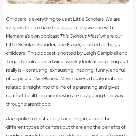
Childcare is everything to us at Little Scholars. We are
very excited to share the opportunity we had with
Mamamia’s own podcast
This Glorious Mess’
where our
Little Scholars Founder, Jae Fraser, chatted all things
childcare. This podcast is hosted by Leigh Campbell and
Tegan Natoli and is a twice-weekly look at parenting as it
really is – confusing, exhausting, inspiring, funny, and full
of surprises.
This Glorious Mess
shares a totally real and
relatable insight into the life of a parenting and gives
comfort to all the parents who are navigating their way
through parenthood.
Jae spoke to hosts, Leigh and Tegan, about the
different types of centres out there and the benefits of
sending your little ones to childcare, as well as offering his