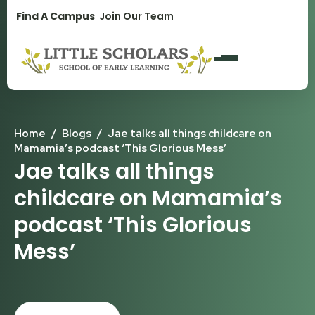
1300 896 139
Find A Campus
Join Our Team
Home
/
Blogs
/
Jae talks all things childcare on
Mamamia’s podcast ‘This Glorious Mess’
Jae talks all things
childcare on Mamamia’s
podcast ‘This Glorious
Mess’