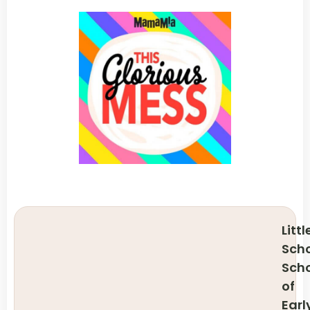
Littl
Scho
Sch
of
Earl