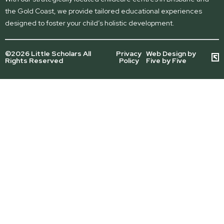
the Gold Coast, we provide tailored educational experiences
designed to foster your child’s holistic development.
©2026 Little Scholars All
Privacy
Web Design by
Rights Reserved
Policy
Five by Five