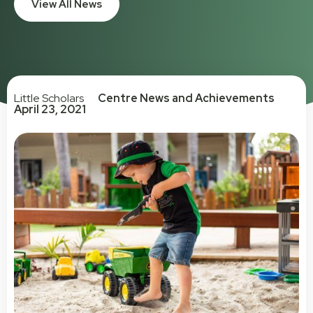
View All News
Little Scholars
Centre News and Achievements
April 23, 2021