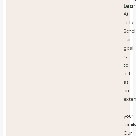
Lear
At
Little
Schol
our
goal
is
to
act
as
an
exten
of
your
family
Our