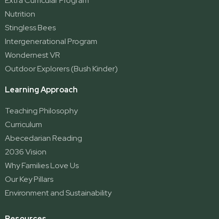
Extra Curricular Program
Nutrition
Stingless Bees
Intergenerational Program
Wondernest VR
Outdoor Explorers (Bush Kinder)
Learning Approach
Teaching Philosophy
Curriculum
Abecedarian Reading
2036 Vision
Why Families Love Us
Our Key Pillars
Environment and Sustainability
Resources