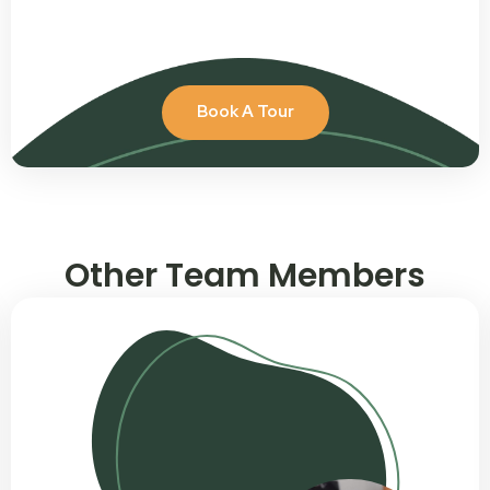
Book A Tour
Other Team Members