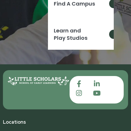
Find A Campus
Learn and
Play Studios
Locations