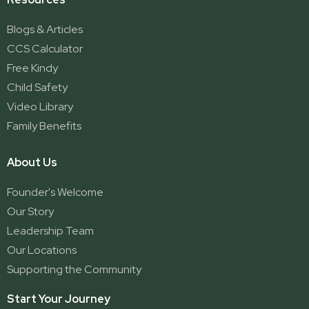
Blogs & Articles
CCS Calculator
Free Kindy
Child Safety
Video Library
Family Benefits
About Us
Founder's Welcome
Our Story
Leadership Team
Our Locations
Supporting the Community
Start Your Journey