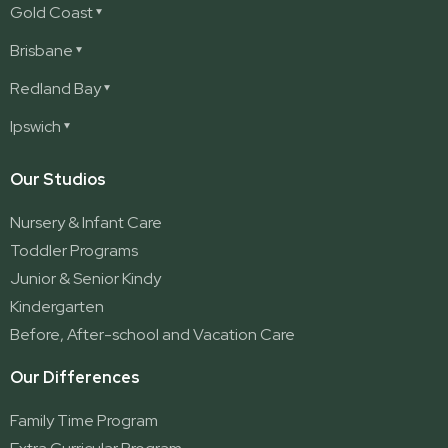
Gold Coast
Ashmore
Brisbane
Burleigh
Deception Bay
Redland Bay
Burleigh Waters
Deception Bay North
Redland Bay
Ipswich
Nerang
George Street (Brisbane City)
Redland Bay South
Pacific Pines
Karalee
Our Studios
Parkwood
Ormeau
Nursery & Infant Care
Ormeau 2
Toddler Programs
Ormeau Village
Junior & Senior Kindy
Stapylton
Kindergarten
Yatala
Before, After-school and Vacation Care
Our Differences
Family Time Program