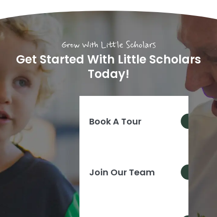
Grow With Little Scholars
Get Started With Little Scholars
Today!
Book A Tour
Join Our Team