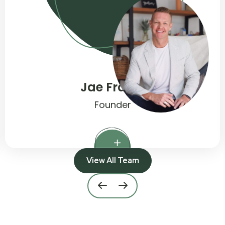
Jennifer Haydock
Quality Practice Manager
View All Team