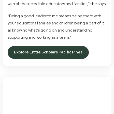
with all the incredible educators and families,” she says.
“Being a good leader to me means being there with
your educator’s families and children being a part of it
all knowing what’s going on and understanding,
supporting and working as a team.”
Explore Little Scholars Pacific Pines
Get In Touch Today To Book
A Tour!