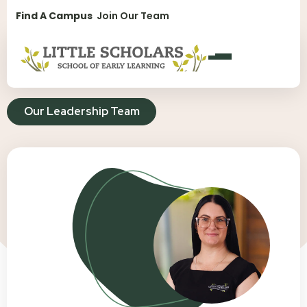
1300 896 139
Find A Campus
Join Our Team
Our Leadership Team