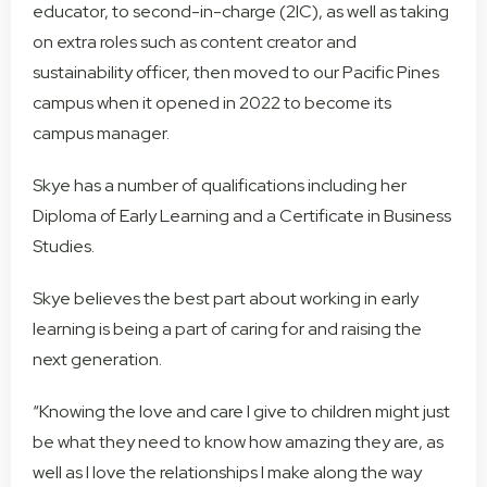
educator, to second-in-charge (2IC), as well as taking
on extra roles such as content creator and
sustainability officer, then moved to our Pacific Pines
campus when it opened in 2022 to become its
campus manager.
Skye has a number of qualifications including her
Diploma of Early Learning and a Certificate in Business
Studies.
Skye believes the best part about working in early
learning is being a part of caring for and raising the
next generation.
“Knowing the love and care I give to children might just
be what they need to know how amazing they are, as
well as I love the relationships I make along the way