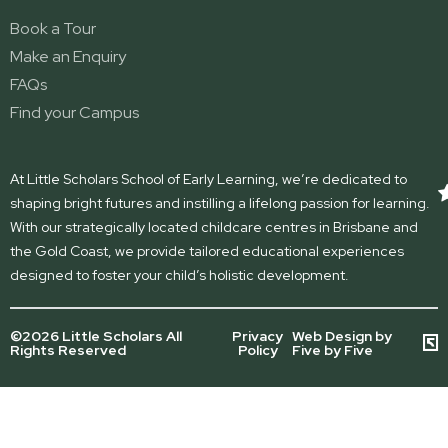
Book a Tour
Make an Enquiry
FAQs
Find your Campus
At Little Scholars School of Early Learning, we’re dedicated to
shaping bright futures and instilling a lifelong passion for learning.
With our strategically located childcare centres in Brisbane and
the Gold Coast, we provide tailored educational experiences
designed to foster your child’s holistic development.
©2026 Little Scholars All
Privacy
Web Design by
Rights Reserved
Policy
Five by Five