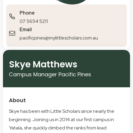
Phone
07 5654 5211
Email
pacificpines@mylittlescholars.com.au
Skye Matthews
Campus Manager Pacific Pines
About
Skye has been with Little Scholars since nearly the
beginning. Joining us in 2014 at our first campus in
Yatala, she quickly climbed the ranks from lead