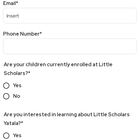
Email
*
Phone Number
*
Are your children currently enrolled at Little
Scholars?
*
Yes
No
Are you interested in learning about Little Scholars
Yatala?
*
Yes