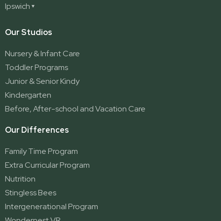
Deception Bay North
Redland Bay
Ipswich
Nerang
George Street (Brisbane City)
Redland Bay South
Pacific Pines
Karalee
Our Studios
Parkwood
Ormeau
Nursery & Infant Care
Ormeau 2
Toddler Programs
Ormeau Village
Junior & Senior Kindy
Stapylton
Kindergarten
Yatala
Before, After-school and Vacation Care
Our Differences
Family Time Program
Extra Curricular Program
Nutrition
Stingless Bees
Intergenerational Program
Wondernest VR