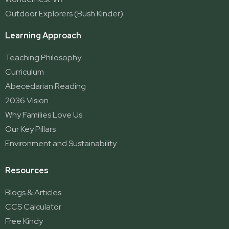
Outdoor Explorers (Bush Kinder)
Learning Approach
Teaching Philosophy
Curriculum
Abecedarian Reading
2036 Vision
Why Families Love Us
Our Key Pillars
Environment and Sustainability
Resources
Blogs & Articles
CCS Calculator
Free Kindy