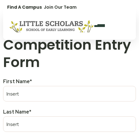
1300 896 139
Find A Campus
Join Our Team
Yatala Fete
Competition Entry
Form
First Name
*
Last Name
*