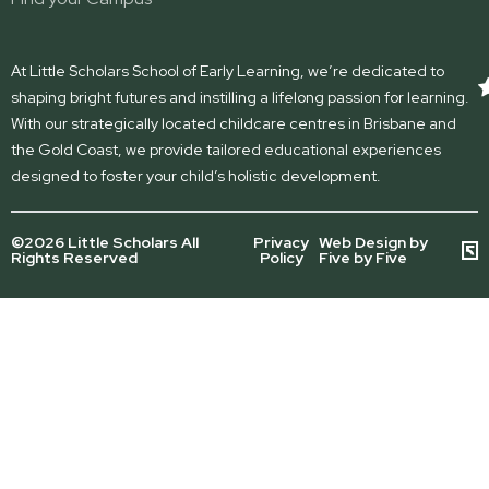
At Little Scholars School of Early Learning, we’re dedicated to
shaping bright futures and instilling a lifelong passion for learning.
With our strategically located childcare centres in Brisbane and
the Gold Coast, we provide tailored educational experiences
designed to foster your child’s holistic development.
©2026 Little Scholars All
Privacy
Web Design by
Rights Reserved
Policy
Five by Five