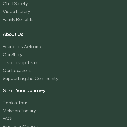
Child Safety
Video Library
Family Benefits
About Us
Founder's Welcome
Our Story
Leadership Team
Our Locations
Supporting the Community
Start Your Journey
Book a Tour
Make an Enquiry
FAQs
Find your Campus