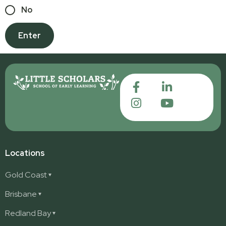
No
Locations
Gold Coast
Ashmore
Brisbane
Burleigh
Deception Bay
Redland Bay
Burleigh Waters