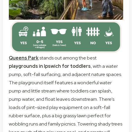
Queens Park
stands out among the best
playgrounds in Ipswich for toddlers
, with a water
pump, soft-fall surfacing, and adjacent nature spaces.
The playground itself features a wonderful water
pump and little stream where toddlers can splash,
pump water, and float leaves downstream. There’s
loads of pint-sized play equipment on a soft-fall
rubber surface, plus a big grassy lawn perfect for
wobbling runs and family picnics. Towering shady trees