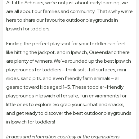
At Little Scholars, we’re not just about early learning, we
are all about our families and community! That’s why we’re
here to share our favourite outdoor playgrounds in
Ipswich for toddlers.
Finding the perfect play spot for your toddler can feel
like hitting the jackpot, and in Ipswich, Queensland there
are plenty of winners. We’ve rounded up the best Ipswich
playgrounds for toddlers – think soft-fall surfaces, mini
slides, sand pits, and even friendly farm animals – all
geared toward kids aged 1–5. These toddler-friendly
playgrounds in Ipswich offer safe, fun environments for
little ones to explore. So grab your sunhat and snacks,
and get ready to discover the best outdoor playgrounds
in Ipswich for toddlers!
Images and information courtesy of the organisations