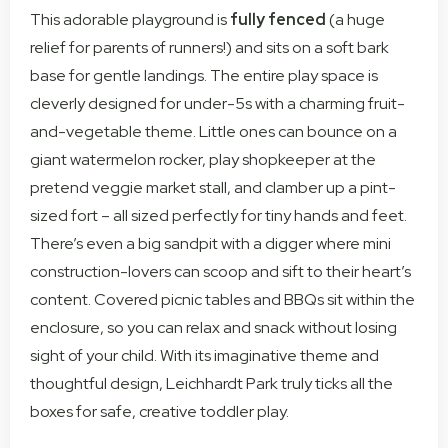
This adorable playground is
fully fenced
(a huge
relief for parents of runners!) and sits on a soft bark
base for gentle landings. The entire play space is
cleverly designed for under-5s with a charming fruit-
and-vegetable theme. Little ones can bounce on a
giant watermelon rocker, play shopkeeper at the
pretend veggie market stall, and clamber up a pint-
sized fort – all sized perfectly for tiny hands and feet.
There’s even a big sandpit with a digger where mini
construction-lovers can scoop and sift to their heart’s
content. Covered picnic tables and BBQs sit within the
enclosure, so you can relax and snack without losing
sight of your child. With its imaginative theme and
thoughtful design, Leichhardt Park truly ticks all the
boxes for safe, creative toddler play.