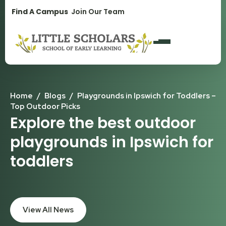
1300 896 139
Find A Campus
Join Our Team
Home
/
Blogs
/
Playgrounds in Ipswich for Toddlers –
Top Outdoor Picks
Explore the best outdoor
playgrounds in Ipswich for
toddlers
View All News