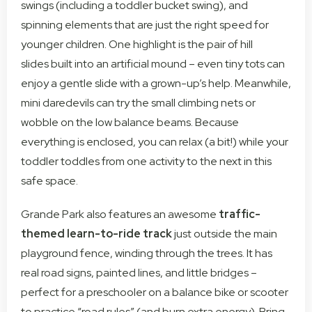
swings (including a toddler bucket swing), and
spinning elements that are just the right speed for
younger children. One highlight is the pair of hill
slides built into an artificial mound – even tiny tots can
enjoy a gentle slide with a grown-up’s help. Meanwhile,
mini daredevils can try the small climbing nets or
wobble on the low balance beams. Because
everything is enclosed, you can relax (a bit!) while your
toddler toddles from one activity to the next in this
safe space.
Grande Park also features an awesome
traffic-
themed learn-to-ride track
just outside the main
playground fence, winding through the trees. It has
real road signs, painted lines, and little bridges –
perfect for a preschooler on a balance bike or scooter
to practice “road rules” (and burn extra energy). Bring