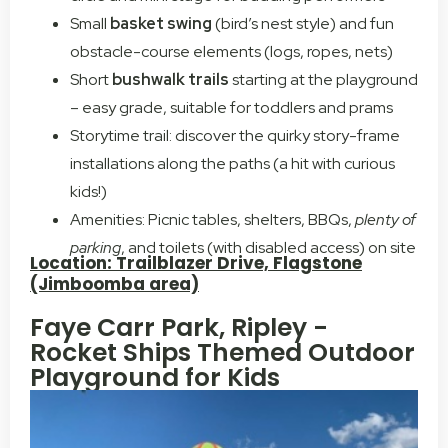
Small
basket swing
(bird’s nest style) and fun
obstacle-course elements (logs, ropes, nets)
Short
bushwalk trails
starting at the playground
– easy grade, suitable for toddlers and prams
Storytime trail: discover the quirky story-frame
installations along the paths (a hit with curious
kids!)
Amenities: Picnic tables, shelters, BBQs,
plenty of
parking
, and toilets (with disabled access) on site
Location: Trailblazer Drive, Flagstone
(Jimboomba area)
Faye Carr Park, Ripley -
Rocket Ships Themed Outdoor
Playground for Kids