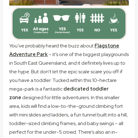
You’ve probably heard the buzz about
Flagstone
Adventure Park
– it’s one of the biggest playgrounds
in South East Queensland, and it definitely lives up to
the hype. But don’t let the epic scale scare you off if
you have a toddler. Tucked within this 10-hectare
mega-park is a fantastic
dedicated toddler
zone
designed for little adventurers. In this smaller
area, kids will find a low-to-the-ground climbing fort
with mini slides and ladders, a fun tunnel built into a hill,
toddler-sized climbing frames, and baby swings – all
perfect for the under-5 crowd. There’s also an in-