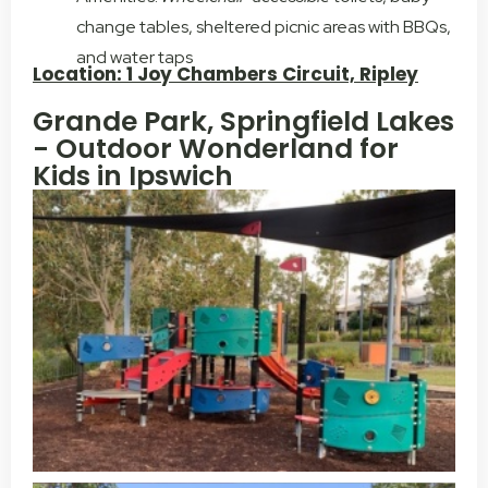
change tables, sheltered picnic areas with BBQs,
and water taps
Location: 1 Joy Chambers Circuit, Ripley
Grande Park, Springfield Lakes
- Outdoor Wonderland for
Kids in Ipswich