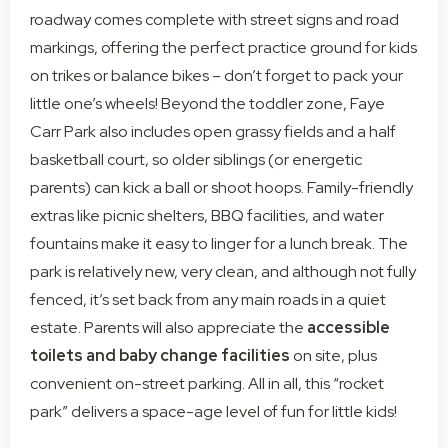
roadway comes complete with street signs and road
markings, offering the perfect practice ground for kids
on trikes or balance bikes – don’t forget to pack your
little one’s wheels! Beyond the toddler zone, Faye
Carr Park also includes open grassy fields and a half
basketball court, so older siblings (or energetic
parents) can kick a ball or shoot hoops. Family-friendly
extras like picnic shelters, BBQ facilities, and water
fountains make it easy to linger for a lunch break. The
park is relatively new, very clean, and although not fully
fenced, it’s set back from any main roads in a quiet
estate. Parents will also appreciate the
accessible
toilets and baby change facilities
on site, plus
convenient on-street parking. All in all, this “rocket
park” delivers a space-age level of fun for little kids!