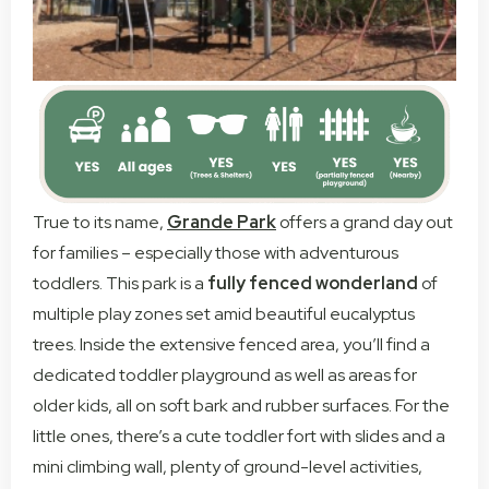
True to its name,
Grande Park
offers a grand day out
for families – especially those with adventurous
toddlers. This park is a
fully fenced wonderland
of
multiple play zones set amid beautiful eucalyptus
trees. Inside the extensive fenced area, you’ll find a
dedicated toddler playground as well as areas for
older kids, all on soft bark and rubber surfaces. For the
little ones, there’s a cute toddler fort with slides and a
mini climbing wall, plenty of ground-level activities,