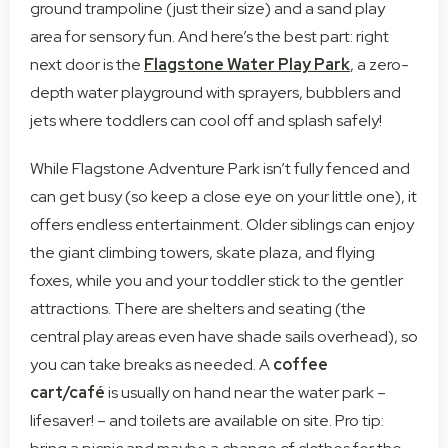
ground trampoline (just their size) and a sand play
area for sensory fun. And here’s the best part: right
next door is the
Flagstone Water Play Park
, a zero-
depth water playground with sprayers, bubblers and
jets where toddlers can cool off and splash safely!
While Flagstone Adventure Park isn’t fully fenced and
can get busy (so keep a close eye on your little one), it
offers endless entertainment. Older siblings can enjoy
the giant climbing towers, skate plaza, and flying
foxes, while you and your toddler stick to the gentler
attractions. There are shelters and seating (the
central play areas even have shade sails overhead), so
you can take breaks as needed. A
coffee
cart/café
is usually on hand near the water park –
lifesaver! – and toilets are available on site. Pro tip: