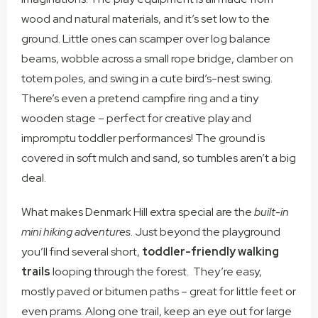
wood and natural materials, and it’s set low to the
ground. Little ones can scamper over log balance
beams, wobble across a small rope bridge, clamber on
totem poles, and swing in a cute bird’s-nest swing.
There’s even a pretend campfire ring and a tiny
wooden stage – perfect for creative play and
impromptu toddler performances! The ground is
covered in soft mulch and sand, so tumbles aren’t a big
deal.
What makes Denmark Hill extra special are the
built-in
mini hiking adventures
. Just beyond the playground
you’ll find several short,
toddler-friendly walking
trails
looping through the forest. They’re easy,
mostly paved or bitumen paths – great for little feet or
even prams. Along one trail, keep an eye out for large