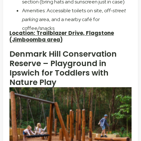
section (bring hats and sunscreen just in case)
Amenities: Accessible toilets on site,
off-street
parking
area, and a nearby café for
coffee/snacks
Location: Trailblazer Drive, Flagstone
(Jimboomba area)
Denmark Hill Conservation
Reserve – Playground in
Ipswich for Toddlers with
Nature Play