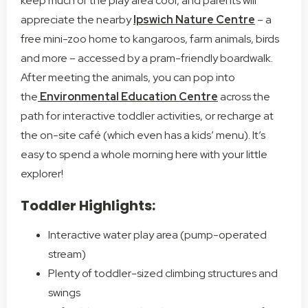
keep much of the play area cool, and parents will
appreciate the nearby
Ipswich Nature Centre
– a
free mini-zoo home to kangaroos, farm animals, birds
and more – accessed by a pram-friendly boardwalk.
After meeting the animals, you can pop into
the
Environmental Education Centre
across the
path for interactive toddler activities, or recharge at
the on-site café (which even has a kids’ menu). It’s
easy to spend a whole morning here with your little
explorer!
Toddler Highlights:
Interactive water play area (pump-operated
stream)
Plenty of toddler-sized climbing structures and
swings