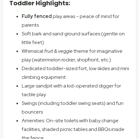
Toddler Highlights:
Fully fenced
play areas – peace of mind for
parents
Soft bark and sand ground surfaces (gentle on
little feet)
Whimsical
fruit & veggie
theme for imaginative
play (watermelon rocker, shopfront, etc.)
Dedicated toddler-sized fort, low slides and mini
climbing equipment
Large sandpit with a kid-operated digger for
tactile play
Swings (including toddler swing seats) and fun
bouncers
Amenities: On-site toilets with baby change
facilities, shaded picnic tables and BBQs inside
the fence