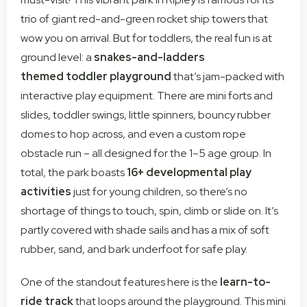
trio of giant red-and-green rocket ship towers that
wow you on arrival. But for toddlers, the real fun is at
ground level: a
snakes-and-ladders
themed
toddler playground
that’s jam-packed with
interactive play equipment. There are mini forts and
slides, toddler swings, little spinners, bouncy rubber
domes to hop across, and even a custom rope
obstacle run – all designed for the 1–5 age group. In
total, the park boasts
16+ developmental play
activities
just for young children, so there’s no
shortage of things to touch, spin, climb or slide on. It’s
partly covered with shade sails and has a mix of soft
rubber, sand, and bark underfoot for safe play.
One of the standout features here is the
learn-to-
ride track
that loops around the playground. This mini