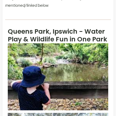
mentioned/linked below.
Queens Park, Ipswich - Water
Play & Wildlife Fun in One Park