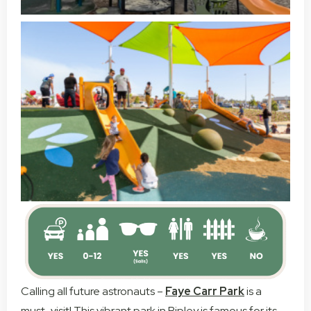
Calling all future astronauts –
Faye Carr Park
is a
must-visit! This vibrant park in Ripley is famous for its