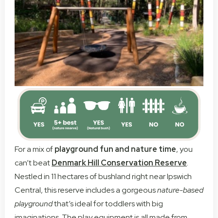
For a mix of
playground fun and nature time
, you
can’t beat
Denmark Hill Conservation Reserve
.
Nestled in 11 hectares of bushland right near Ipswich
Central, this reserve includes a gorgeous
nature-based
playground
that’s ideal for toddlers with big
imaginations. The play equipment is all made from