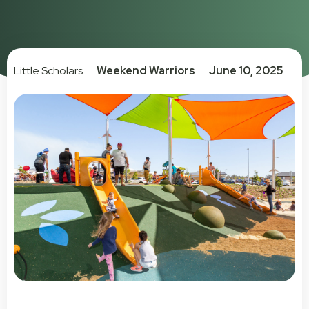
Little Scholars
Weekend Warriors
June 10, 2025