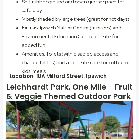
Soft rubber ground and open grassy space for
safe play
Mostly shaded by large trees (great for hot days)
Extras:
Ipswich Nature Centre (mini zoo) and
Environmental Education Centre on-site for
added fun
Amenities: Toilets (with disabled access and
change tables) and an on-site café for coffee or
kids’ meals
Location:
10A Milford Street, Ipswich
Leichhardt Park, One Mile - Fruit
& Veggie Themed Outdoor Park