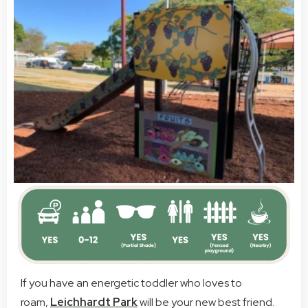
If you have an energetic toddler who loves to
roam,
Leichhardt Park
will be your new best friend.