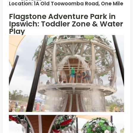
Location: 1A Old Toowoomba Road, One Mile
Flagstone Adventure Park in
Ipswich: Toddler Zone & Water
Play