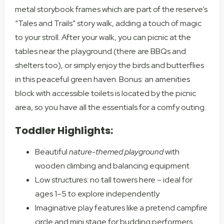
metal storybook frames which are part of the reserve’s
“Tales and Trails” story walk, adding a touch of magic
to your stroll. After your walk, you can picnic at the
tables near the playground (there are BBQs and
shelters too), or simply enjoy the birds and butterflies
in this peaceful green haven. Bonus: an amenities
block with accessible toilets is located by the picnic
area, so you have all the essentials for a comfy outing.
Toddler Highlights:
Beautiful
nature-themed playground
with
wooden climbing and balancing equipment
Low structures: no tall towers here – ideal for
ages 1–5 to explore independently
Imaginative play features like a pretend campfire
circle and mini stage for budding performers