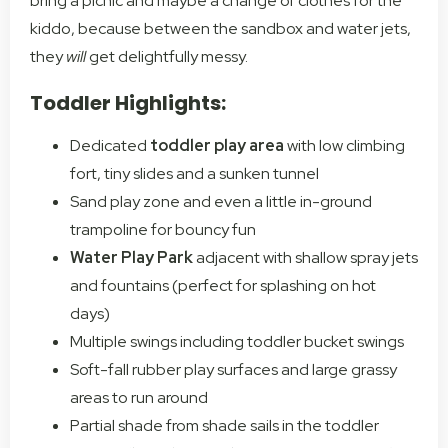
bring a picnic and maybe a change of clothes for the
kiddo, because between the sandbox and water jets,
they
will
get delightfully messy.
Toddler Highlights:
Dedicated
toddler play area
with low climbing
fort, tiny slides and a sunken tunnel
Sand play zone and even a little in-ground
trampoline for bouncy fun
Water Play Park
adjacent with shallow spray jets
and fountains (perfect for splashing on hot
days)
Multiple swings including toddler bucket swings
Soft-fall rubber play surfaces and large grassy
areas to run around
Partial shade from shade sails in the toddler