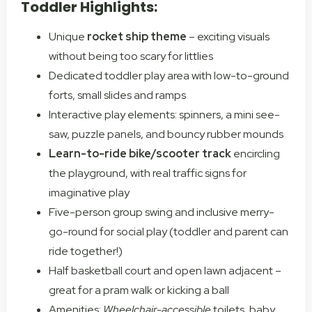
Toddler Highlights:
Unique
rocket ship theme
– exciting visuals
without being too scary for littlies
Dedicated toddler play area with low-to-ground
forts, small slides and ramps
Interactive play elements: spinners, a mini see-
saw, puzzle panels, and bouncy rubber mounds
Learn-to-ride bike/scooter track
encircling
the playground, with real traffic signs for
imaginative play
Five-person group swing and inclusive merry-
go-round for social play (toddler and parent can
ride together!)
Half basketball court and open lawn adjacent –
great for a pram walk or kicking a ball
Amenities:
Wheelchair-accessible
toilets, baby