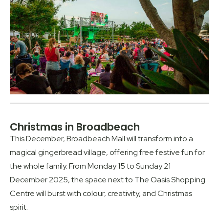
Christmas in Broadbeach
This December, Broadbeach Mall will transform into a
magical gingerbread village, offering free festive fun for
the whole family. From Monday 15 to Sunday 21
December 2025, the space next to The Oasis Shopping
Centre will burst with colour, creativity, and Christmas
spirit.