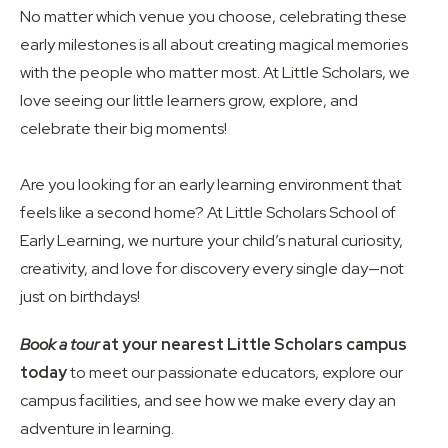
No matter which venue you choose, celebrating these
early milestones is all about creating magical memories
with the people who matter most. At Little Scholars, we
love seeing our little learners grow, explore, and
celebrate their big moments!
Are you looking for an early learning environment that
feels like a second home? At Little Scholars School of
Early Learning, we nurture your child’s natural curiosity,
creativity, and love for discovery every single day—not
just on birthdays!
Book a tour
at your nearest Little Scholars campus
today
to meet our passionate educators, explore our
campus facilities, and see how we make every day an
adventure in learning.