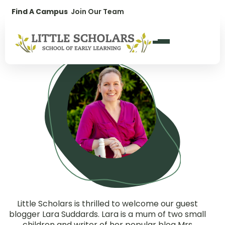
Lara Suddards
1300 896 139
Find A Campus
Join Our Team
Guest Blogger for Little Scholars
Little Scholars is thrilled to welcome our guest
blogger Lara Suddards. Lara is a mum of two small
children and writer of her popular blog Mrs