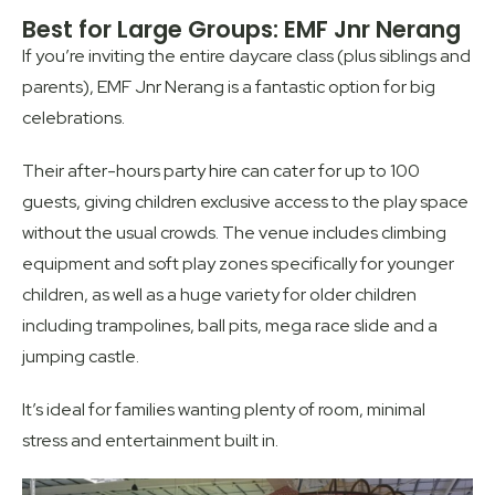
Best for Large Groups: EMF Jnr Nerang
If you’re inviting the entire daycare class (plus siblings and
parents), EMF Jnr Nerang is a fantastic option for big
celebrations.
Their after-hours party hire can cater for up to 100
guests, giving children exclusive access to the play space
without the usual crowds. The venue includes climbing
equipment and soft play zones specifically for younger
children, as well as a huge variety for older children
including trampolines, ball pits, mega race slide and a
jumping castle.
It’s ideal for families wanting plenty of room, minimal
stress and entertainment built in.