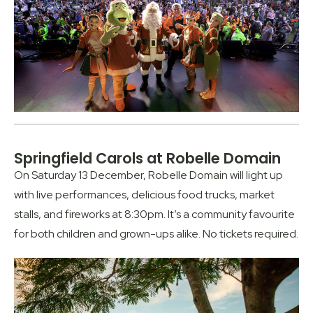
Springfield Carols at Robelle Domain
On Saturday 13 December, Robelle Domain will light up
with live performances, delicious food trucks, market
stalls, and fireworks at 8:30pm. It’s a community favourite
for both children and grown-ups alike. No tickets required.