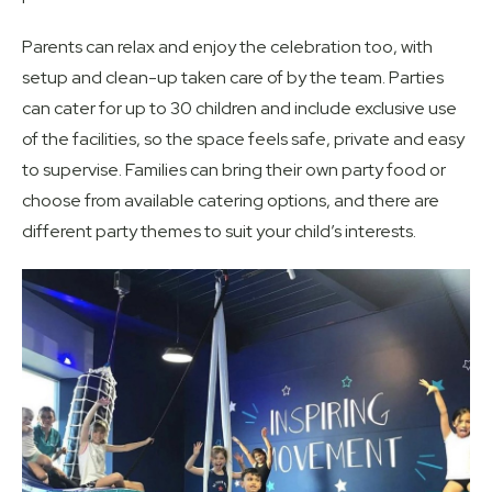
Parents can relax and enjoy the celebration too, with
setup and clean-up taken care of by the team. Parties
can cater for up to 30 children and include exclusive use
of the facilities, so the space feels safe, private and easy
to supervise. Families can bring their own party food or
choose from available catering options, and there are
different party themes to suit your child’s interests.