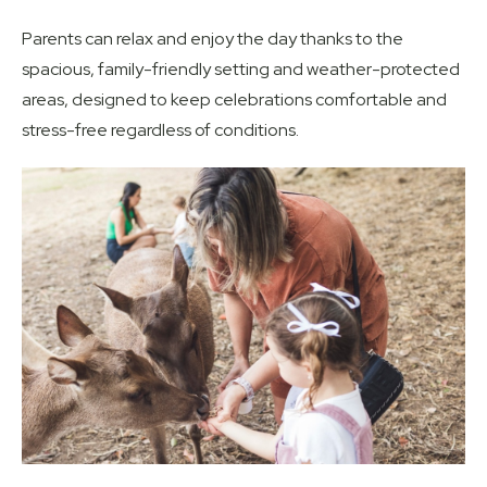
Parents can relax and enjoy the day thanks to the
spacious, family-friendly setting and weather-protected
areas, designed to keep celebrations comfortable and
stress-free regardless of conditions.