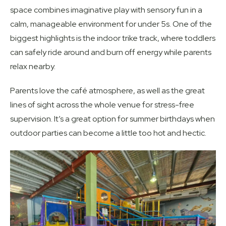
space combines imaginative play with sensory fun in a
calm, manageable environment for under 5s. One of the
biggest highlights is the indoor trike track, where toddlers
can safely ride around and burn off energy while parents
relax nearby.
Parents love the café atmosphere, as well as the great
lines of sight across the whole venue for stress-free
supervision. It’s a great option for summer birthdays when
outdoor parties can become a little too hot and hectic.