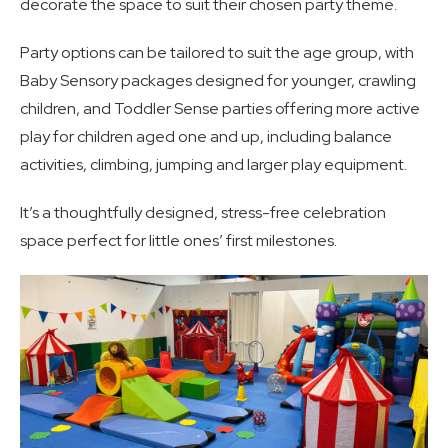
decorate the space to suit their chosen party theme.
Party options can be tailored to suit the age group, with
Baby Sensory packages designed for younger, crawling
children, and Toddler Sense parties offering more active
play for children aged one and up, including balance
activities, climbing, jumping and larger play equipment.
It’s a thoughtfully designed, stress-free celebration
space perfect for little ones’ first milestones.