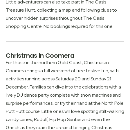
Little adventurers can also take part in The Oasis
Treasure Hunt, collecting a map and following clues to
uncover hidden surprises throughout The Oasis
Shopping Centre. No bookings required for this one.
Christmas in Coomera
For those in the northern Gold Coast, Christmas in
Coomera brings a full weekend of free festive fun, with
activities running across Saturday 20 and Sunday 21
December. Families can dive into the celebrations with a
lively DJ dance party complete with snow machines and
surprise performances, or try their hand at the North Pole
Putt Putt course. Little ones will love spotting stilt-walking
candy canes, Rudolf, Hip Hop Santas and even the
Grinch as they roam the precinct bringing Christmas