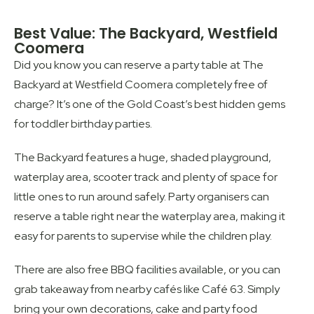
Best Value: The Backyard, Westfield
Coomera
Did you know you can reserve a party table at The
Backyard at Westfield Coomera completely free of
charge? It’s one of the Gold Coast’s best hidden gems
for toddler birthday parties.
The Backyard features a huge, shaded playground,
waterplay area, scooter track and plenty of space for
little ones to run around safely. Party organisers can
reserve a table right near the waterplay area, making it
easy for parents to supervise while the children play.
There are also free BBQ facilities available, or you can
grab takeaway from nearby cafés like Café 63. Simply
bring your own decorations, cake and party food