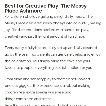
Best for Creative Play: The Messy
Place Ashmore
For children who love getting delightfully messy, The
Messy Place delivers turns birthdays into colourful, messy,
joy-filled celebrations packed with hands-on play,
creativity and just the right amount of fun chaos.
Every party is fully hosted, fully set up and fully cleaned
up by the team, so parents can genuinely relax and enjoy
the celebration. You simply bring the cake and your
favourite people, everything else is handled for you.
From slime and sensory play to themed setups and
endless giggles, the experience is all about making
children feel extra special while keeping
things contained and stress-
free. It’s colourful, engaging and ideal for curious