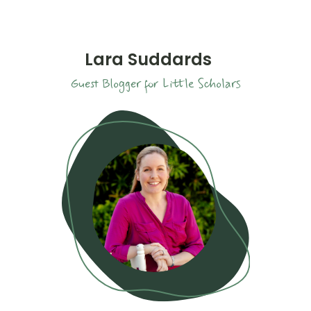
Lara Suddards
Guest Blogger for Little Scholars