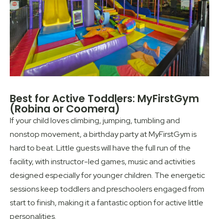
Best for Active Toddlers: MyFirstGym
(Robina or Coomera)
If your child loves climbing, jumping, tumbling and
nonstop movement, a birthday party at MyFirstGym is
hard to beat. Little guests will have the full run of the
facility, with instructor-led games, music and activities
designed especially for younger children. The energetic
sessions keep toddlers and preschoolers engaged from
start to finish, making it a fantastic option for active little
personalities.