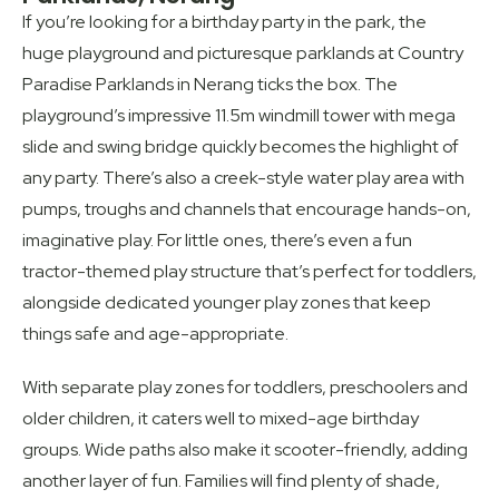
If you’re looking for a birthday party in the park, the
huge playground and picturesque parklands at Country
Paradise Parklands in Nerang ticks the box. The
playground’s impressive 11.5m windmill tower with mega
slide and swing bridge quickly becomes the highlight of
any party. There’s also a creek-style water play area with
pumps, troughs and channels that encourage hands-on,
imaginative play. For little ones, there’s even a fun
tractor-themed play structure that’s perfect for toddlers,
alongside dedicated younger play zones that keep
things safe and age-appropriate.
With separate play zones for toddlers, preschoolers and
older children, it caters well to mixed-age birthday
groups. Wide paths also make it scooter-friendly, adding
another layer of fun. Families will find plenty of shade,