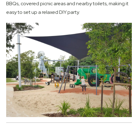
BBQs, covered picnic areas and nearby toilets, making it
easy to set up a relaxed DIY party.