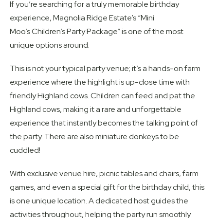
If you’re searching for a truly memorable birthday
experience, Magnolia Ridge Estate’s “Mini
Moo’s Children’s Party Package” is one of the most
unique options around.
This is not your typical party venue; it’s a hands-on farm
experience where the highlight is up-close time with
friendly Highland cows. Children can feed and pat the
Highland cows, making it a rare and unforgettable
experience that instantly becomes the talking point of
the party. There are also miniature donkeys to be
cuddled!
With exclusive venue hire, picnic tables and chairs, farm
games, and even a special gift for the birthday child, this
is one unique location. A dedicated host guides the
activities throughout, helping the party run smoothly