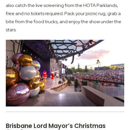
also catch the live screening from the HOTA Parklands,
free and no tickets required. Pack your picnic rug, grab a
bite from the food trucks, and enjoy the show under the
stars.
Brisbane Lord Mayor’s Christmas