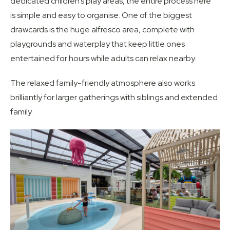
dedicated children’s play areas, the entire process here
is simple and easy to organise. One of the biggest
drawcards is the huge alfresco area, complete with
playgrounds and waterplay that keep little ones
entertained for hours while adults can relax nearby.
The relaxed family-friendly atmosphere also works
brilliantly for larger gatherings with siblings and extended
family.