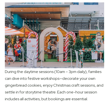
During the daytime sessions (10am – 3pm daily), families
can dive into festive workshops—decorate your own
gingerbread cookies, enjoy Christmas craft sessions, and
settle in for storytime theatre. Each one-hour session
includes all activities, but bookings are essential.