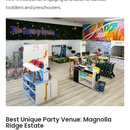
toddlers and preschoolers.
Best Unique Party Venue: Magnolia
Ridge Estate