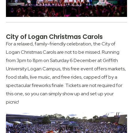
City of Logan Christmas Carols
For a relaxed, family-friendly celebration, the City of
Logan Christmas Carols are not to be missed. Running
from 3pm to 8pm on Saturday 6 December at Griffith
University Logan Campus, this free event offers markets,
food stalls, live music, and free rides, capped off by a
spectacular fireworks finale. Tickets are not required for
this one, so you can simply show up and set up your
picnic!