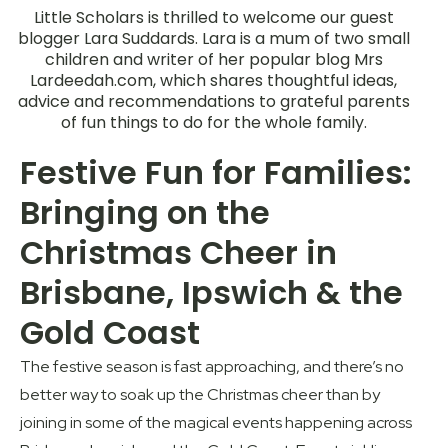
Little Scholars is thrilled to welcome our guest
blogger Lara Suddards. Lara is a mum of two small
children and writer of her popular blog Mrs
Lardeedah.com, which shares thoughtful ideas,
advice and recommendations to grateful parents
of fun things to do for the whole family.
Festive Fun for Families:
Bringing on the
Christmas Cheer in
Brisbane, Ipswich & the
Gold Coast
The festive season is fast approaching, and there’s no
better way to soak up the Christmas cheer than by
joining in some of the magical events happening across