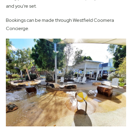
and you’re set.
Bookings can be made through Westfield Coomera
Concierge.