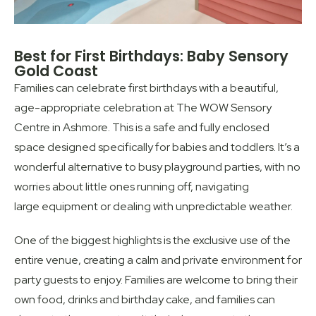
Best for First Birthdays: Baby Sensory
Gold Coast
Families can celebrate first birthdays with a beautiful,
age-appropriate celebration at The WOW Sensory
Centre in Ashmore. This is a safe and fully enclosed
space designed specifically for babies and toddlers. It’s a
wonderful alternative to busy playground parties, with no
worries about little ones running off, navigating
large equipment or dealing with unpredictable weather.
One of the biggest highlights is the exclusive use of the
entire venue, creating a calm and private environment for
party guests to enjoy. Families are welcome to bring their
own food, drinks and birthday cake, and families can