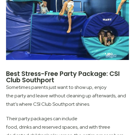
Best Stress-Free Party Package: CSI
Club Southport
Sometimes parents just want to show up, enjoy
the party and leave without cleaning up afterwards, and
that’s where CSI Club Southport shines.
Their party packages can include
food, drinks and reserved spaces, and with three