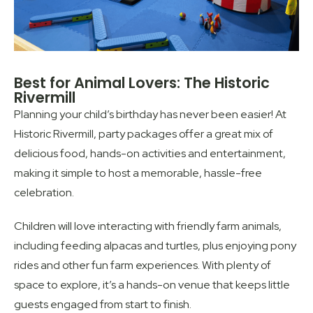
Best for Animal Lovers: The Historic
Rivermill
Planning your child’s birthday has never been easier! At
Historic Rivermill, party packages offer a great mix of
delicious food, hands-on activities and entertainment,
making it simple to host a memorable, hassle-free
celebration.
Children will love interacting with friendly farm animals,
including feeding alpacas and turtles, plus enjoying pony
rides and other fun farm experiences. With plenty of
space to explore, it’s a hands-on venue that keeps little
guests engaged from start to finish.