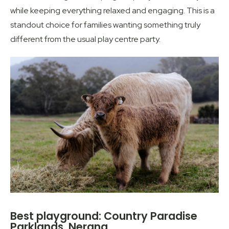
while keeping everything relaxed and engaging. This is a
standout choice for families wanting something truly
different from the usual play centre party.
Best playground: Country Paradise
Parklands, Nerang