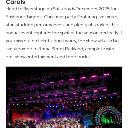
Carols
Head to Riverstage on Saturday 6 December 2025 for
Brisbane’s biggest Christmas party. Featuring live music,
star-studded performances, and plenty of sparkle, this
annual event captures the spirit of the season perfectly. If
you miss out on tickets, don’t worry, the show will also be
livestreamed to Roma Street Parkland, complete with
pre-show entertainment and food trucks.