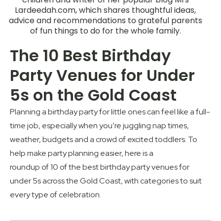
Lardeedah.com, which shares thoughtful ideas,
advice and recommendations to grateful parents
of fun things to do for the whole family.
The 10 Best Birthday
Party Venues for Under
5s on the Gold Coast
Planning a birthday party for little ones can feel like a full-
time job
,
especially when
you’re
juggling nap times,
weather,
budgets
and a crowd of excited toddlers. To
help
make
party planning easier,
here is a
r
ound
u
p
of
10
of the best birthday party venues for
under 5s across the Gold Coast, with categories to suit
every type of celebration.