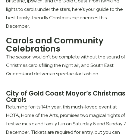
Brisbane, Ipswich, and the Gold Coast. From twinkling
lights to carols under the stars, here’s your guide to the
best family-friendly Christmas experiences this
December.
Carols and Community
Celebrations
The season wouldn’t be complete without the sound of
Christmas carols filling the night air, and South East
Queensland delivers in spectacular fashion.
City of Gold Coast Mayor’s Christmas
Carols
Returning for its 14th year, this much-loved event at
HOTA, Home of the Arts, promises two magical nights of
festive music and family fun on Saturday 6 and Sunday 7
December. Tickets are required for entry, but you can