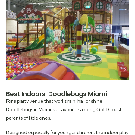
Best Indoors: Doodlebugs Miami
For a party venue that works rain, hail or shine,
Doodlebugs in Miami is a favourite among Gold Coast
parents of little ones.
Designed especially for younger children, the indoor play