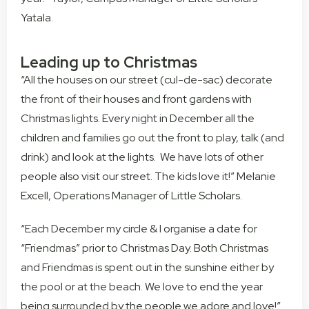
Yatala.
Leading up to Christmas
“All the houses on our street (cul-de-sac) decorate
the front of their houses and front gardens with
Christmas lights. Every night in December all the
children and families go out the front to play, talk (and
drink) and look at the lights. We have lots of other
people also visit our street. The kids love it!” Melanie
Excell, Operations Manager of Little Scholars.
“Each December my circle & I organise a date for
“Friendmas” prior to Christmas Day. Both Christmas
and Friendmas is spent out in the sunshine either by
the pool or at the beach. We love to end the year
being surrounded by the people we adore and love!”