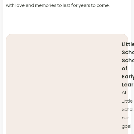
with love and memories to last for years to come.
Littl
Scho
Sch
of
Earl
Lear
At
Little
Schol
our
goal