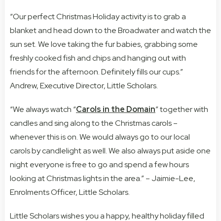
“Our perfect Christmas Holiday activity is to grab a
blanket and head down to the Broadwater and watch the
sun set. We love taking the fur babies, grabbing some
freshly cooked fish and chips and hanging out with
friends for the afternoon. Definitely fills our cups.”
Andrew, Executive Director, Little Scholars.
“We always watch “
Carols in the Domain
” together with
candles and sing along to the Christmas carols –
whenever this is on. We would always go to our local
carols by candlelight as well. We also always put aside one
night everyone is free to go and spend a few hours
looking at Christmas lights in the area.” – Jaimie-Lee,
Enrolments Officer, Little Scholars.
Little Scholars wishes you a happy, healthy holiday filled