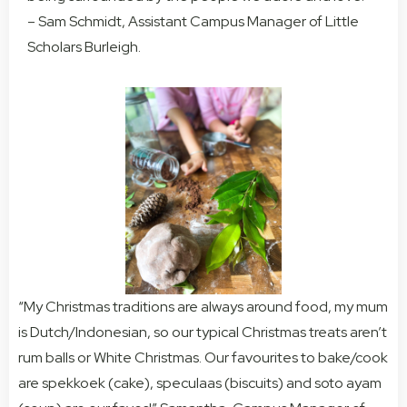
– Sam Schmidt, Assistant Campus Manager of Little
Scholars Burleigh.
“My Christmas traditions are always around food, my mum
is Dutch/Indonesian, so our typical Christmas treats aren’t
rum balls or White Christmas. Our favourites to bake/cook
are spekkoek (cake), speculaas (biscuits) and soto ayam