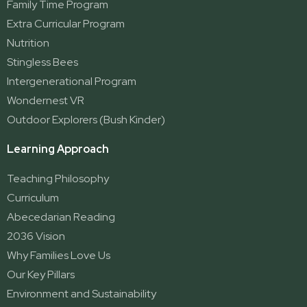
Family Time Program
Extra Curricular Program
Nutrition
Stingless Bees
Intergenerational Program
Wondernest VR
Outdoor Explorers (Bush Kinder)
Learning Approach
Teaching Philosophy
Curriculum
Abecedarian Reading
2036 Vision
Why Families Love Us
Our Key Pillars
Environment and Sustainability