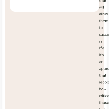
that
will
allow
them
to
succ
in
life.
It’s
an
appr
that
recog
how
critica
thos