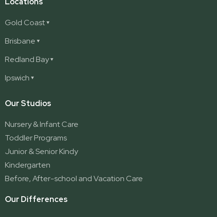
Locations
Gold Coast
Ashmore
Brisbane
Burleigh
Deception Bay
Redland Bay
Burleigh Waters
Deception Bay North
Redland Bay
Ipswich
Nerang
George Street (Brisbane City)
Redland Bay South
Pacific Pines
Karalee
Our Studios
Parkwood
Ormeau
Nursery & Infant Care
Ormeau 2
Toddler Programs
Ormeau Village
Junior & Senior Kindy
Stapylton
Kindergarten
Yatala
Before, After-school and Vacation Care
Our Differences