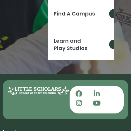
Find A Campus
Learn and
Play Studios