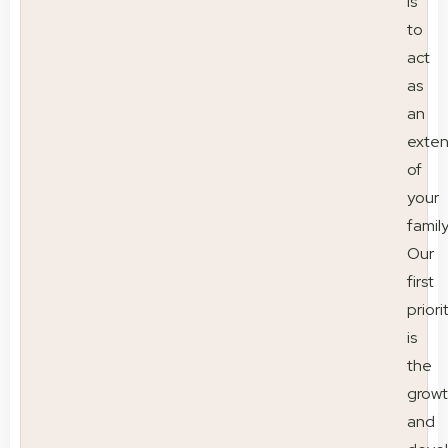
is
to
act
as
an
exten
of
your
family
Our
first
priori
is
the
grow
and