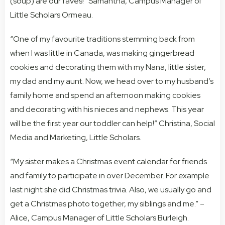
(soup) are our faves!” Samantha, Campus Manager of
Little Scholars Ormeau.
“One of my favourite traditions stemming back from
when I was little in Canada, was making gingerbread
cookies and decorating them with my Nana, little sister,
my dad and my aunt. Now, we head over to my husband’s
family home and spend an afternoon making cookies
and decorating with his nieces and nephews. This year
will be the first year our toddler can help!” Christina, Social
Media and Marketing, Little Scholars.
“My sister makes a Christmas event calendar for friends
and family to participate in over December. For example
last night she did Christmas trivia. Also, we usually go and
get a Christmas photo together, my siblings and me.” –
Alice, Campus Manager of Little Scholars Burleigh.