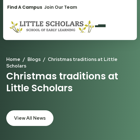
1300 896 139
Find A Campus
Join Our Team
Home
/
Blogs
/
Christmas traditions at Little
Scholars
Christmas traditions at
Little Scholars
View All News