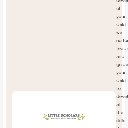
deve
of
your
child;
we
nurtu
teac
and
guid
your
child
to
deve
all
the
skills