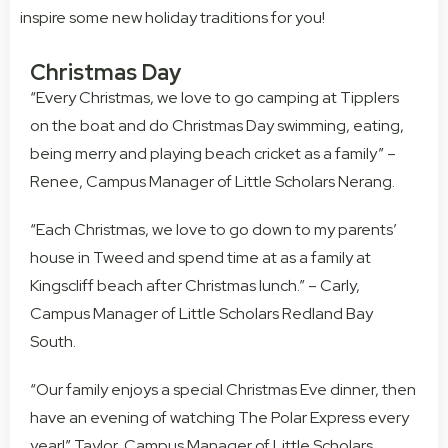
inspire some new holiday traditions for you!
Christmas Day
“Every Christmas, we love to go camping at Tipplers
on the boat and do Christmas Day swimming, eating,
being merry and playing beach cricket as a family” –
Renee, Campus Manager of Little Scholars Nerang.
“Each Christmas, we love to go down to my parents’
house in Tweed and spend time at as a family at
Kingscliff beach after Christmas lunch.” – Carly,
Campus Manager of Little Scholars Redland Bay
South.
“Our family enjoys a special Christmas Eve dinner, then
have an evening of watching The Polar Express every
year!” Taylor, Campus Manager of Little Scholars