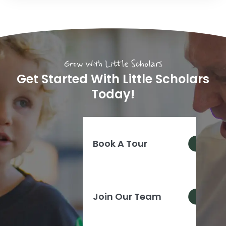
Grow With Little Scholars
Get Started With Little Scholars
Today!
Book A Tour
Join Our Team