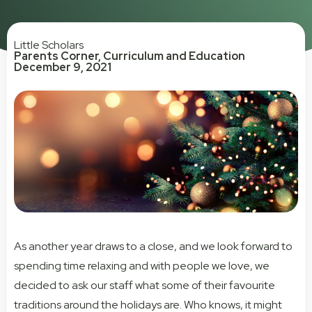
Little Scholars
Parents Corner
,
Curriculum and Education
December 9, 2021
As another year draws to a close, and we look forward to
spending time relaxing and with people we love, we
decided to ask our staff what some of their favourite
traditions around the holidays are. Who knows, it might