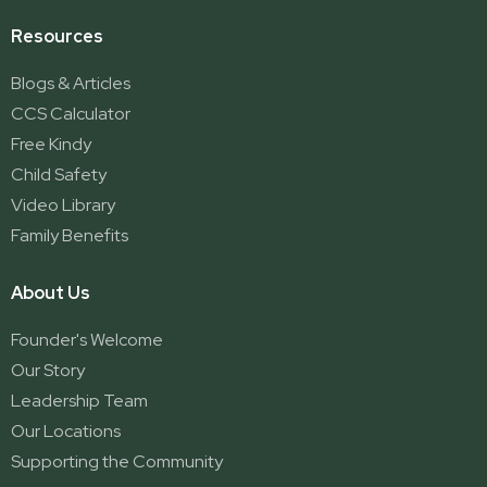
Resources
Blogs & Articles
CCS Calculator
Free Kindy
Child Safety
Video Library
Family Benefits
About Us
Founder's Welcome
Our Story
Leadership Team
Our Locations
Supporting the Community