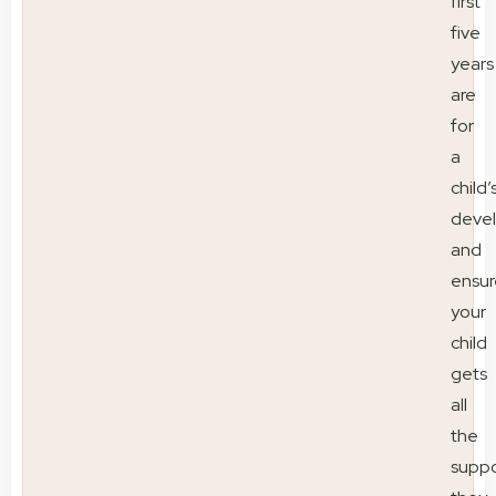
first
five
years
are
for
a
child’
deve
and
ensur
your
child
gets
all
the
suppo