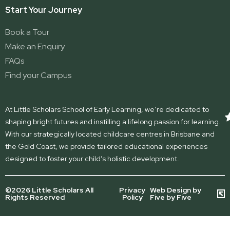
Start Your Journey
Book a Tour
Make an Enquiry
FAQs
Find your Campus
At Little Scholars School of Early Learning, we’re dedicated to
shaping bright futures and instilling a lifelong passion for learning.
With our strategically located childcare centres in Brisbane and
the Gold Coast, we provide tailored educational experiences
designed to foster your child’s holistic development.
©2026 Little Scholars All
Privacy
Web Design by
Rights Reserved
Policy
Five by Five