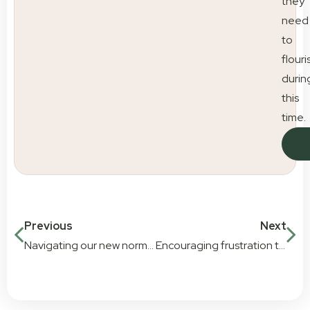
they
need
to
flouri
durin
this
time.
Previous
Next
Navigating our new normal. COVID-19 and our plan
Encouraging frustration tolerance in early childhood