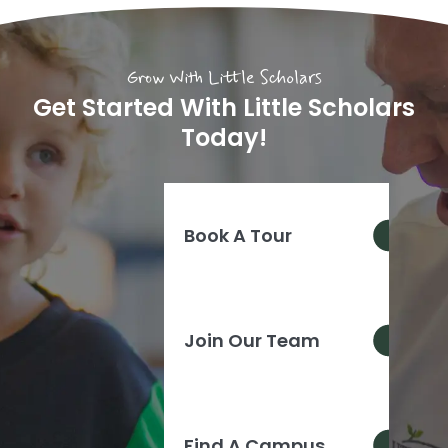
Grow With Little Scholars
Get Started With Little Scholars
Today!
Book A Tour
Join Our Team
Find A Campus