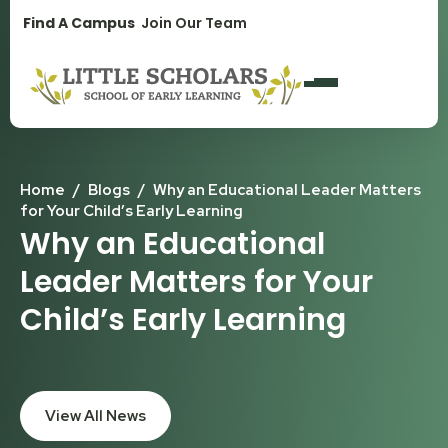
1300 896 139
Find A Campus
Join Our Team
Home
/
Blogs
/
Why an Educational Leader Matters
for Your Child’s Early Learning
Why an Educational
Leader Matters for Your
Child’s Early Learning
View All News