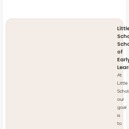
Littl
Scho
Sch
of
Earl
Lear
At
Little
Schol
our
goal
is
to