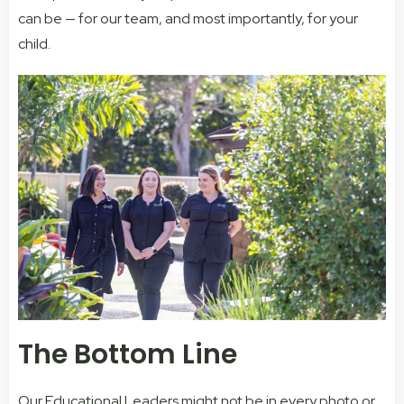
can be — for our team, and most importantly, for your
child.
The Bottom Line
Our Educational Leaders might not be in every photo or