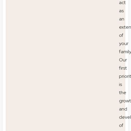
act
as
an
exten
of
your
family
Our
first
priori
is
the
grow
and
deve
of