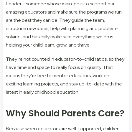
Leader – someone whose main job is to support our
amazing educators and make sure the programs we run
are the best they can be. They guide the team,
introduce new ideas, help with planning and problem-
solving, and basically make sure everything we do is
helping your child learn, grow, and thrive.
They’re not counted in educator-to-child ratios, so they
have time and space to really focus on quality. That
means they’re free to mentor educators, work on
exciting learning projects, and stay up-to-date with the
latest in early childhood education.
Why Should Parents Care?
Because when educators are well-supported, children