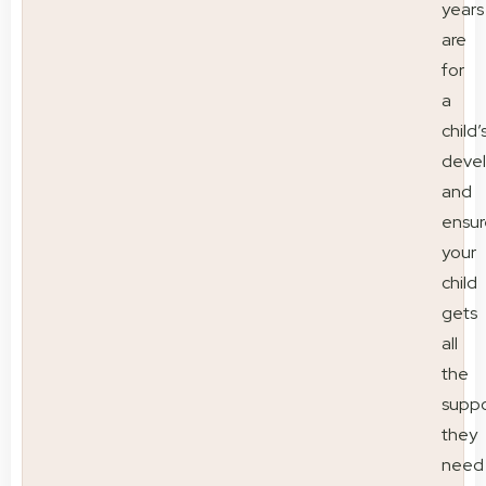
years
are
for
a
child’
deve
and
ensur
your
child
gets
all
the
suppo
they
need