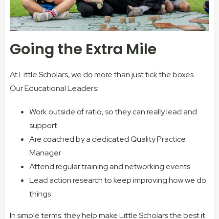
Going the Extra Mile
At Little Scholars, we do more than just tick the boxes.
Our Educational Leaders:
Work outside of ratio, so they can really lead and
support
Are coached by a dedicated Quality Practice
Manager
Attend regular training and networking events
Lead action research to keep improving how we do
things
In simple terms: they help make Little Scholars the best it