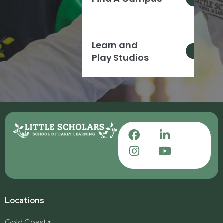
Learn and
Play Studios
Locations
Gold Coast