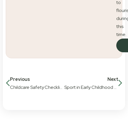
to
flouri
durin
this
time.
Previous
Next
Childcare Safety Checklist for Parents
Sport in Early Childhood Education