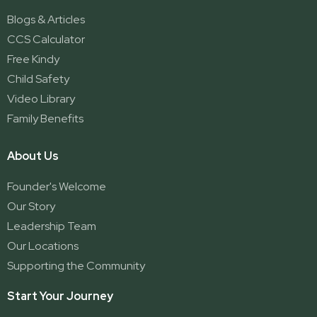
Blogs & Articles
CCS Calculator
Free Kindy
Child Safety
Video Library
Family Benefits
About Us
Founder's Welcome
Our Story
Leadership Team
Our Locations
Supporting the Community
Start Your Journey