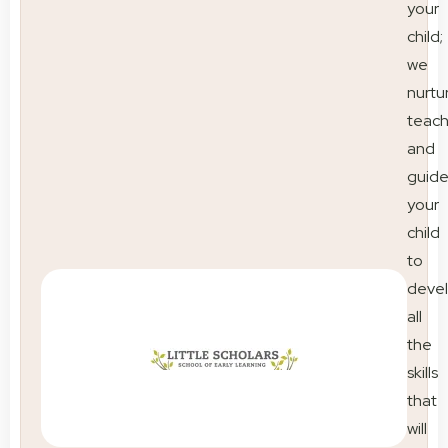
your
child;
we
nurtu
teac
and
guid
your
child
to
deve
all
the
skills
that
will