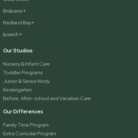
Ashmore
Brisbane
Burleigh
Deception Bay
Redland Bay
Burleigh Waters
Deception Bay North
Redland Bay
Ipswich
Nerang
George Street (Brisbane City)
Redland Bay South
Pacific Pines
Karalee
Our Studios
Parkwood
Ormeau
Nursery & Infant Care
Ormeau 2
Toddler Programs
Ormeau Village
Junior & Senior Kindy
Stapylton
Kindergarten
Yatala
Before, After-school and Vacation Care
Our Differences
Family Time Program
Extra Curricular Program