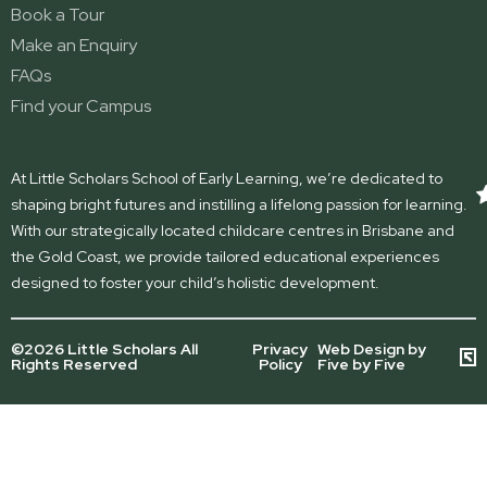
Book a Tour
Make an Enquiry
FAQs
Find your Campus
At Little Scholars School of Early Learning, we’re dedicated to
shaping bright futures and instilling a lifelong passion for learning.
With our strategically located childcare centres in Brisbane and
the Gold Coast, we provide tailored educational experiences
designed to foster your child’s holistic development.
©2026 Little Scholars All
Privacy
Web Design by
Rights Reserved
Policy
Five by Five