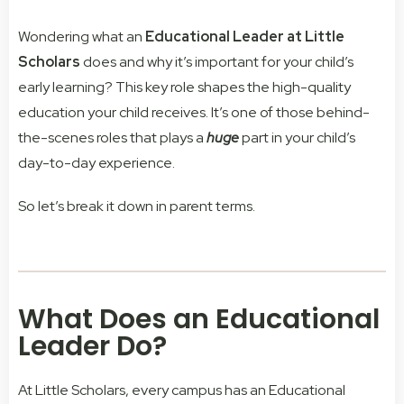
Wondering what an
Educational Leader at Little
Scholars
does and why it’s important for your child’s
early learning? This key role shapes the high-quality
education your child receives.
It’s one of those behind-
the-scenes roles that plays a
huge
part in your child’s
day-to-day experience.
So let’s break it down in parent terms.
What Does an Educational
Leader Do?
At Little Scholars, every campus has an Educational