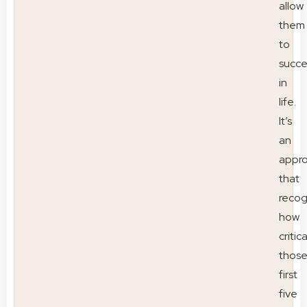
allow
them
to
succ
in
life.
It’s
an
appr
that
recog
how
critica
thos
first
five