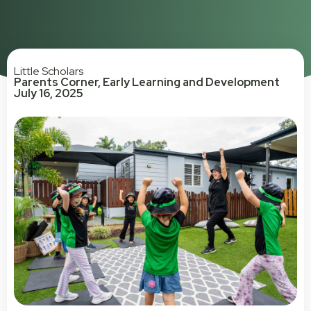
Little Scholars
Parents Corner
,
Early Learning and Development
July 16, 2025