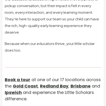
pickup conversation, but their impact is felt in every
room, every interaction, and every learning moment.
They’re here to support our team so your child can have
the rich, high-quality early learning experience they
deserve.
Because when our educators thrive, your little scholar
does too.
Book a tour
at one of our 17 locations across
the
Gold Coast
,
Redland Bay
,
Brisbane
and
Ipswich
and experience the Little Scholars
difference.