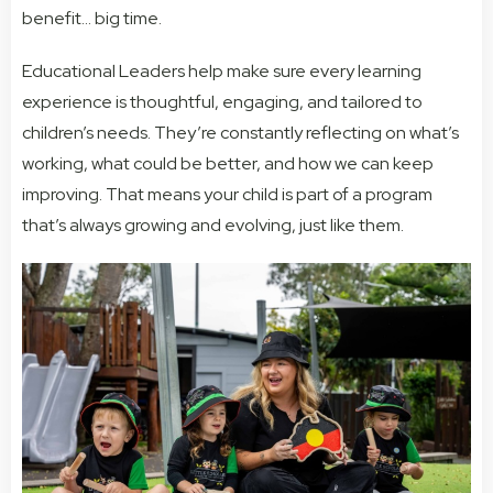
benefit… big time.
Educational Leaders help make sure every learning
experience is thoughtful, engaging, and tailored to
children’s needs. They’re constantly reflecting on what’s
working, what could be better, and how we can keep
improving. That means your child is part of a program
that’s always growing and evolving, just like them.