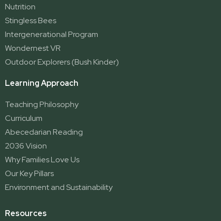
Nutrition
Stingless Bees
Intergenerational Program
Wondernest VR
Outdoor Explorers (Bush Kinder)
Learning Approach
Teaching Philosophy
Curriculum
Abecedarian Reading
2036 Vision
Why Families Love Us
Our Key Pillars
Environment and Sustainability
Resources