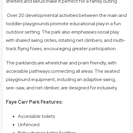
shelters and BBQs make it perfect for a family outing.
Over 20 developmental activities between the main and
toddler playgrounds promote educational play in a fun
outdoor setting. The park also emphasises social play
with shared swing circles, rotating net climbers, and multi-
track flying foxes, encouraging greater participation.
The parklands are wheelchair and pram friendly, with
accessible pathways connecting all areas. The seated
playground equipment, including an adaptive swing,
see-saw, and net climber, are designed for inclusivity.
Faye Carr Park Features:
Accessible toilets
Unfenced
Baby change table facilities