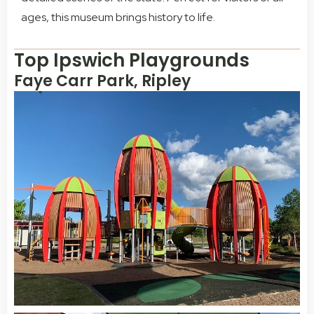
ages, this museum brings history to life.
Top Ipswich Playgrounds
Faye Carr Park, Ripley