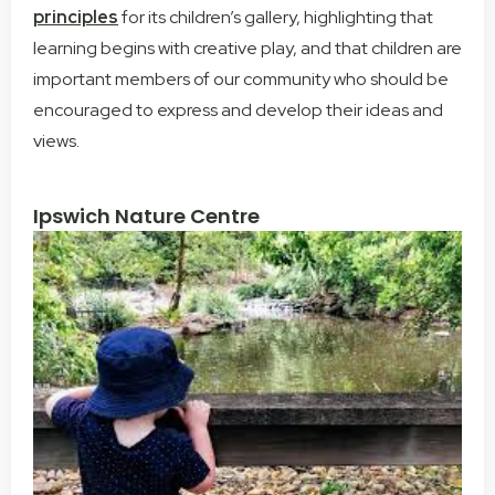
principles
for its children’s gallery, highlighting that
learning begins with creative play, and that children are
important members of our community who should be
encouraged to express and develop their ideas and
views.
Ipswich Nature Centre