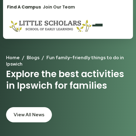
1300 896 139
Find A Campus
Join Our Team
Home
/
Blogs
/
Fun family-friendly things to do in
Ipswich
Explore the best activities
in Ipswich for families
View All News