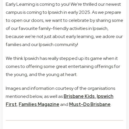
Early Learning is coming to you! We’re thrilled our newest
campus is coming to Ipswich in early 2025. As we prepare
to open our doors, we want to celebrate by sharing some
of our favourite family-friendly activities in Ipswich,
because we’re not just about early learning, we adore our
families and our Ipswich community!
We think Ipswich has really stepped up its game when it
comes to offering some great entertaining offerings for
the young, and the young at heart.
Images and information courtesy of the organisations
mentioned below, as well as
Brisbane Kids,
Ipswich
First
,
Families Magazine
and
Must-Do Brisbane
.