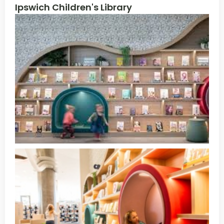
Ipswich Children's Library