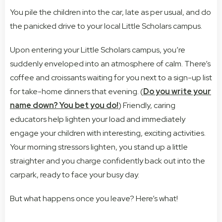
You pile the children into the car, late as per usual, and do
the panicked drive to your local Little Scholars campus.
Upon entering your Little Scholars campus, you’re
suddenly enveloped into an atmosphere of calm. There’s
coffee and croissants waiting for you next to a sign-up list
for take-home dinners that evening. (
Do you write your
name down? You bet you do!
) Friendly, caring
educators help lighten your load and immediately
engage your children with interesting, exciting activities.
Your morning stressors lighten, you stand up a little
straighter and you charge confidently back out into the
carpark, ready to face your busy day.
But what happens once you leave? Here’s what!