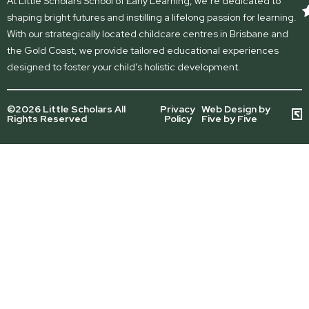
At Little Scholars School of Early Learning, we’re dedicated to
shaping bright futures and instilling a lifelong passion for learning.
With our strategically located childcare centres in Brisbane and
the Gold Coast, we provide tailored educational experiences
designed to foster your child’s holistic development.
©2026 Little Scholars All
Privacy
Web Design by
Rights Reserved
Policy
Five by Five