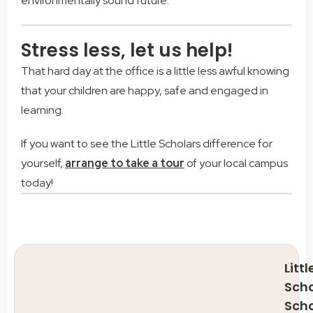
environmentally sound future.
Stress less, let us help!
That hard day at the office is a little less awful knowing
that your children are happy, safe and engaged in
learning.
If you want to see the Little Scholars difference for
yourself,
arrange to take a tour
of your local campus
today!
Littl
Scho
Sch