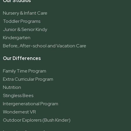
Our Studios
Parkwood
Ormeau
Nursery & Infant Care
Ormeau 2
Toddler Programs
Ormeau Village
Junior & Senior Kindy
Stapylton
Kindergarten
Yatala
Before, After-school and Vacation Care
Our Differences
Family Time Program
Extra Curricular Program
Nutrition
Stingless Bees
Intergenerational Program
Wondernest VR
Outdoor Explorers (Bush Kinder)