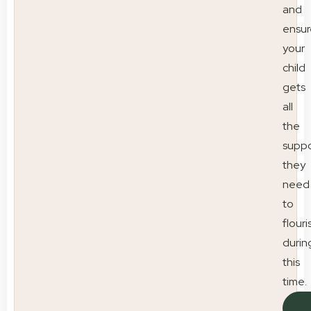
and
ensur
your
child
gets
all
the
suppo
they
need
to
flouri
durin
this
time.