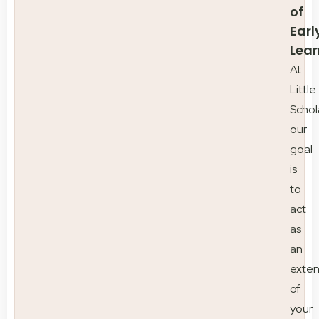
of
Earl
Lear
At
Little
Schol
our
goal
is
to
act
as
an
exten
of
your