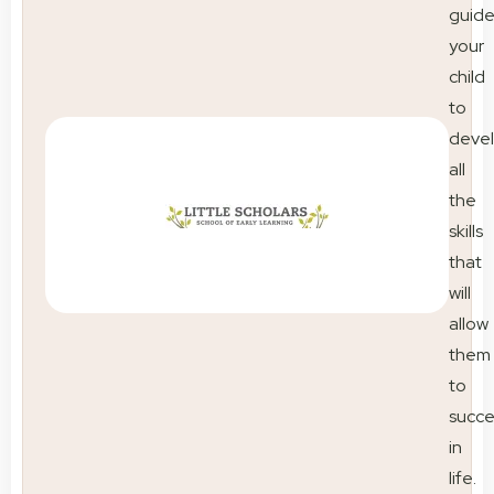
guid
your
child
to
deve
all
the
skills
that
will
allow
them
to
succ
in
life.