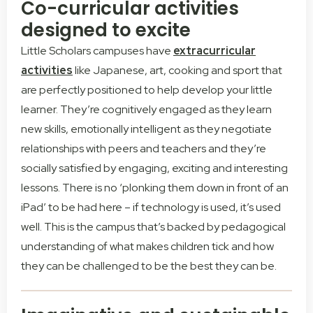
Co-curricular activities
designed to excite
Little Scholars campuses have
extracurricular
activities
like Japanese, art, cooking and sport that
are perfectly positioned to help develop your little
learner. They’re cognitively engaged as they learn
new skills, emotionally intelligent as they negotiate
relationships with peers and teachers and they’re
socially satisfied by engaging, exciting and interesting
lessons. There is no ‘plonking them down in front of an
iPad’ to be had here – if technology is used, it’s used
well. This is the campus that’s backed by pedagogical
understanding of what makes children tick and how
they can be challenged to be the best they can be.