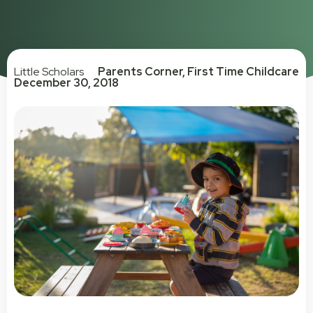
Little Scholars
Parents Corner
,
First Time Childcare
December 30, 2018