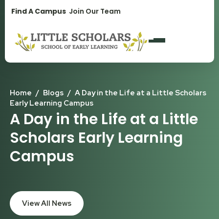
1300 896 139
Find A Campus
Join Our Team
Home
/
Blogs
/
A Day in the Life at a Little Scholars
Early Learning Campus
A Day in the Life at a Little
Scholars Early Learning
Campus
View All News