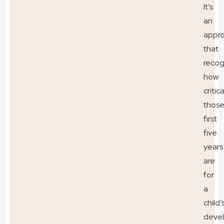
It’s
an
appr
that
recog
how
critica
thos
first
five
years
are
for
a
child’
deve