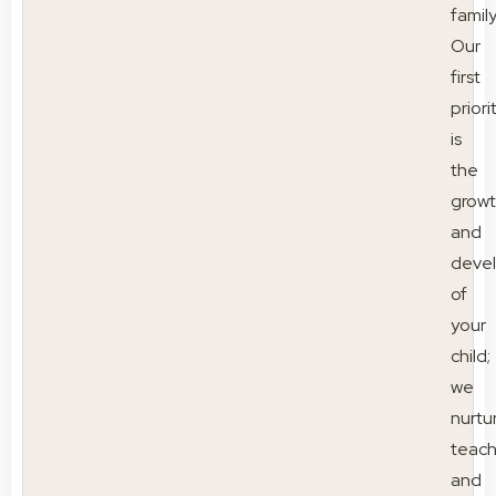
family
Our
first
priori
is
the
grow
and
deve
of
your
child;
we
nurtu
teac
and