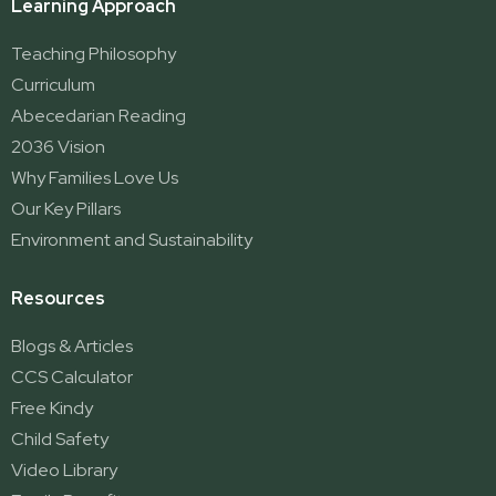
Learning Approach
Teaching Philosophy
Curriculum
Abecedarian Reading
2036 Vision
Why Families Love Us
Our Key Pillars
Environment and Sustainability
Resources
Blogs & Articles
CCS Calculator
Free Kindy
Child Safety
Video Library