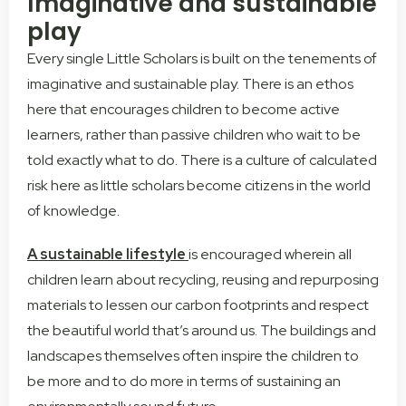
Imaginative and sustainable
play
Every single Little Scholars is built on the tenements of
imaginative and sustainable play. There is an ethos
here that encourages children to become active
learners, rather than passive children who wait to be
told exactly what to do. There is a culture of calculated
risk here as little scholars become citizens in the world
of knowledge.
A sustainable lifestyle
is encouraged wherein all
children learn about recycling, reusing and repurposing
materials to lessen our carbon footprints and respect
the beautiful world that’s around us. The buildings and
landscapes themselves often inspire the children to
be more and to do more in terms of sustaining an