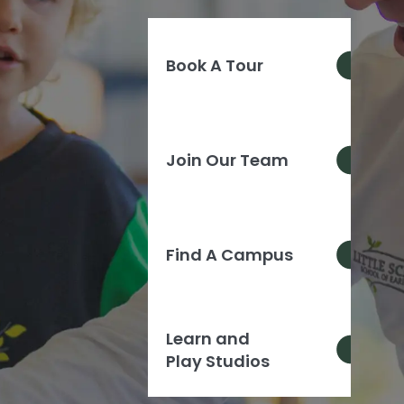
Book A Tour
Join Our Team
Find A Campus
Learn and
Play Studios