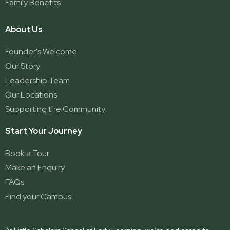
Family Benefits
About Us
Founder's Welcome
Our Story
Leadership Team
Our Locations
Supporting the Community
Start Your Journey
Book a Tour
Make an Enquiry
FAQs
Find your Campus