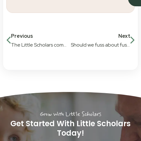
Previous
Next
The Little Scholars community focus
Should we fuss about fussy eaters
Grow With Little Scholars
Get Started With Little Scholars
Today!