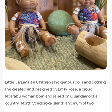
Little Jarjums is a Children’s Indigenous dolls and clothing
line created and designed by Emily Rose, a proud
Ngarabul woman born and raised on Quandamooka
country (North Stradbroke Island) and mum of two.