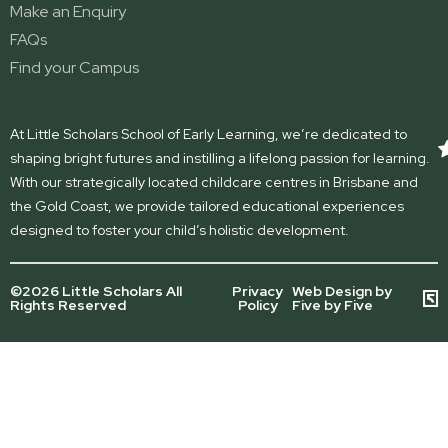
Make an Enquiry
FAQs
Find your Campus
At Little Scholars School of Early Learning, we’re dedicated to
shaping bright futures and instilling a lifelong passion for learning.
With our strategically located childcare centres in Brisbane and
the Gold Coast, we provide tailored educational experiences
designed to foster your child’s holistic development.
©2026 Little Scholars All
Privacy
Web Design by
Rights Reserved
Policy
Five by Five