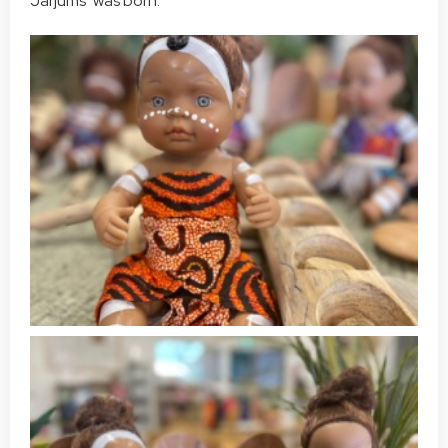
Jarjums’ was born.