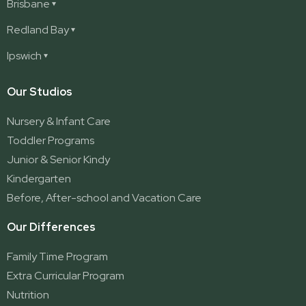
Ashmore
Brisbane
Burleigh
Deception Bay
Redland Bay
Burleigh Waters
Deception Bay North
Redland Bay
Ipswich
Nerang
George Street (Brisbane City)
Redland Bay South
Pacific Pines
Karalee
Our Studios
Parkwood
Ormeau
Nursery & Infant Care
Ormeau 2
Toddler Programs
Ormeau Village
Junior & Senior Kindy
Stapylton
Kindergarten
Yatala
Before, After-school and Vacation Care
Our Differences
Family Time Program
Extra Curricular Program
Nutrition