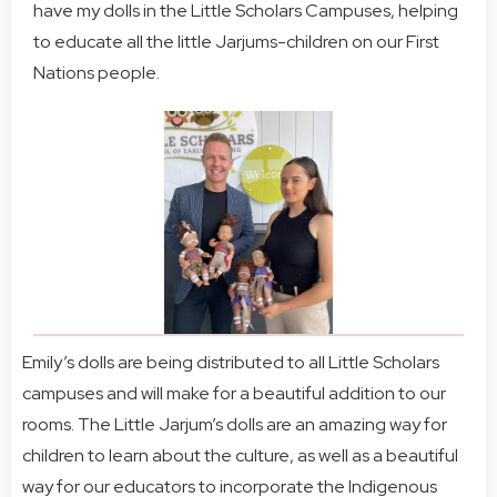
have my dolls in the Little Scholars Campuses, helping
to educate all the little Jarjums-children on our First
Nations people.
Emily’s dolls are being distributed to all Little Scholars
campuses and will make for a beautiful addition to our
rooms. The Little Jarjum’s dolls are an amazing way for
children to learn about the culture, as well as a beautiful
way for our educators to incorporate the Indigenous