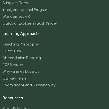
Stingless Bees
Intergenerational Program
Wondernest VR
Outdoor Explorers (Bush Kinder)
Learning Approach
Teaching Philosophy
Curriculum
Abecedarian Reading
2036 Vision
Why Families Love Us
Our Key Pillars
Environment and Sustainability
Resources
Blogs & Articles