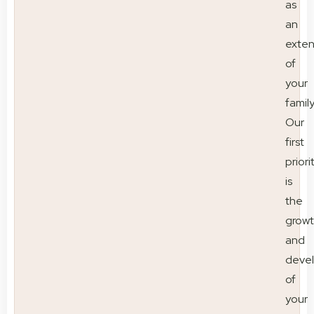
as
an
exten
of
your
family
Our
first
priori
is
the
grow
and
deve
of
your