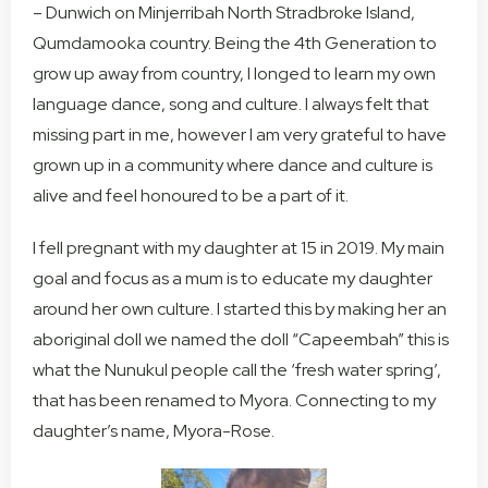
– Dunwich on Minjerribah North Stradbroke Island,
Qumdamooka country. Being the 4th Generation to
grow up away from country, I longed to learn my own
language dance, song and culture. I always felt that
missing part in me, however I am very grateful to have
grown up in a community where dance and culture is
alive and feel honoured to be a part of it.
I fell pregnant with my daughter at 15 in 2019. My main
goal and focus as a mum is to educate my daughter
around her own culture. I started this by making her an
aboriginal doll we named the doll “Capeembah” this is
what the Nunukul people call the ‘fresh water spring’,
that has been renamed to Myora. Connecting to my
daughter’s name, Myora-Rose.