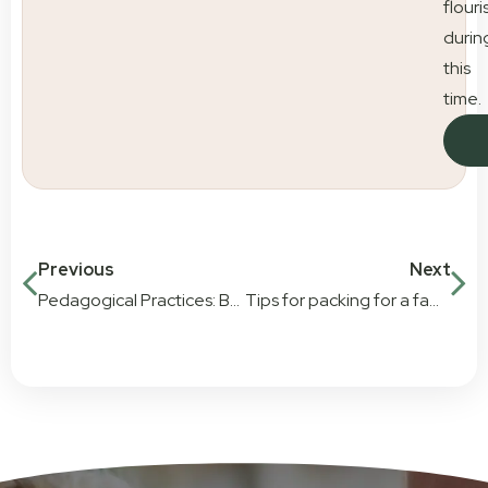
flouri
durin
this
time.
Previous
Next
Pedagogical Practices: Bringing new learning techniques to Little Scholars
Tips for packing for a family trip