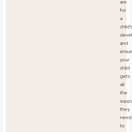
are
for
a
child’
deve
and
ensur
your
child
gets
all
the
suppo
they
need
to