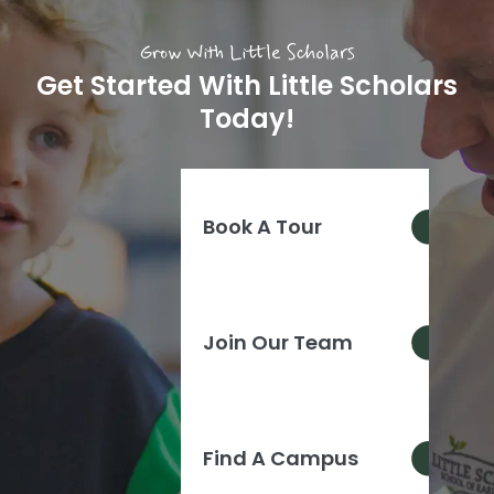
Grow With Little Scholars
Get Started With Little Scholars
Today!
Book A Tour
Join Our Team
Find A Campus