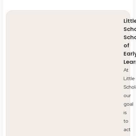
Littl
Scho
Sch
of
Earl
Lear
At
Little
Schol
our
goal
is
to
act