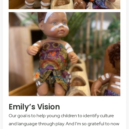
Emily’s Vision
Our goal is to help young children to identify culture
and language through play. And I’m so grateful to now