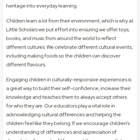
heritage into everyday learning.
Children learn a lot from their environment, which is why at
Little Scholars we put effort into ensuring we offer toys,
books, and music from around the world to reflect
different cultures. We celebrate different cultural events,
including making foods so the children can discover
different flavours.
Engaging children in culturally-responsive experiences is
a great way to build their self-confidence, increase their
knowledge and teaches them to always accept others
for who they are. Our educators play a vital role in
acknowledging cultural differences and helping the
children feel like they belong. If we encourage children’s
understanding of differences and appreciation of