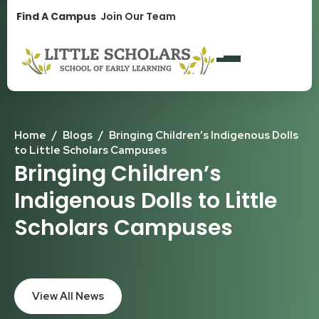
1300 896 139
Find A Campus
Join Our Team
Home
/
Blogs
/
Bringing Children’s Indigenous Dolls
to Little Scholars Campuses
Bringing Children’s
Indigenous Dolls to Little
Scholars Campuses
View All News