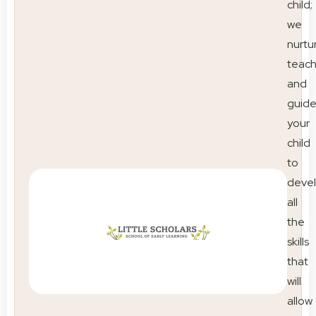
child;
we
nurtu
teac
and
guid
your
child
to
deve
all
the
skills
that
will
allow