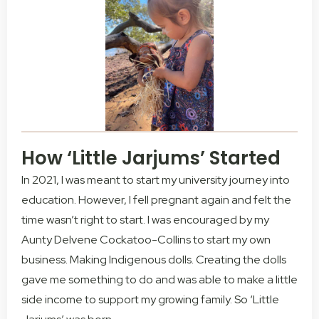
How ‘Little Jarjums’ Started
In 2021, I was meant to start my university journey into
education. However, I fell pregnant again and felt the
time wasn’t right to start. I was encouraged by my
Aunty Delvene Cockatoo-Collins to start my own
business. Making Indigenous dolls. Creating the dolls
gave me something to do and was able to make a little
side income to support my growing family. So ‘Little