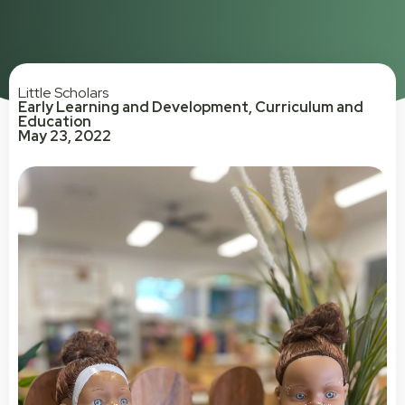
Little Scholars
Early Learning and Development
,
Curriculum and
Education
May 23, 2022