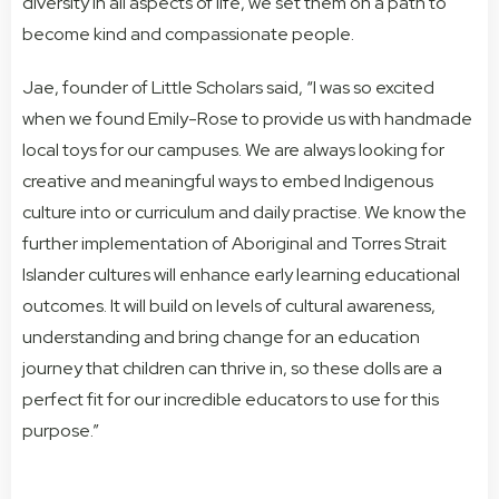
diversity in all aspects of life, we set them on a path to
become kind and compassionate people.
Jae, founder of Little Scholars said, “I was so excited
when we found Emily-Rose to provide us with handmade
local toys for our campuses. We are always looking for
creative and meaningful ways to embed Indigenous
culture into or curriculum and daily practise. We know the
further implementation of Aboriginal and Torres Strait
Islander cultures will enhance early learning educational
outcomes. It will build on levels of cultural awareness,
understanding and bring change for an education
journey that children can thrive in, so these dolls are a
perfect fit for our incredible educators to use for this
purpose.”