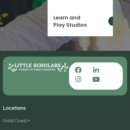
Learn and
Play Studios
Locations
Gold Coast