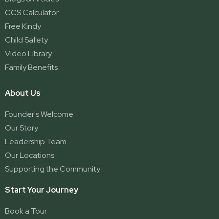
CCS Calculator
Free Kindy
Child Safety
Video Library
Family Benefits
About Us
Founder's Welcome
Our Story
Leadership Team
Our Locations
Supporting the Community
Start Your Journey
Book a Tour