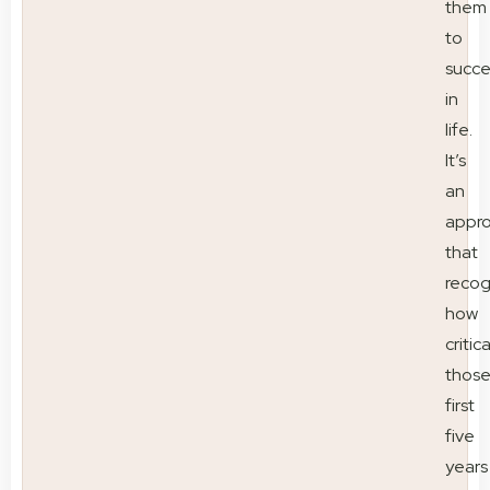
them
to
succ
in
life.
It’s
an
appr
that
recog
how
critica
thos
first
five
years