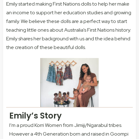
Emily started making First Nations dolls to help her make
an income to support her education studies and growing
family. We believe these dolls are a perfect way to start
teaching little ones about Australia’s First Nations history.
Emily shares her background with us and the idea behind
the creation of these beautiful dolls.
Emily’s Story
I’m a proud Korri Women from Jimiji/Ngarabul tribes.
However a 4th Generation born and raised in Goompi