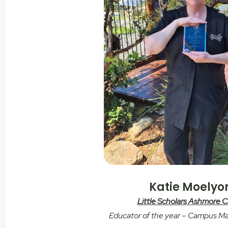
Katie Moelyo
Little Scholars Ashmore
Educator of the year – Campus M