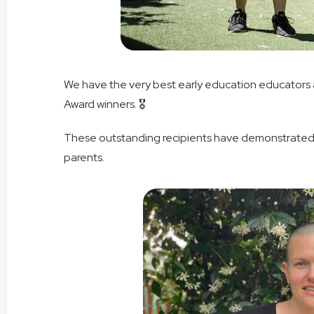
We have the very best early education educators at
Award winners. 🎖
These outstanding recipients have demonstrated 
parents.