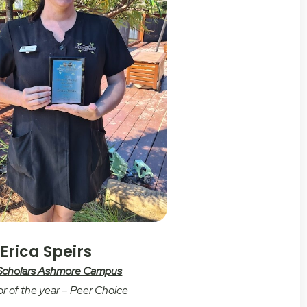
Erica Speirs
 Scholars Ashmore Campus
r of the year – Peer Choice