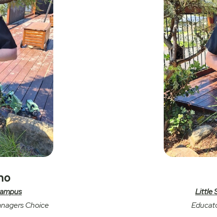
no
 Campus
Little
anagers Choice
Educato