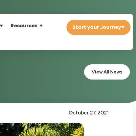
Resources
Start your Journey
View All News
October 27, 2021