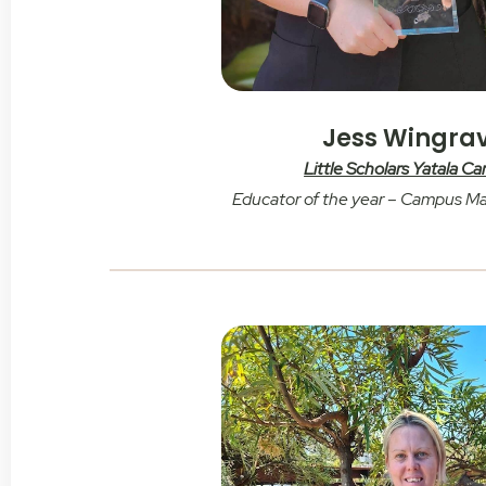
Jess Wingra
Little Scholars Yatala C
Educator of the year – Campus M