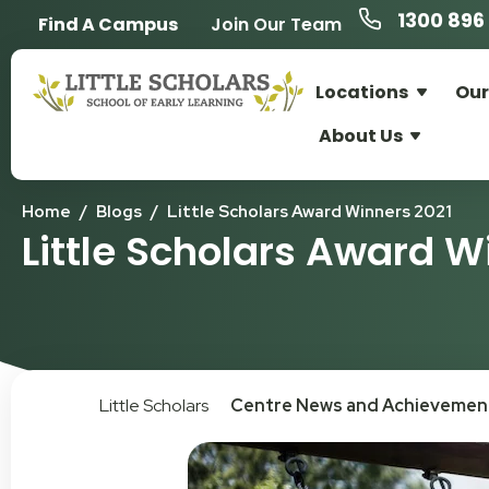
1300 896 
Find A Campus
Join Our Team
Locations
Our
About Us
Home
/
Blogs
/
Little Scholars Award Winners 2021
Little Scholars Award W
Little Scholars
Centre News and Achievemen