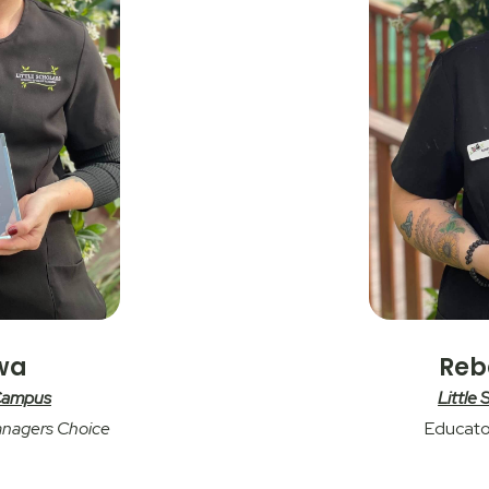
awa
Reb
 Campus
Little
anagers Choice
Educato