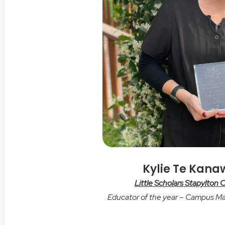
Kylie Te Kan
Little Scholars Stapylton
Educator of the year – Campus M