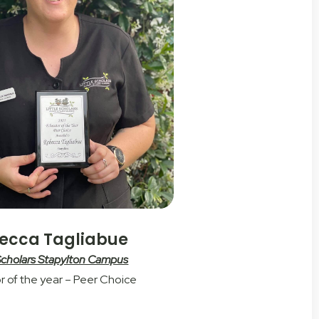
ecca Tagliabue
 Scholars Stapylton Campus
r of the year – Peer Choice