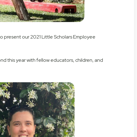
 to present our 2021 Little Scholars Employee
this year with fellow educators, children, and