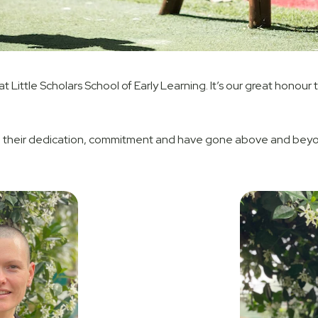
 Little Scholars School of Early Learning. It’s our great honour
their dedication, commitment and have gone above and beyond 