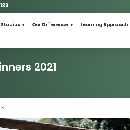
139
 Studios
Our Difference
Learning Approach
inners 2021
ts