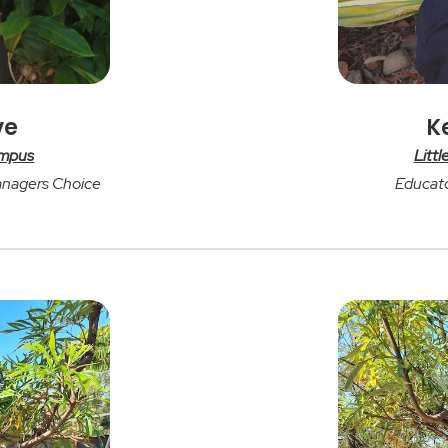
ve
K
ampus
Litt
anagers Choice
Educato