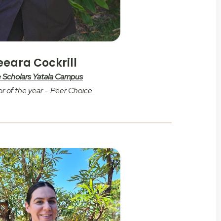
eeara Cockrill
le Scholars Yatala Campus
r of the year – Peer Choice