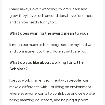
I have always loved watching children learn and
grow, they have such unconditional love for others
and can be pretty funny too.
What does winning the award mean to you?
It means so much to be recognised for my hard work
and commitment to the children that I care for.
What do you like about working for Little
Scholars?
I get to work in an environment with people I can
make a difference with – building an environment
where everyone wants to contribute and celebrate
being amazing educators, and helping support