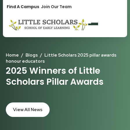
1300 896 139
Find A Campus
Join Our Team
Home
/
Blogs
/
Little Scholars 2025 pillar awards
honour educators
2025 Winners of Little
Scholars Pillar Awards
View All News