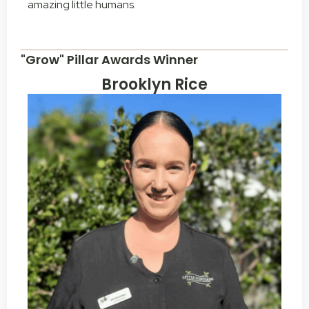
amazing little humans.
"Grow" Pillar Awards Winner
Brooklyn Rice