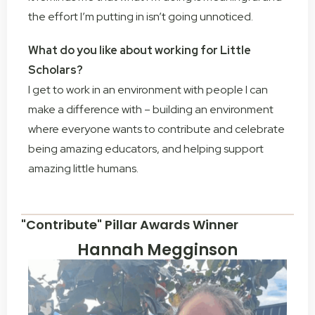
the effort I’m putting in isn’t going unnoticed.
What do you like about working for Little
Scholars?
I get to work in an environment with people I can
make a difference with – building an environment
where everyone wants to contribute and celebrate
being amazing educators, and helping support
amazing little humans.
"Contribute" Pillar Awards Winner
Hannah Megginson