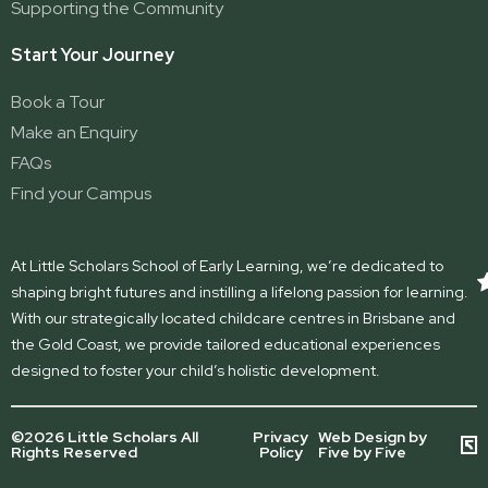
Supporting the Community
Start Your Journey
Book a Tour
Make an Enquiry
FAQs
Find your Campus
At Little Scholars School of Early Learning, we’re dedicated to
shaping bright futures and instilling a lifelong passion for learning.
With our strategically located childcare centres in Brisbane and
the Gold Coast, we provide tailored educational experiences
designed to foster your child’s holistic development.
©2026 Little Scholars All
Privacy
Web Design by
Rights Reserved
Policy
Five by Five