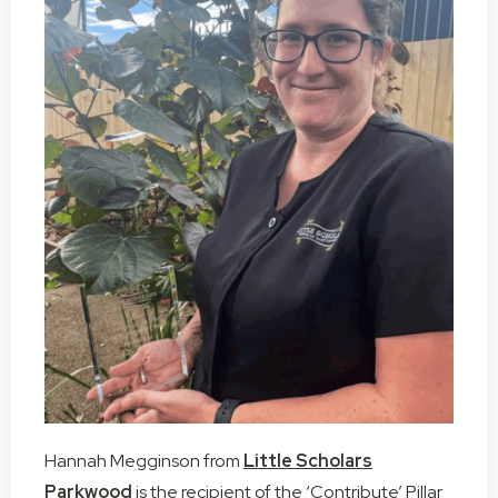
Hannah Megginson from
Little Scholars
Parkwood
is the recipient of the ‘Contribute’ Pillar