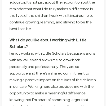
educator. It’s not just about the recognition but the
reminder that what I do truly makes a difference in
the lives of the children I work with. It inspires me to
continue growing, learning, and striving to be the
best I can be.
What do you like about working with Little
Scholars?
I enjoy working with Little Scholars because is aligns
with my values and allows me to grow both
personally and professionally. They are so
supportive and there’s a shared commitment to
making a positive impact on the lives of the children
in our care. Working here also provides me with the
opportunity to make a meaningful difference,
knowing that I’m apart of something larger that