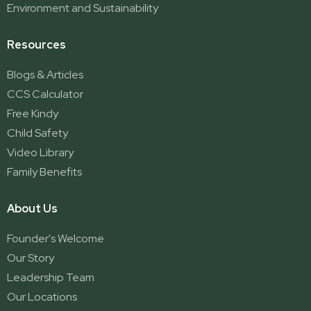
Environment and Sustainability
Resources
Blogs & Articles
CCS Calculator
Free Kindy
Child Safety
Video Library
Family Benefits
About Us
Founder's Welcome
Our Story
Leadership Team
Our Locations