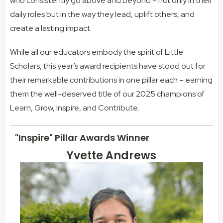
who consistently go above and beyond – not only in their
daily roles but in the way they lead, uplift others, and
create a lasting impact.
While all our educators embody the spirit of Little
Scholars, this year’s award recipients have stood out for
their remarkable contributions in one pillar each – earning
them the well-deserved title of our 2025 champions of
Learn, Grow, Inspire, and Contribute.
"Inspire" Pillar Awards Winner
Yvette Andrews