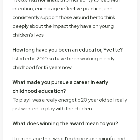
intention, encourage reflective practice, and
consistently support those around her to think
deeply about the impact they have on young
children’s lives.
How long have you been an educator, Yvette?
I started in 2010 so have been working in early
childhood for 15 years now!
What made you pursue a career in early
childhood education?
To play! I was a really energetic 20 year old so I really
just wanted to play with the children.
What does winning the award mean to you?
It reminds me that what I’m doing is meaningful and