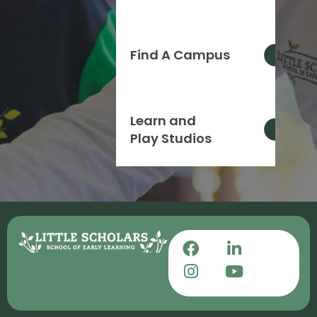
Find A Campus
Learn and
Play Studios