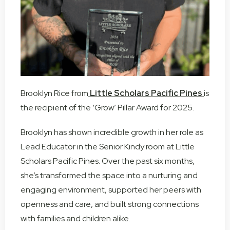
Brooklyn Rice from
Little Scholars Pacific Pines
is
the recipient of the ‘Grow’ Pillar Award for 2025.
Brooklyn has shown incredible growth in her role as
Lead Educator in the Senior Kindy room at Little
Scholars Pacific Pines. Over the past six months,
she’s transformed the space into a nurturing and
engaging environment, supported her peers with
openness and care, and built strong connections
with families and children alike.