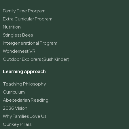
Family Time Program
Extra Curricular Program
Nutrition
Stingless Bees
Intergenerational Program
Wondernest VR
Outdoor Explorers (Bush Kinder)
Learning Approach
Teaching Philosophy
Curriculum
Abecedarian Reading
2036 Vision
Why Families Love Us
Our Key Pillars