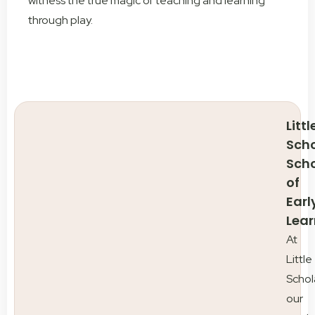
witness the true magic of teaching and learning
through play.
Littl
Scho
Sch
of
Earl
Lear
At
Little
Schol
our