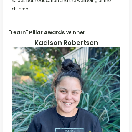
values both education and the wellbeing of the
children.
"Learn" Pillar Awards Winner
Kadison Robertson