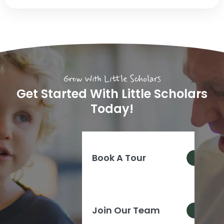
Grow With Little Scholars
Get Started With Little Scholars
Today!
Book A Tour
Join Our Team