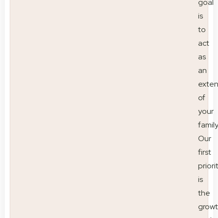
goal
is
to
act
as
an
exten
of
your
family
Our
first
priori
is
the
grow