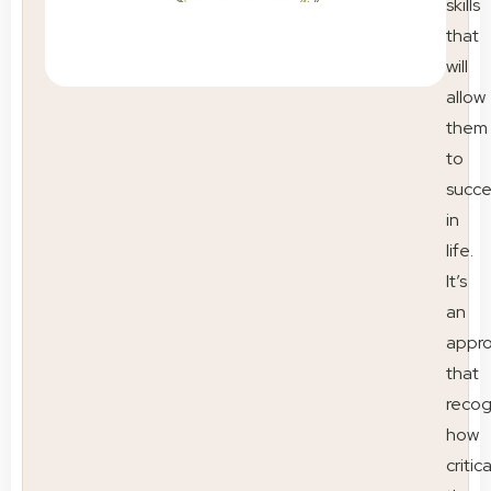
skills
that
will
allow
them
to
succ
in
life.
It’s
an
appr
that
recog
how
critica