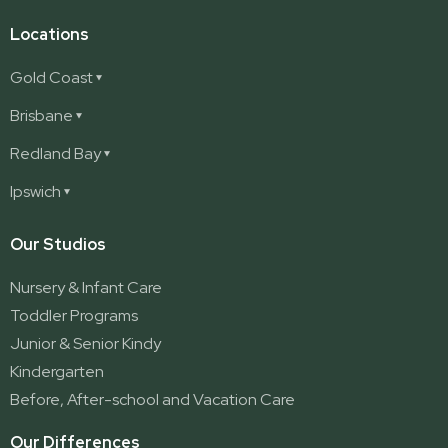
Locations
Gold Coast
Ashmore
Brisbane
Burleigh
Deception Bay
Redland Bay
Burleigh Waters
Deception Bay North
Redland Bay
Ipswich
Nerang
George Street (Brisbane City)
Redland Bay South
Pacific Pines
Karalee
Our Studios
Parkwood
Ormeau
Nursery & Infant Care
Ormeau 2
Toddler Programs
Ormeau Village
Junior & Senior Kindy
Stapylton
Kindergarten
Yatala
Before, After-school and Vacation Care
Our Differences