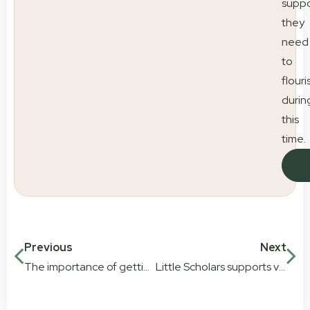
suppo
they
need
to
flouri
durin
this
time.
Previous
Next
The importance of getting children moving every day
Little Scholars supports vulnerable children with Baby Give Back