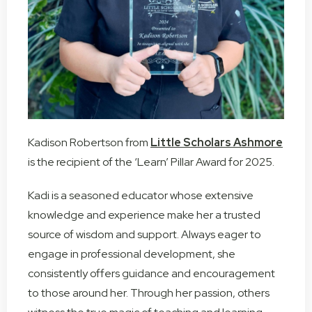
Kadison Robertson from
Little Scholars Ashmore
is the recipient of the ‘Learn’ Pillar Award for 2025.
Kadi is a seasoned educator whose extensive
knowledge and experience make her a trusted
source of wisdom and support. Always eager to
engage in professional development, she
consistently offers guidance and encouragement
to those around her. Through her passion, others