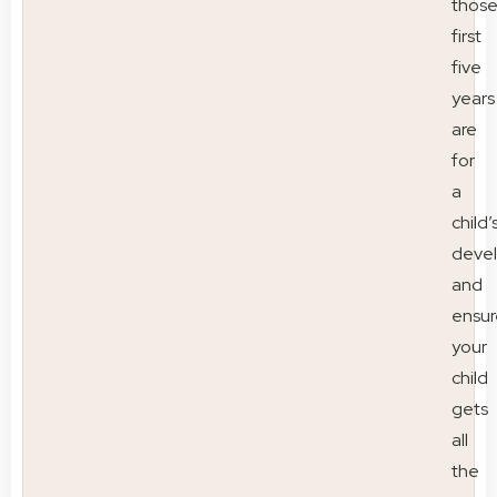
thos
first
five
years
are
for
a
child’
deve
and
ensur
your
child
gets
all
the