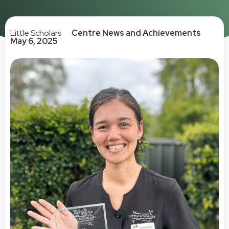
Little Scholars
Centre News and Achievements
May 6, 2025