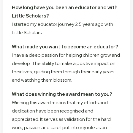
How long have you been an educator and with
Little Scholars?
I started my educator journey 2.5 years ago with
Little Scholars.
What made you want to become an educator?
I have a deep passion for helping children grow and
develop. The ability to make a positive impact on
their lives, guiding them through their early years
and watching them blossom.
What does winning the award mean to you?
Winning this award means that my efforts and
dedication have been recognised and
appreciated. It serves as validation for the hard
work, passion and care I put into my role as an