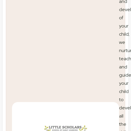
and
deve
of
your
child;
we
nurtu
teac
and
guid
your
child
to
deve
all
the