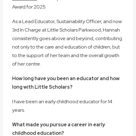
Award for 2025.
As a Lead Educator, Sustainability Officer, and now
3rd In Charge at Little Scholars Parkwood, Hannah
consistently goes above and beyond, contributing
not only to the care and education of children, but
to the support of her team and the overall growth
of her centre.
How long have you been an educator and how
long with Little Scholars?
I have been an early childhood educator for 14
years.
What made you pursue a career in early
childhood education?