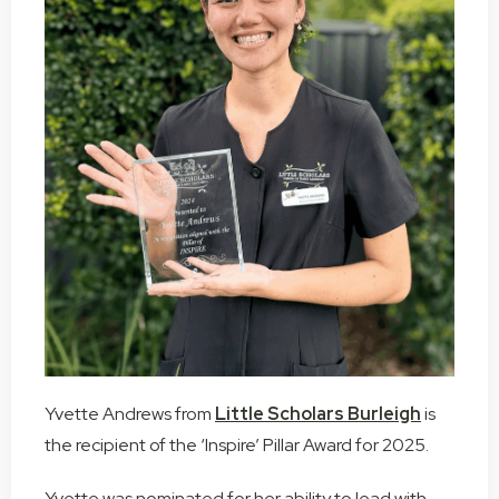
Yvette Andrews from
Little Scholars Burleigh
is
the recipient of the ‘Inspire’ Pillar Award for 2025.
Yvette was nominated for her ability to lead with