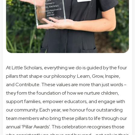
At Little Scholars, everything we do is guided by the four
pillars that shape our philosophy: Learn, Grow, Inspire,
and Contribute. These values are more than just words –
they form the foundation of how we nurture children,
support families, empower educators, and engage with
our community. Each year, we honour four outstanding
team members who bring these pillars to life through our
annual ‘Pillar Awards’. This celebration recognises those