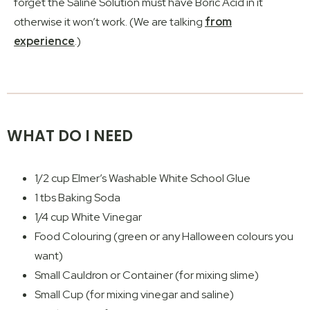
forget the Saline Solution must have Boric Acid in it
otherwise it won’t work. (We are talking
from
experience
.)
WHAT DO I NEED
1/2 cup Elmer’s Washable White School Glue
1 tbs Baking Soda
1/4 cup White Vinegar
Food Colouring (green or any Halloween colours you
want)
Small Cauldron or Container (for mixing slime)
Small Cup (for mixing vinegar and saline)