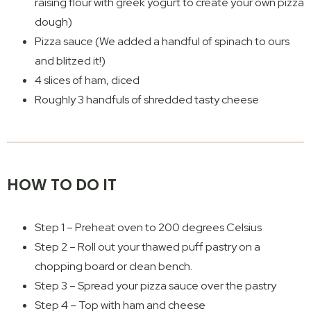
raising flour with greek yogurt to create your own pizza
dough)
Pizza sauce (We added a handful of spinach to ours
and blitzed it!)
4 slices of ham, diced
Roughly 3 handfuls of shredded tasty cheese
HOW TO DO IT
Step 1 – Preheat oven to 200 degrees Celsius
Step 2 – Roll out your thawed puff pastry on a
chopping board or clean bench.
Step 3 – Spread your pizza sauce over the pastry
Step 4 – Top with ham and cheese