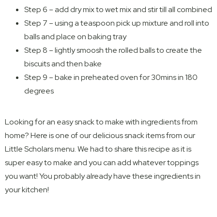
Step 6 – add dry mix to wet mix and stir till all combined
Step 7 – using a teaspoon pick up mixture and roll into
balls and place on baking tray
Step 8 – lightly smoosh the rolled balls to create the
biscuits and then bake
Step 9 – bake in preheated oven for 30mins in 180
degrees
Looking for an easy snack to make with ingredients from
home? Here is one of our delicious snack items from our
Little Scholars menu. We had to share this recipe as it is
super easy to make and you can add whatever toppings
you want! You probably already have these ingredients in
your kitchen!