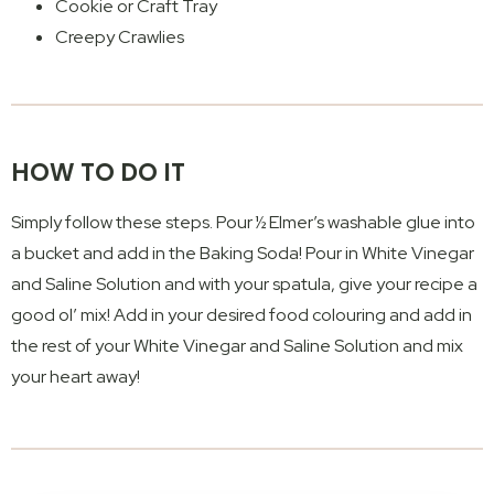
Cookie or Craft Tray
Creepy Crawlies
HOW TO DO IT
Simply follow these steps. Pour ½ Elmer’s washable glue into
a bucket and add in the Baking Soda! Pour in White Vinegar
and Saline Solution and with your spatula, give your recipe a
good ol’ mix! Add in your desired food colouring and add in
the rest of your White Vinegar and Saline Solution and mix
your heart away!