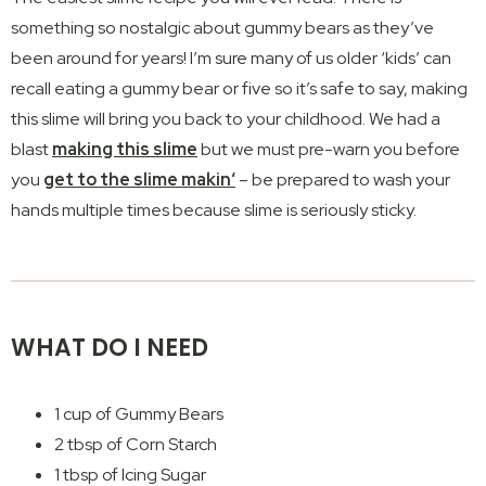
something so nostalgic about gummy bears as they’ve
been around for years! I’m sure many of us older ‘kids’ can
recall eating a gummy bear or five so it’s safe to say, making
this slime will bring you back to your childhood. We had a
blast
making this slime
but we must pre-warn you before
you
get to the slime makin‘
– be prepared to wash your
hands multiple times because slime is seriously sticky.
WHAT DO I NEED
1 cup of Gummy Bears
2 tbsp of Corn Starch
1 tbsp of Icing Sugar