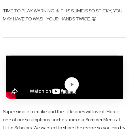
TIME TO PLAY. WARNING ⚠️ THIS SLIME IS SO STICKY, YOU
MAY HAVE TO WASH YOUR HANDS TWICE. 🤪
Super simple to make and the little ones will love it. Here is
one of our scrumptious lunches from our Summer Menu at
Little Scholars. We wanted to share the recipe so you can try