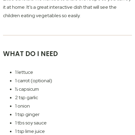
it at home. It’s a great interactive dish that will see the
children eating vegetables so easily.
WHAT DO I NEED
1 lettuce
1 carrot (optional)
½ capsicum
2 tsp garlic
1 onion
1 tsp ginger
1 tbs soy sauce
1 tsp lime juice