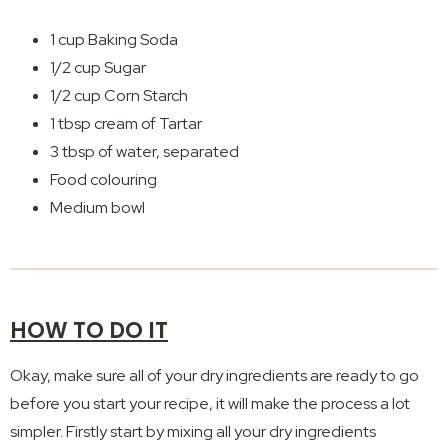
1 cup Baking Soda
1/2 cup Sugar
1/2 cup Corn Starch
1 tbsp cream of Tartar
3 tbsp of water, separated
Food colouring
Medium bowl
HOW TO DO IT
Okay, make sure all of your dry ingredients are ready to go
before you start your recipe, it will make the process a lot
simpler. Firstly start by mixing all your dry ingredients