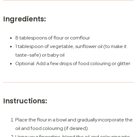
Ingredients:
8 tablespoons of flour or cornflour
1 tablespoon of vegetable, sunflower oil (to make it
taste-safe) or baby oil
Optional: Add a few drops of food colouring or glitter
Instructions:
Place the flour in a bowl and gradually incorporate the
oil and food colouring (if desired).
Using your fingertips, blend the oil and colouring into