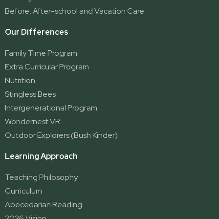
Yatala
Before, After-school and Vacation Care
Our Differences
Family Time Program
Extra Curricular Program
Nutrition
Stingless Bees
Intergenerational Program
Wondernest VR
Outdoor Explorers (Bush Kinder)
Learning Approach
Teaching Philosophy
Curriculum
Abecedarian Reading
2036 Vision