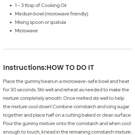
1 – 3 tbsp of Cooking Oil
Medium bowl (microwave friendly)
Mixing spoon or spatula
Microwave
Instructions:HOW TO DO IT
Place the gummy bears in a microwave-safe bowl and heat
for 30 seconds. Stir well and reheat as needed to make the
mixture completely smooth. Once melted stir well to help
the mixture cool down! Combine cornstarch and icing sugar
together and place half on a cutting baked or clean surface.
Pour the gummy mixture onto the cornstarch and when cool
enough to touch, knead in the remaining cornstarch mixture.