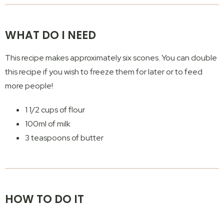
WHAT DO I NEED
This recipe makes approximately six scones. You can double
this recipe if you wish to freeze them for later or to feed
more people!
1 1/2 cups of flour
100ml of milk
3 teaspoons of butter
HOW TO DO IT