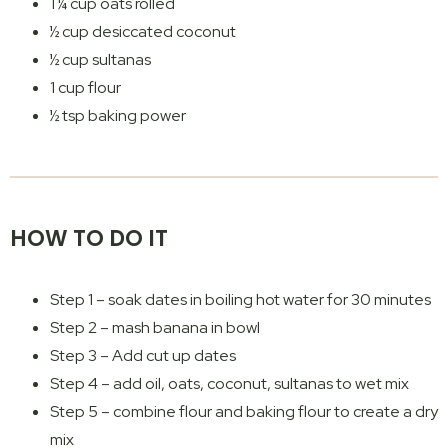
1 ¼ cup oats rolled
½ cup desiccated coconut
½ cup sultanas
1 cup flour
½ tsp baking power
HOW TO DO IT
Step 1 – soak dates in boiling hot water for 30 minutes
Step 2 – mash banana in bowl
Step 3 – Add cut up dates
Step 4 – add oil, oats, coconut, sultanas to wet mix
Step 5 – combine flour and baking flour to create a dry
mix