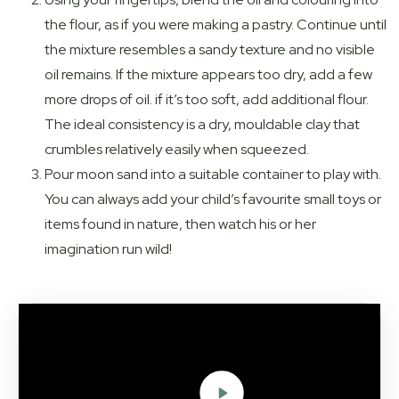
the flour, as if you were making a pastry. Continue until
the mixture resembles a sandy texture and no visible
oil remains. If the mixture appears too dry, add a few
more drops of oil. if it’s too soft, add additional flour.
The ideal consistency is a dry, mouldable clay that
crumbles relatively easily when squeezed.
Pour moon sand into a suitable container to play with.
You can always add your child’s favourite small toys or
items found in nature, then watch his or her
imagination run wild!