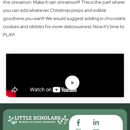
the cinnamon. Make it rain cinnamon!!! This is the part where
you can add whatever Christmas props and edible
goodness you want! We would suggest adding in chocolate
cookies and nibbles for more deliciousness. Now it’s time to
PLAY!