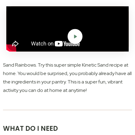
Sand Rainbows. Try this super simple Kinetic Sand recipe at
home. You would be surprised, you probably already have all
the ingredients in your pantry. This is a super fun, vibrant
activity you can do at home at anytime!
WHAT DO I NEED