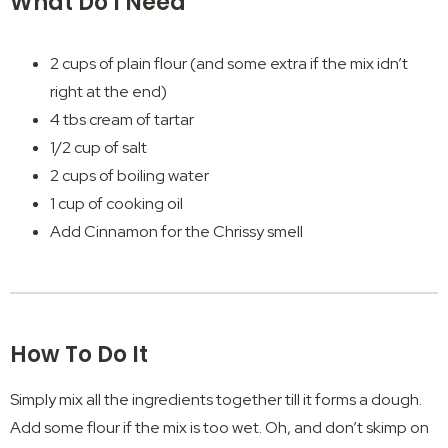
What Do I Need
2 cups of plain flour (and some extra if the mix idn’t
right at the end)
4 tbs cream of tartar
1/2 cup of salt
2 cups of boiling water
1 cup of cooking oil
Add Cinnamon for the Chrissy smell
How To Do It
Simply mix all the ingredients together till it forms a dough.
Add some flour if the mix is too wet. Oh, and don’t skimp on