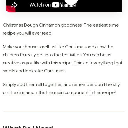
Christmas Dough Cinnamon goodness. The easiest slime
recipe you will ever read.
Make your house smell just like Christmas and allow the
children to really get into the festivities. You can be as
creative as you like with this recipe! Think of everything that
smells and looks like Christmas.
Simply add them all together, and remember don’t be shy
on the cinnamon. It is the main component in this recipe!