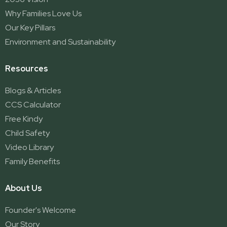
Why Families Love Us
Our Key Pillars
Environment and Sustainability
Resources
Blogs & Articles
CCS Calculator
Free Kindy
Child Safety
Video Library
Family Benefits
About Us
Founder's Welcome
Our Story