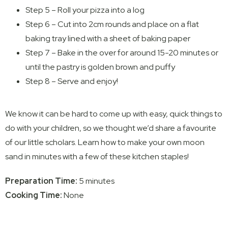
Step 5 – Roll your pizza into a log
Step 6 – Cut into 2cm rounds and place on a flat
baking tray lined with a sheet of baking paper
Step 7 – Bake in the over for around 15-20 minutes or
until the pastry is golden brown and puffy
Step 8 – Serve and enjoy!
We know it can be hard to come up with easy, quick things to
do with your children, so we thought we’d share a favourite
of our little scholars. Learn how to make your own moon
sand in minutes with a few of these kitchen staples!
Preparation Time:
5 minutes
Cooking Time:
None