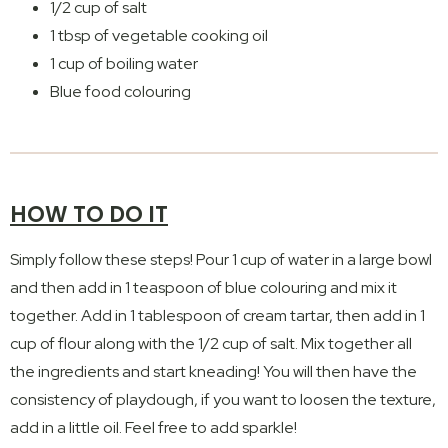
1/2 cup of salt
1 tbsp of vegetable cooking oil
1 cup of boiling water
Blue food colouring
HOW TO DO IT
Simply follow these steps! Pour 1 cup of water in a large bowl
and then add in 1 teaspoon of blue colouring and mix it
together. Add in 1 tablespoon of cream tartar, then add in 1
cup of flour along with the 1/2 cup of salt. Mix together all
the ingredients and start kneading! You will then have the
consistency of playdough, if you want to loosen the texture,
add in a little oil. Feel free to add sparkle!