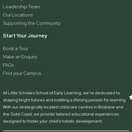
Leadership Team
Our Locations
Supporting the Community
Start Your Journey
Book a Tour
Make an Enquiry
FAQs
Find your Campus
At Little Scholars School of Early Learning, we’re dedicated to
shaping bright futures and instilling a lifelong passion for learning.
With our strategically located childcare centres in Brisbane and
the Gold Coast, we provide tailored educational experiences
designed to foster your child’s holistic development.