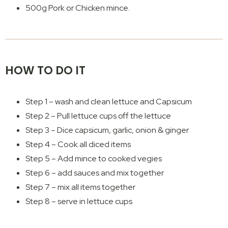
500g Pork or Chicken mince.
HOW TO DO IT
Step 1 – wash and clean lettuce and Capsicum
Step 2 – Pull lettuce cups off the lettuce
Step 3 – Dice capsicum, garlic, onion & ginger
Step 4 – Cook all diced items
Step 5 – Add mince to cooked vegies
Step 6 – add sauces and mix together
Step 7 – mix all items together
Step 8 – serve in lettuce cups