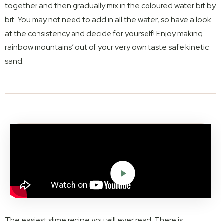
together and then gradually mix in the coloured water bit by
bit. You may not need to add in all the water, so have a look
at the consistency and decide for yourself! Enjoy making
rainbow mountains’ out of your very own taste safe kinetic
sand.
The easiest slime recipe you will ever read. There is