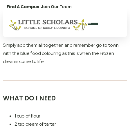
1300 896 139
Find A Campus
Join Our Team
Frozen Dreams. The easiest slime recipe you will ever read.
We have a fun activity for you to try at home, particularly for
all the Elsa fans! Dreams really do come true with this Frozen-
inspired homemade playdough.
Simply add them all together, and remember go to town
with the blue food colouring as this is when the Frozen
dreams come to life.
WHAT DO I NEED
1 cup of flour
2 tsp cream of tartar