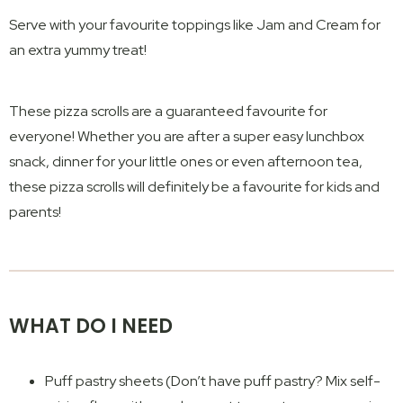
Serve with your favourite toppings like Jam and Cream for
an extra yummy treat!
These pizza scrolls are a guaranteed favourite for
everyone! Whether you are after a super easy lunchbox
snack, dinner for your little ones or even afternoon tea,
these pizza scrolls will definitely be a favourite for kids and
parents!
WHAT DO I NEED
Puff pastry sheets (Don’t have puff pastry? Mix self-