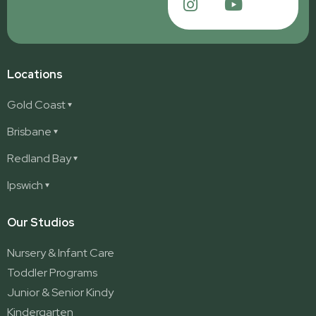
Locations
Gold Coast
Ashmore
Brisbane
Burleigh
Deception Bay
Redland Bay
Burleigh Waters
Deception Bay North
Redland Bay
Ipswich
Nerang
George Street (Brisbane City)
Redland Bay South
Pacific Pines
Karalee
Our Studios
Parkwood
Ormeau
Nursery & Infant Care
Ormeau 2
Toddler Programs
Ormeau Village
Junior & Senior Kindy
Stapylton
Kindergarten