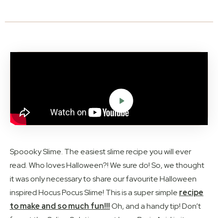
Spoooky Slime. The easiest slime recipe you will ever
read. Who loves Halloween?! We sure do! So, we thought
it was only necessary to share our favourite Halloween
inspired Hocus Pocus Slime! This is a super simple
recipe
to make and so much fun!!!
Oh, and a handy tip! Don’t