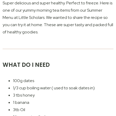
Super delicious and super healthy. Perfect to freeze. Here is
one of our yummy morning tea items from our Summer
Menu at Little Scholars. We wanted to share the recipe so
you can try it at home. These are super tasty and packed full
of healthy goodies.
WHAT DO I NEED
100g dates
1/3 cup boiling water ( used to soak dates in)
3 tbs honey
1 banana
3tb Oil