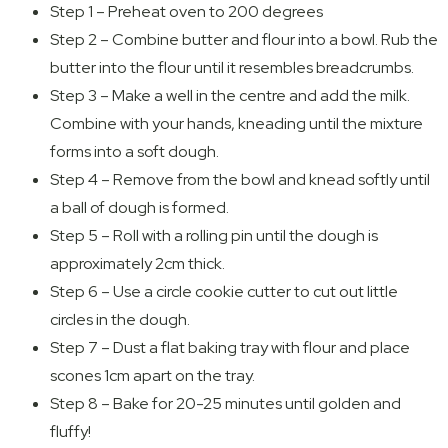
Step 1 – Preheat oven to 200 degrees
Step 2 – Combine butter and flour into a bowl. Rub the
butter into the flour until it resembles breadcrumbs.
Step 3 – Make a well in the centre and add the milk.
Combine with your hands, kneading until the mixture
forms into a soft dough.
Step 4 – Remove from the bowl and knead softly until
a ball of dough is formed.
Step 5 – Roll with a rolling pin until the dough is
approximately 2cm thick.
Step 6 – Use a circle cookie cutter to cut out little
circles in the dough.
Step 7 – Dust a flat baking tray with flour and place
scones 1cm apart on the tray.
Step 8 – Bake for 20-25 minutes until golden and
fluffy!