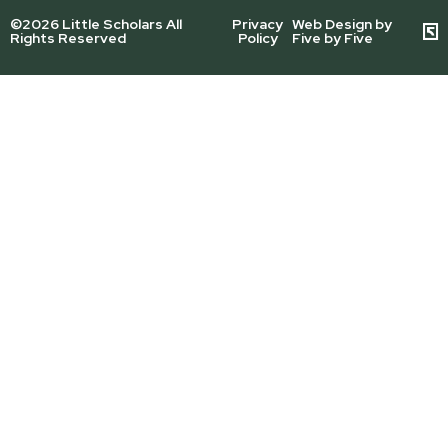
©2026 Little Scholars All
Privacy
Web Design by
Rights Reserved
Policy
Five by Five