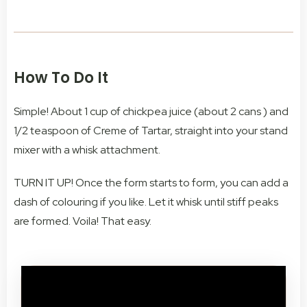
How To Do It
Simple! About 1 cup of chickpea juice (about 2 cans ) and
1/2 teaspoon of Creme of Tartar, straight into your stand
mixer with a whisk attachment.
TURN IT UP! Once the form starts to form, you can add a
dash of colouring if you like. Let it whisk until stiff peaks
are formed. Voila! That easy.