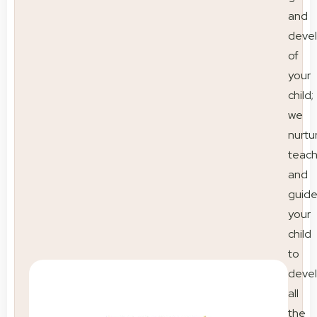
and
deve
of
your
child;
we
nurtu
teac
and
guid
your
child
to
deve
all
the