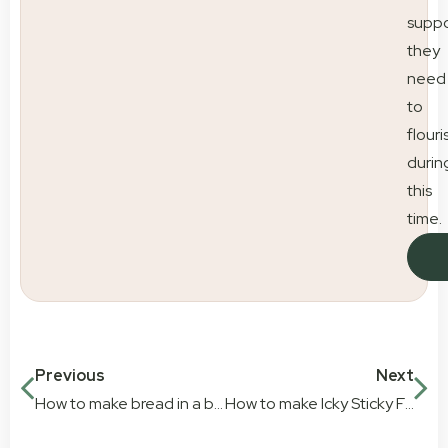
suppo
they
need
to
flouri
durin
this
time.
Previous
Next
How to make bread in a bag
How to make Icky Sticky Fluro Goo