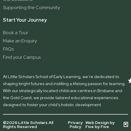
Supporting the Community
Start Your Journey
Book a Tour
Make an Enquiry
FAQs
Find your Campus
At Little Scholars School of Early Learning, we’re dedicated to
shaping bright futures and instilling a lifelong passion for learning.
With our strategically located childcare centres in Brisbane and
the Gold Coast, we provide tailored educational experiences
designed to foster your child’s holistic development.
©2026 Little Scholars All
Privacy
Web Design by
Rights Reserved
Policy
Five by Five