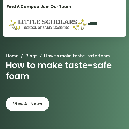
1300 896 139
Find A Campus
Join Our Team
Home
/
Blogs
/
How to make taste-safe foam
How to make taste-safe
foam
View All News