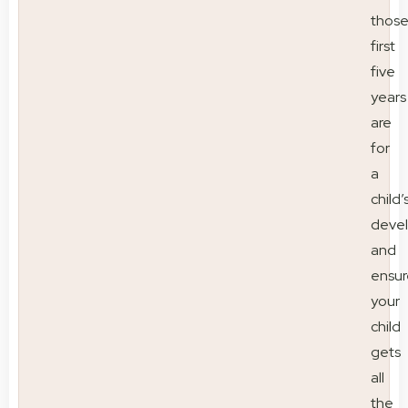
thos
first
five
years
are
for
a
child’
deve
and
ensur
your
child
gets
all
the