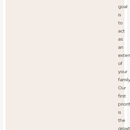
goal
is
to
act
as
an
exten
of
your
family
Our
first
priori
is
the
grow