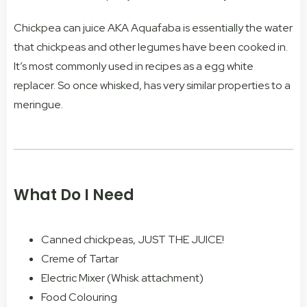
Chickpea can juice AKA Aquafaba is essentially the water
that chickpeas and other legumes have been cooked in.
It’s most commonly used in recipes as a egg white
replacer. So once whisked, has very similar properties to a
meringue.
What Do I Need
Canned chickpeas, JUST THE JUICE!
Creme of Tartar
Electric Mixer (Whisk attachment)
Food Colouring