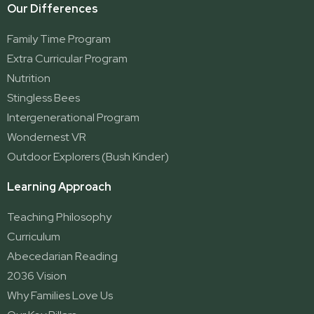
Our Differences
Family Time Program
Extra Curricular Program
Nutrition
Stingless Bees
Intergenerational Program
Wondernest VR
Outdoor Explorers (Bush Kinder)
Learning Approach
Teaching Philosophy
Curriculum
Abecedarian Reading
2036 Vision
Why Families Love Us