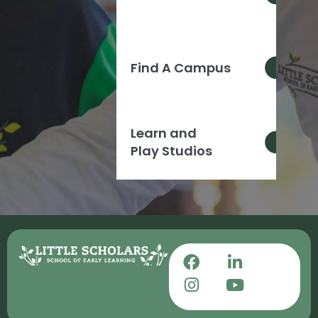
Find A Campus
Learn and
Play Studios