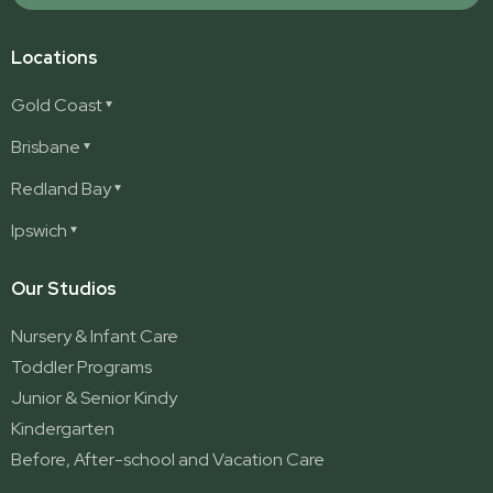
Locations
Gold Coast
Ashmore
Brisbane
Burleigh
Deception Bay
Redland Bay
Burleigh Waters
Deception Bay North
Redland Bay
Ipswich
Nerang
George Street (Brisbane City)
Redland Bay South
Pacific Pines
Karalee
Our Studios
Parkwood
Ormeau
Nursery & Infant Care
Ormeau 2
Toddler Programs
Ormeau Village
Junior & Senior Kindy
Stapylton
Kindergarten
Yatala
Before, After-school and Vacation Care