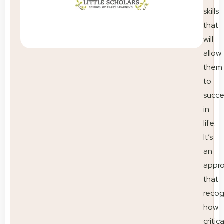
skills
that
will
allow
them
to
succ
in
life.
It’s
an
appr
that
recog
how
critica