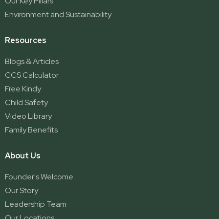
Our Key Pillars
Environment and Sustainability
Resources
Blogs & Articles
CCS Calculator
Free Kindy
Child Safety
Video Library
Family Benefits
About Us
Founder's Welcome
Our Story
Leadership Team
Our Locations