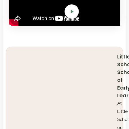
Littl
Scho
Sch
of
Earl
Lear
At
Little
Schol
our