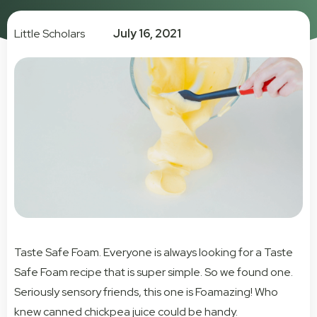
Little Scholars
July 16, 2021
Taste Safe Foam. Everyone is always looking for a Taste
Safe Foam recipe that is super simple. So we found one.
Seriously sensory friends, this one is Foamazing! Who
knew canned chickpea juice could be handy.