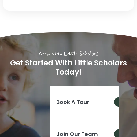
Grow With Little Scholars
Get Started With Little Scholars
Today!
Book A Tour
Join Our Team