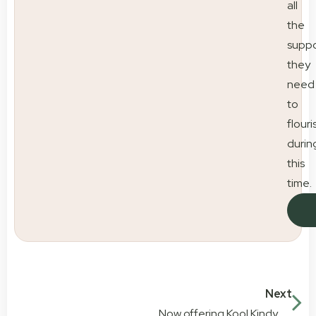
all
the
suppo
they
need
to
flouri
durin
this
time.
Next
Now offering Kool Kindy Cuts at Little Scholars