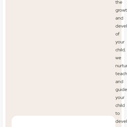
the
grow
and
deve
of
your
child;
we
nurtu
teac
and
guid
your
child
to
deve