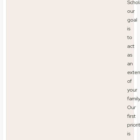
Schol
our
goal
is
to
act
as
an
exten
of
your
family
Our
first
priori
is