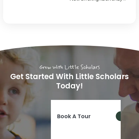
Grow With Little Scholars
Get Started With Little Scholars
Today!
Book A Tour