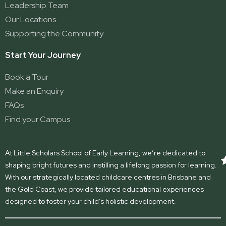
Leadership Team
Our Locations
Supporting the Community
Start Your Journey
Book a Tour
Make an Enquiry
FAQs
Find your Campus
At Little Scholars School of Early Learning, we’re dedicated to
shaping bright futures and instilling a lifelong passion for learning.
With our strategically located childcare centres in Brisbane and
the Gold Coast, we provide tailored educational experiences
designed to foster your child’s holistic development.