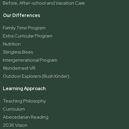
Yatala
Before, After-school and Vacation Care
Our Differences
Family Time Program
Extra Curricular Program
Nutrition
Stingless Bees
Intergenerational Program
Wondernest VR
Outdoor Explorers (Bush Kinder)
Learning Approach
Teaching Philosophy
Curriculum
Abecedarian Reading
2036 Vision