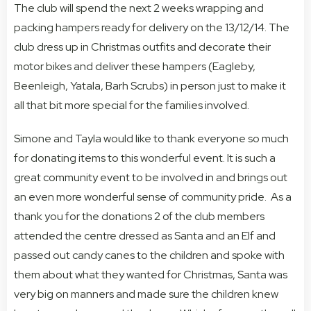
The club will spend the next 2 weeks wrapping and
packing hampers ready for delivery on the 13/12/14. The
club dress up in Christmas outfits and decorate their
motor bikes and deliver these hampers (Eagleby,
Beenleigh, Yatala, Barh Scrubs) in person just to make it
all that bit more special for the families involved.
Simone and Tayla would like to thank everyone so much
for donating items to this wonderful event. It is such a
great community event to be involved in and brings out
an even more wonderful sense of community pride. As a
thank you for the donations 2 of the club members
attended the centre dressed as Santa and an Elf and
passed out candy canes to the children and spoke with
them about what they wanted for Christmas, Santa was
very big on manners and made sure the children knew