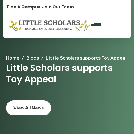
1300 896 139
Find A Campus
Join Our Team
Home
/
Blogs
/
Little Scholars supports Toy Appeal
Little Scholars supports
Toy Appeal
View All News