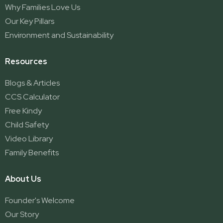
Why Families Love Us
Our Key Pillars
Environment and Sustainability
Resources
Blogs & Articles
CCS Calculator
Free Kindy
Child Safety
Video Library
Family Benefits
About Us
Founder's Welcome
Our Story