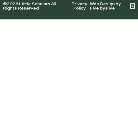
©2026 Little Scholars All
Privacy
Web Design by
Rights Reserved
Policy
Five by Five