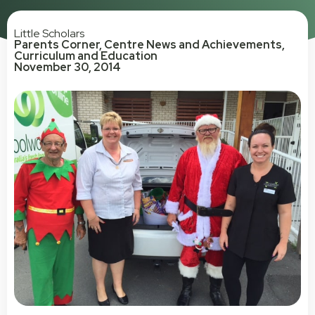
Little Scholars
Parents Corner
,
Centre News and Achievements
,
Curriculum and Education
November 30, 2014