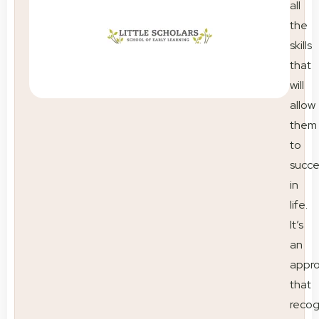
all
the
skills
that
will
allow
them
to
succ
in
life.
It’s
an
appr
that
recog