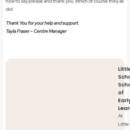
how to say please and thank you. Which of course they all
did.
Thank You for your help and support.
Tayla Fraser – Centre Manager
Littl
Scho
Sch
of
Earl
Lear
At
Little