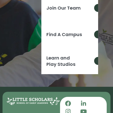
Join Our Team
Find A Campus
Learn and
Play Studios