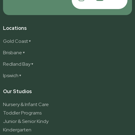
Locations
Gold Coast
Ashmore
Brisbane
Burleigh
Deception Bay
Redland Bay
Burleigh Waters
Deception Bay North
Redland Bay
Ipswich
Nerang
George Street (Brisbane City)
Redland Bay South
Pacific Pines
Karalee
Our Studios
Parkwood
Ormeau
Nursery & Infant Care
Ormeau 2
Toddler Programs
Ormeau Village
Junior & Senior Kindy
Stapylton
Kindergarten