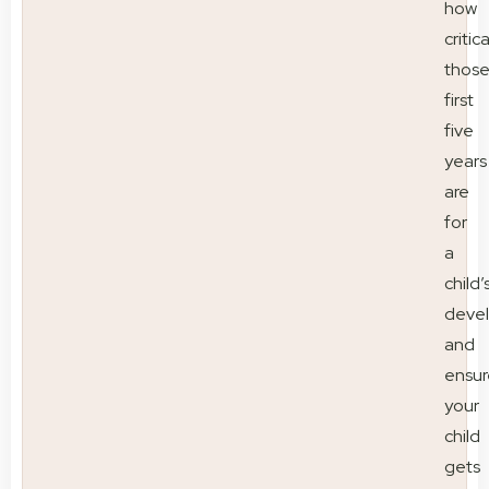
how
critica
thos
first
five
years
are
for
a
child’
deve
and
ensur
your
child
gets