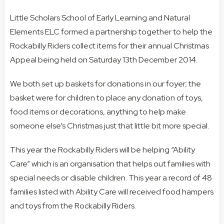
Little Scholars School of Early Learning and Natural
Elements ELC formed a partnership together to help the
Rockabilly Riders collect items for their annual Christmas
Appeal being held on Saturday 13th December 2014.
We both set up baskets for donations in our foyer; the
basket were for children to place any donation of toys,
food items or decorations, anything to help make
someone else’s Christmas just that little bit more special.
This year the Rockabilly Riders will be helping “Ability
Care” which is an organisation that helps out families with
special needs or disable children. This year a record of 48
families listed with Ability Care will received food hampers
and toys from the Rockabilly Riders.