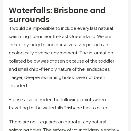
Waterfalls: Brisbane and
surrounds
It would be impossible to include every last natural
swimming hole in South-East Queensland. We are
incredibly lucky to find ourselves living in such an
ecologically diverse environment. The information
collated below was chosen because of the toddler
and small child-friendly nature of the landscapes.
Larger, deeper swimming holes have not been
included.
Please also consider the following points when
travelling to the waterfalls Brisbane has to offer.
There are no lifeguards on patrol at any natural
swimming holes. The safety of your children is entirely