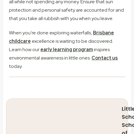
all while not spending any money. Ensure that sun
protection and personal safety are accounted for and
that you take all rubbish with you when you leave.
When you’re done exploring waterfalls,
Brisbane
childcare
excellence is waiting to be discovered.
Learn how our
early learning program
inspires
environmental awareness in little ones.
Contact us
today.
Littl
Scho
Sch
of