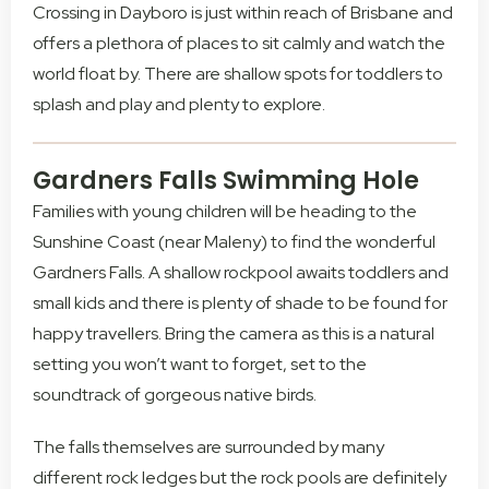
Crossing in Dayboro is just within reach of Brisbane and
offers a plethora of places to sit calmly and watch the
world float by. There are shallow spots for toddlers to
splash and play and plenty to explore.
Gardners Falls Swimming Hole
Families with young children will be heading to the
Sunshine Coast (near Maleny) to find the wonderful
Gardners Falls. A shallow rockpool awaits toddlers and
small kids and there is plenty of shade to be found for
happy travellers. Bring the camera as this is a natural
setting you won’t want to forget, set to the
soundtrack of gorgeous native birds.
The falls themselves are surrounded by many
different rock ledges but the rock pools are definitely