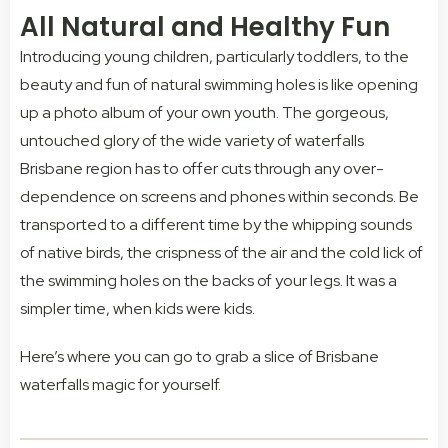
All Natural and Healthy Fun
Introducing young children, particularly toddlers, to the
beauty and fun of natural swimming holes is like opening
up a photo album of your own youth. The gorgeous,
untouched glory of the wide variety of waterfalls
Brisbane region has to offer cuts through any over-
dependence on screens and phones within seconds. Be
transported to a different time by the whipping sounds
of native birds, the crispness of the air and the cold lick of
the swimming holes on the backs of your legs. It was a
simpler time, when kids were kids.
Here’s where you can go to grab a slice of Brisbane
waterfalls magic for yourself.