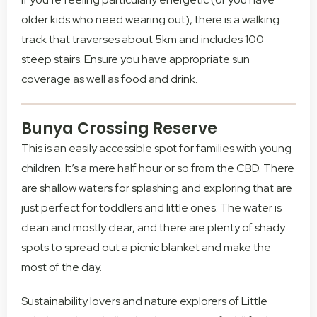
older kids who need wearing out), there is a walking
track that traverses about 5km and includes 100
steep stairs. Ensure you have appropriate sun
coverage as well as food and drink.
Bunya Crossing Reserve
This is an easily accessible spot for families with young
children. It’s a mere half hour or so from the CBD. There
are shallow waters for splashing and exploring that are
just perfect for toddlers and little ones. The water is
clean and mostly clear, and there are plenty of shady
spots to spread out a picnic blanket and make the
most of the day.
Sustainability lovers and nature explorers of Little