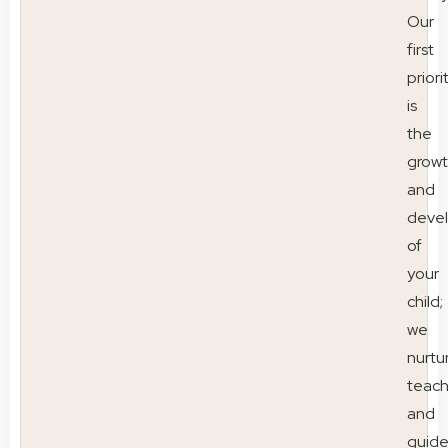
Our
first
priori
is
the
grow
and
deve
of
your
child;
we
nurtu
teac
and
guid