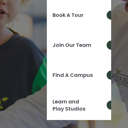
Book A Tour
Join Our Team
Find A Campus
Learn and
Play Studios