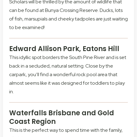
Scholars will be thrilled by the amount of wildlife that
can be found at Bunya Crossing Reserve. Ducks, lots
of fish, marsupials and cheeky tadpoles are just waiting
to be examined!
Edward Allison Park, Eatons Hill
This idyllic spot borders the South Pine River and is set
back in a secluded, natural setting. Close by the
carpark, you’ll find a wonderful rock pool area that
almost seems like it was designed for toddlers to play
in.
Waterfalls Brisbane and Gold
Coast Region
This is the perfect way to spend time with the family,