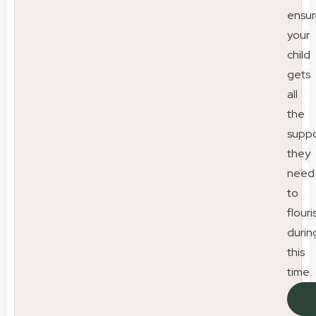
ensur
your
child
gets
all
the
suppo
they
need
to
flouri
durin
this
time.