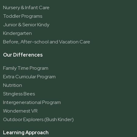
Ormeau
Nursery & Infant Care
Ormeau 2
Toddler Programs
Ormeau Village
Junior & Senior Kindy
Stapylton
Kindergarten
Yatala
Before, After-school and Vacation Care
Our Differences
Family Time Program
Extra Curricular Program
Nutrition
Stingless Bees
Intergenerational Program
Wondernest VR
Outdoor Explorers (Bush Kinder)
Learning Approach