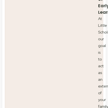
Earl
Lear
At
Little
Schol
our
goal
is
to
act
as
an
exten
of
your
family