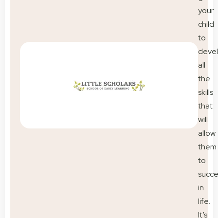
your
child
to
deve
all
the
skills
that
will
allow
them
to
succ
in
life.
It’s