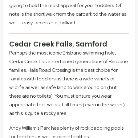
going to hold the most appeal for your toddlers. Of
note is the short walk from the carpark to the water as
well – easy, accessible, brilliant.
Cedar Creek Falls, Samford
Perhaps the most iconic Brisbane swimming hole,
Cedar Creek has entertained generations of Brisbane
families. Halls Road Crossing is the best choice for
families with toddlers as there is a wide variety of
wildlife as well as safe land to walk around on (but
there are no toilets). You must ensure you wear
appropriate foot wear at all times (even in the water)
as this is quite a rocky area.
Andy William’s Park has plenty of rock paddling pools
for toddlers as well as picnic facilities.