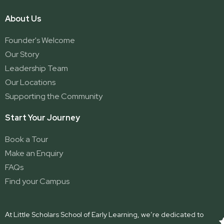
About Us
Founder's Welcome
Our Story
Leadership Team
Our Locations
Supporting the Community
Start Your Journey
Book a Tour
Make an Enquiry
FAQs
Find your Campus
At Little Scholars School of Early Learning, we’re dedicated to