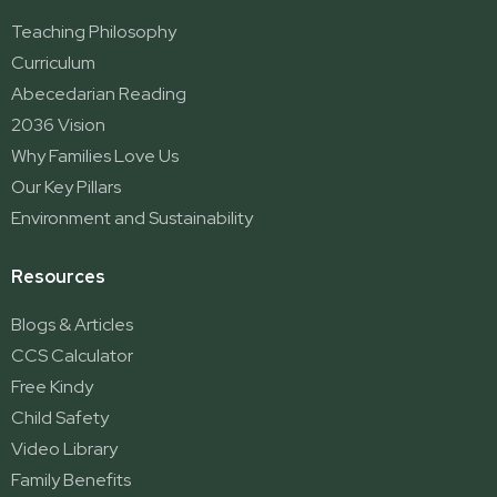
Teaching Philosophy
Curriculum
Abecedarian Reading
2036 Vision
Why Families Love Us
Our Key Pillars
Environment and Sustainability
Resources
Blogs & Articles
CCS Calculator
Free Kindy
Child Safety
Video Library
Family Benefits