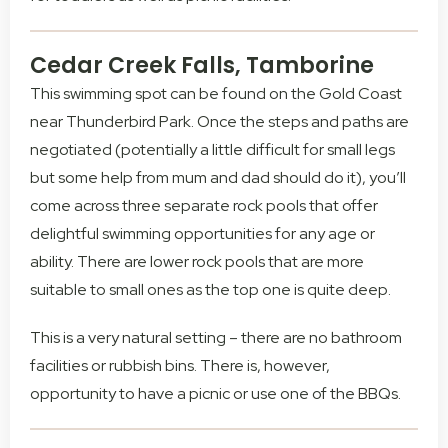
Cedar Creek Falls, Tamborine
This swimming spot can be found on the Gold Coast
near Thunderbird Park. Once the steps and paths are
negotiated (potentially a little difficult for small legs
but some help from mum and dad should do it), you’ll
come across three separate rock pools that offer
delightful swimming opportunities for any age or
ability. There are lower rock pools that are more
suitable to small ones as the top one is quite deep.
This is a very natural setting – there are no bathroom
facilities or rubbish bins. There is, however,
opportunity to have a picnic or use one of the BBQs.