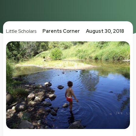
Little Scholars
Parents Corner
August 30, 2018