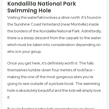
Kondalilla National Park
Swimming Hole
Visiting this waterfall involves a drive north. It’s found in
the Sunshine Coast hinterland (near Montville) inside
the borders of the Kondalilla National Park. Admittedly,
there is a steep descent from the carpark to the water
which must be taken into consideration depending on
who is in your group.
Once you get here, it’s definitely worth it. The falls
themselves tumble down four metres of rockface –
making this one of the most gorgeous sites you’re
going to see outside of a picture book. The swimming
hole is absolutely beautiful and the kids will simply love
it.
If you’re feeling particularly energetic (or you have