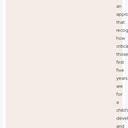
an
appr
that
recog
how
critica
thos
first
five
years
are
for
a
child’
deve
and