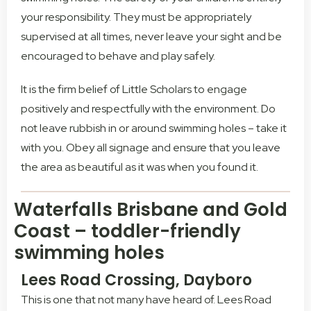
your responsibility. They must be appropriately
supervised at all times, never leave your sight and be
encouraged to behave and play safely.
It is the firm belief of Little Scholars to engage
positively and respectfully with the environment. Do
not leave rubbish in or around swimming holes – take it
with you. Obey all signage and ensure that you leave
the area as beautiful as it was when you found it.
Waterfalls Brisbane and Gold
Coast – toddler-friendly
swimming holes
Lees Road Crossing, Dayboro
This is one that not many have heard of. Lees Road