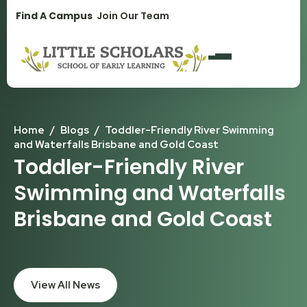
1300 896 139
Find A Campus
Join Our Team
Home
/
Blogs
/
Toddler-Friendly River Swimming
and Waterfalls Brisbane and Gold Coast
Toddler-Friendly River
Swimming and Waterfalls
Brisbane and Gold Coast
View All News