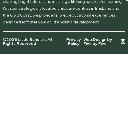
shaping bright futures and instilling a lifelong passion for learning.
With our strategically located childcare centres in Brisbane and
the Gold Coast, we provide tailored educational experiences
designed to foster your child’s holistic development.
©2026 Little Scholars All
Privacy
Web Design by
Rights Reserved
Policy
Five by Five