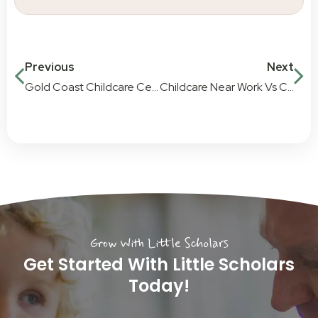
Previous
Next
Gold Coast Childcare Centre – Reviews by Parents
Childcare Near Work Vs Childcare Near Home
Grow With Little Scholars
Get Started With Little Scholars
Today!