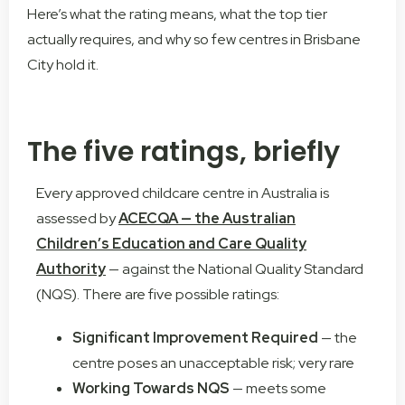
Here’s what the rating means, what the top tier
actually requires, and why so few centres in Brisbane
City hold it.
The five ratings, briefly
Every approved childcare centre in Australia is
assessed by
ACECQA — the Australian
Children’s Education and Care Quality
Authority
— against the National Quality Standard
(NQS). There are five possible ratings:
Significant Improvement Required
— the
centre poses an unacceptable risk; very rare
Working Towards NQS
— meets some