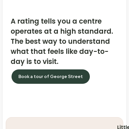
A rating tells you a centre
operates at a high standard.
The best way to understand
what that feels like day-to-
day is to visit.
Book a tour of George Street
Littl