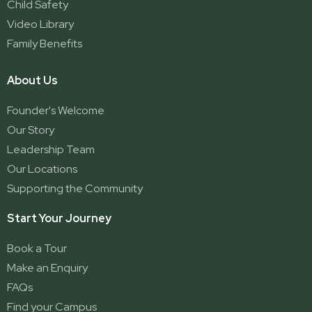
Child Safety
Video Library
Family Benefits
About Us
Founder's Welcome
Our Story
Leadership Team
Our Locations
Supporting the Community
Start Your Journey
Book a Tour
Make an Enquiry
FAQs
Find your Campus