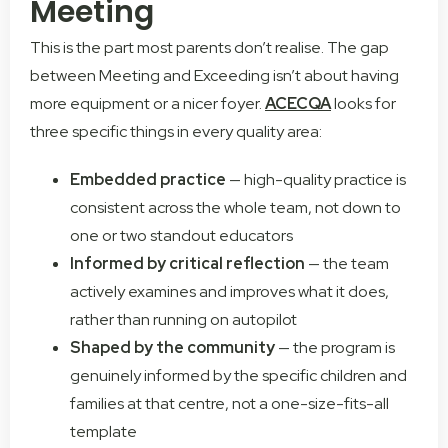
Meeting
This is the part most parents don’t realise. The gap
between Meeting and Exceeding isn’t about having
more equipment or a nicer foyer.
ACECQA
looks for
three specific things in every quality area:
Embedded practice
— high-quality practice is
consistent across the whole team, not down to
one or two standout educators
Informed by critical reflection
— the team
actively examines and improves what it does,
rather than running on autopilot
Shaped by the community
— the program is
genuinely informed by the specific children and
families at that centre, not a one-size-fits-all
template