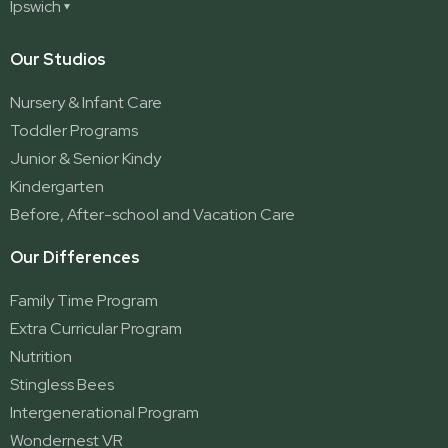
Redland Bay
Ipswich
Nerang
George Street (Brisbane City)
Redland Bay South
Pacific Pines
Karalee
Our Studios
Parkwood
Ormeau
Nursery & Infant Care
Ormeau 2
Toddler Programs
Ormeau Village
Junior & Senior Kindy
Stapylton
Kindergarten
Yatala
Before, After-school and Vacation Care
Our Differences
Family Time Program
Extra Curricular Program
Nutrition
Stingless Bees
Intergenerational Program
Wondernest VR