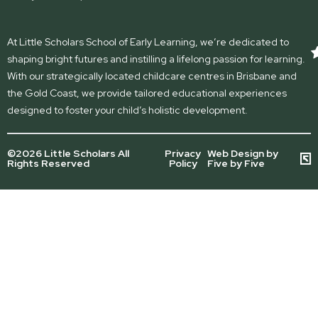
At Little Scholars School of Early Learning, we’re dedicated to
shaping bright futures and instilling a lifelong passion for learning.
With our strategically located childcare centres in Brisbane and
the Gold Coast, we provide tailored educational experiences
designed to foster your child’s holistic development.
©2026 Little Scholars All
Privacy
Web Design by
Rights Reserved
Policy
Five by Five