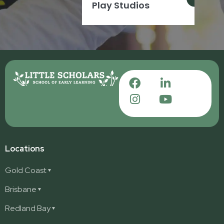
Play Studios
Locations
Gold Coast
Ashmore
Brisbane
Burleigh
Deception Bay
Redland Bay
Burleigh Waters
Deception Bay North