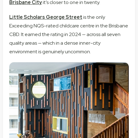
Brisbane City
it’s closer to one in twenty.
Little Scholars George Street
is the only
Exceeding NQS-rated childcare centre in the Brisbane
CBD. It earned the rating in 2024 — across all seven
quality areas — which in a dense inner-city
environment is genuinely uncommon.