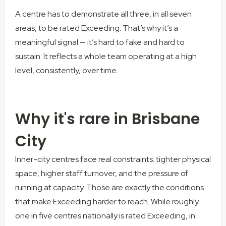
A centre has to demonstrate all three, in all seven
areas, to be rated Exceeding. That’s why it’s a
meaningful signal — it’s hard to fake and hard to
sustain. It reflects a whole team operating at a high
level, consistently, over time.
Why it's rare in Brisbane
City
Inner-city centres face real constraints: tighter physical
space, higher staff turnover, and the pressure of
running at capacity. Those are exactly the conditions
that make Exceeding harder to reach. While roughly
one in five centres nationally is rated Exceeding, in