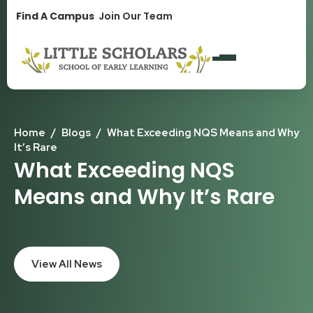
1300 896 139
Find A Campus
Join Our Team
Home
/
Blogs
/
What Exceeding NQS Means and Why
It’s Rare
What Exceeding NQS
Means and Why It’s Rare
View All News