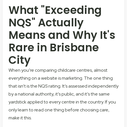
What "Exceeding
NQS" Actually
Means and Why It's
Rare in Brisbane
City
When you’re comparing childcare centres, almost
everything on a website is marketing. The one thing
that isn’t is the NQS rating. It’s assessed independently
by a national authority, it’s public, and it’s the same
yardstick applied to every centre in the country. If you
only learn to read one thing before choosing care,
make it this.