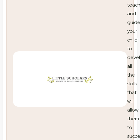
teac
and
guid
your
child
to
deve
all
the
skills
that
will
allow
them
to
succ