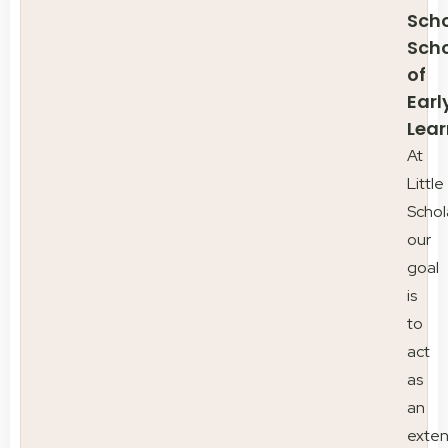
Scho
Sch
of
Earl
Lear
At
Little
Schol
our
goal
is
to
act
as
an
exten