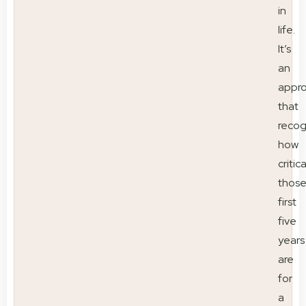
in
life.
It’s
an
appr
that
recog
how
critica
thos
first
five
years
are
for
a