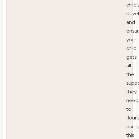
child’
deve
and
ensur
your
child
gets
all
the
suppo
they
need
to
flouri
durin
this