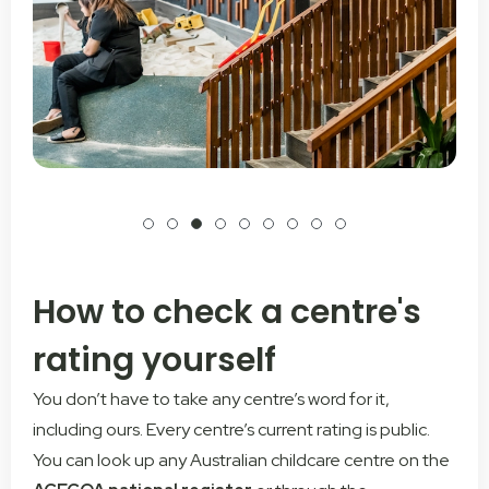
How to check a centre's
rating yourself
You don’t have to take any centre’s word for it,
including ours. Every centre’s current rating is public.
You can look up any Australian childcare centre on the