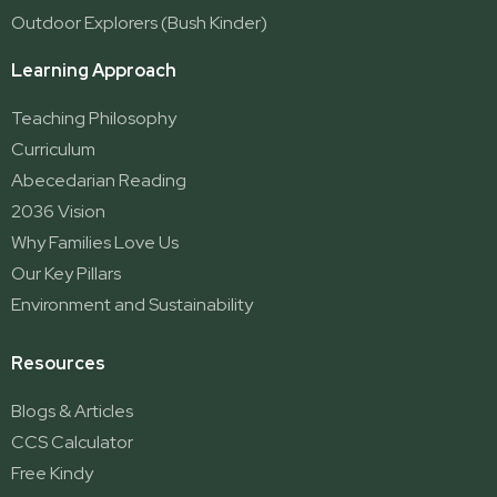
Outdoor Explorers (Bush Kinder)
Learning Approach
Teaching Philosophy
Curriculum
Abecedarian Reading
2036 Vision
Why Families Love Us
Our Key Pillars
Environment and Sustainability
Resources
Blogs & Articles
CCS Calculator
Free Kindy