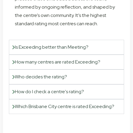
informed by ongoing reflection, and shaped by
the centre’s own community. It’s the highest
standard rating most centres can reach.
Is Exceeding better than Meeting?
How many centres are rated Exceeding?
Who decides the rating?
How do I check a centre's rating?
Which Brisbane City centre is rated Exceeding?