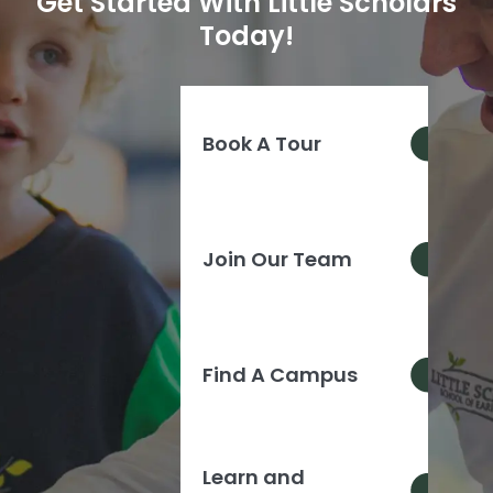
Get Started With Little Scholars
Today!
Book A Tour
Join Our Team
Find A Campus
Learn and