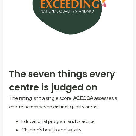
The seven things every
centre is judged on
The rating isn’t a single score.
ACECQA
assesses a
centre across seven distinct quality areas:
Educational program and practice
Children’s health and safety