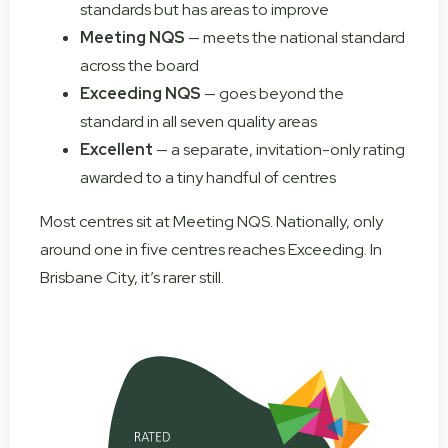
standards but has areas to improve
Meeting NQS
— meets the national standard
across the board
Exceeding NQS
— goes beyond the
standard in all seven quality areas
Excellent
— a separate, invitation-only rating
awarded to a tiny handful of centres
Most centres sit at Meeting NQS. Nationally, only
around one in five centres reaches Exceeding. In
Brisbane City, it’s rarer still.