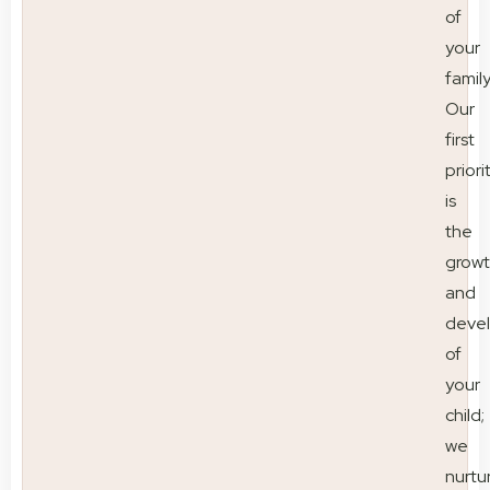
of
your
family
Our
first
priori
is
the
grow
and
deve
of
your
child;
we
nurtu