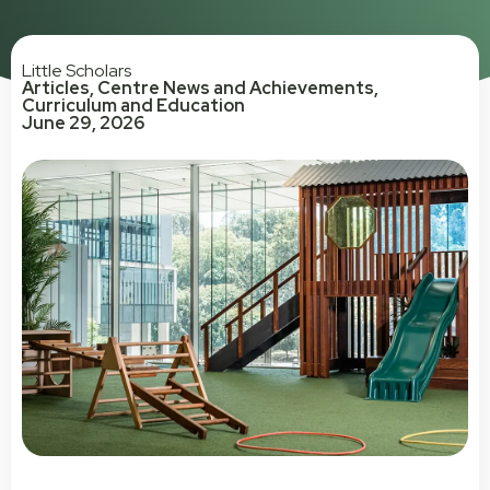
Little Scholars
Articles
,
Centre News and Achievements
,
Curriculum and Education
June 29, 2026