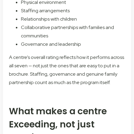
Physical environment
Staffing arrangements
Relationships with children
Collaborative partnerships with families and
communities
Governance and leadership
A centre’s overall rating reflects how it performs across
all seven — not just the ones that are easy to put in a
brochure. Staffing, governance and genuine family
partnership count as much as the program itself.
What makes a centre
Exceeding, not just