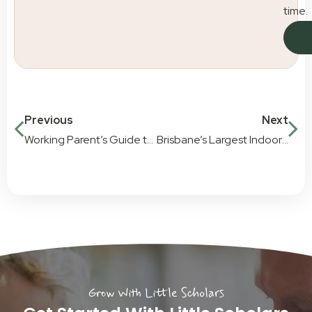
time.
Previous
Next
Working Parent’s Guide to Childcare in Brisbane City
Brisbane’s Largest Indoor Childcare Playground
Grow With Little Scholars