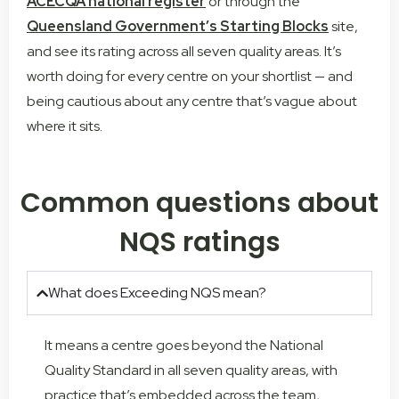
ACECQA national register
or through the
Queensland Government’s Starting Blocks
site,
and see its rating across all seven quality areas. It’s
worth doing for every centre on your shortlist — and
being cautious about any centre that’s vague about
where it sits.
Common questions about
NQS ratings
What does Exceeding NQS mean?
It means a centre goes beyond the National
Quality Standard in all seven quality areas, with
practice that’s embedded across the team,