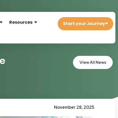
Resources
Start your Journey
re
View All News
November 28, 2025