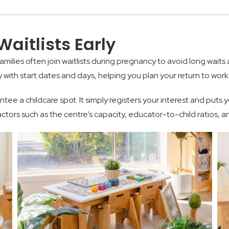
aitlists Early
ilies often join waitlists during pregnancy to avoid long waits 
ty with start dates and days, helping you plan your return to work
tee a childcare spot
. It simply registers your interest and puts
rs such as the centre’s capacity, educator-to-child ratios, a