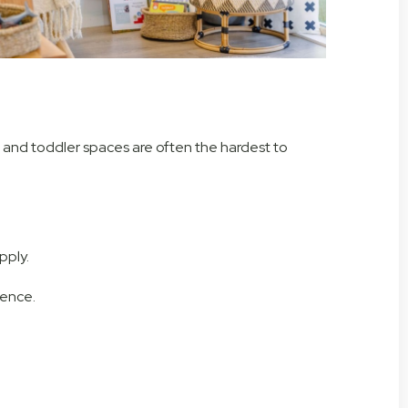
nt and toddler spaces are often the hardest to
pply.
rence.