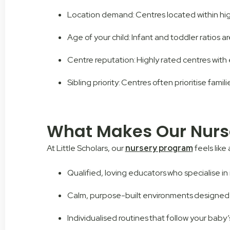
Location demand: Centres located within high
Age of your child: Infant and toddler ratios ar
Centre reputation: Highly rated centres with 
Sibling priority: Centres often prioritise famil
What Makes Our Nurs
At Little Scholars, our
nursery program
feels like
Qualified, loving educators who specialise i
Calm, purpose-built environments designed
Individualised routines that follow your baby