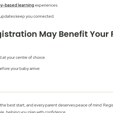
ay-based learning
experiences.
y updates keep you connected.
gistration May Benefit Your
d at your centre of choice.
fore your baby arrive.
s the best start, and every parent deserves peace of mind.
Regis
le, helping you plan with confidence.