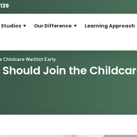
139
 Studios
Our Difference
Learning Approach
Childcare Waitlist Early
Should Join the Childca