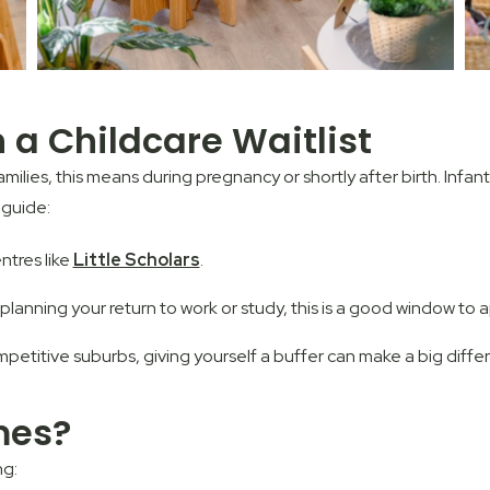
a Childcare Waitlist
families, this means during pregnancy or shortly after birth. Infa
 guide:
ntres like
Little Scholars
.
planning your return to work or study, this is a good window to a
mpetitive suburbs, giving yourself a buffer can make a big diffe
mes?
ng: