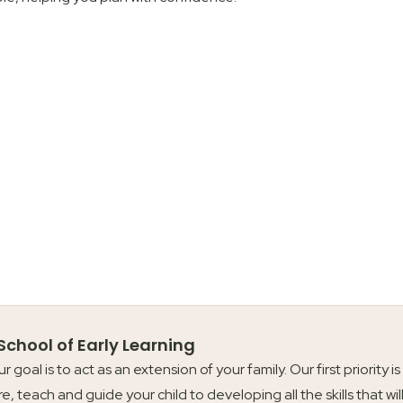
 School of Early Learning
our goal is to act as an extension of your family. Our first priori
re, teach and guide your child to developing all the skills that wil