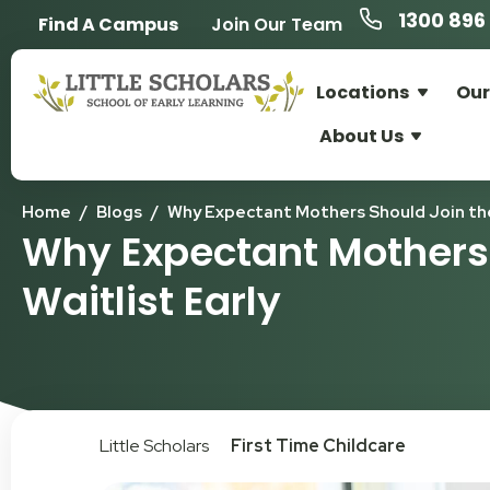
1300 896 
Find A Campus
Join Our Team
Locations
Our
About Us
Home
/
Blogs
/
Why Expectant Mothers Should Join the 
Why Expectant Mothers 
Waitlist Early
Little Scholars
First Time Childcare