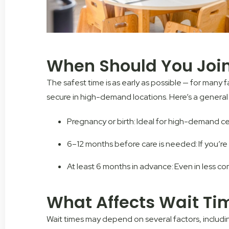
When Should You Join 
The safest time is as early as possible — for many 
secure in high-demand locations. Here’s a general
Pregnancy or birth: Ideal for high-demand ce
6–12 months before care is needed: If you’re 
At least 6 months in advance: Even in less co
What Affects Wait Ti
Wait times may depend on several factors, includi