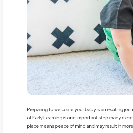
Preparing to welcome your baby is an exciting jour
of Early Learning is one
important step
many expect
place mean
s
peace of mind and
may result in
more 