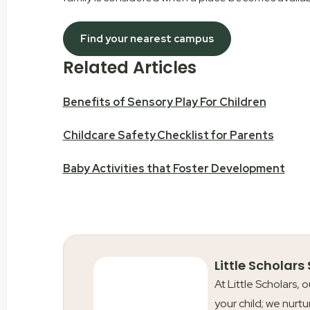
Find your nearest campus
Related Articles
Benefits of Sensory Play For Children
Childcare Safety Checklist for Parents
Baby Activities that Foster Development
Little Scholars
At Little Scholars, 
your child; we nurtu