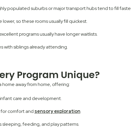
ly populated suburbs or major transport hubs tend to fill faster
e lower, so these rooms usually fill quickest.
excellent programs usually have longer waitlists.
ies with siblings already attending.
ery Program Unique?
 a home away from home, offering:
n infant care and development.
 for comfort and
sensory exploration
.
’s sleeping, feeding, and play patterns.