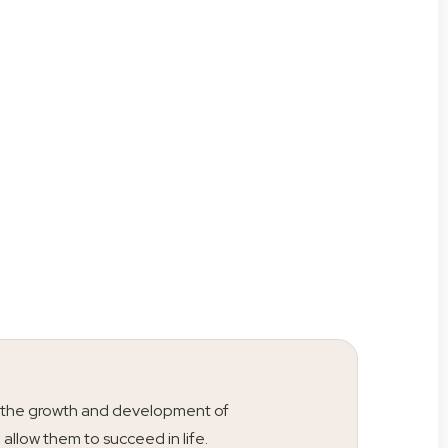
ty is the growth and development of
l allow them to succeed in life.