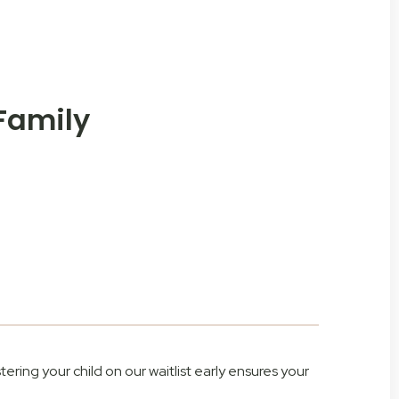
 Family
tering your child on our waitlist early ensures your