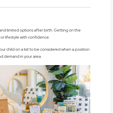
and limited options after birth. Getting on the
 or lifestyle with confidence.
 your child on a list to be considered when a position
nd demand in your area.