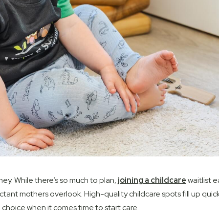
ney. While
there’s
so much to plan,
joining a childcare
waitlist e
ant mothers overlook. High-quality childcare spots fill up quick
choice when it comes time to start care.