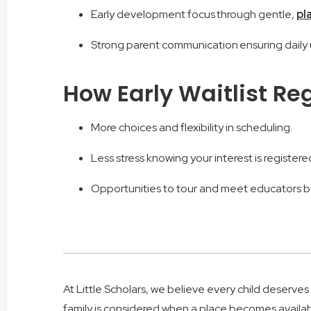
Early development focus through gentle,
pl
Strong parent communication ensuring dail
How Early Waitlist Re
More choices and flexibility in scheduling.
Less stress knowing your interest is registere
Opportunities to tour and meet educators be
At Little Scholars, we believe every child deserve
family is considered when a place becomes availab