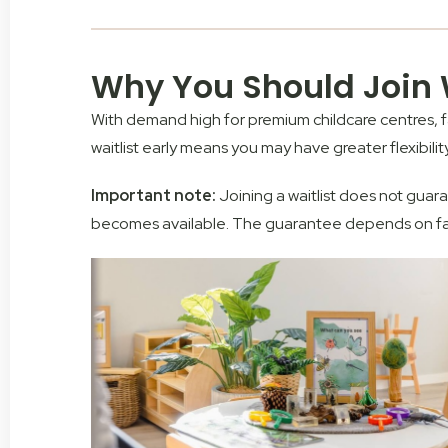
Why You Should Join W
With demand high for premium childcare centres, fam
waitlist early means you
may
have greater flexibili
Important note:
J
oining a waitlist does
not
guaran
becomes available. The guarantee depends on facto