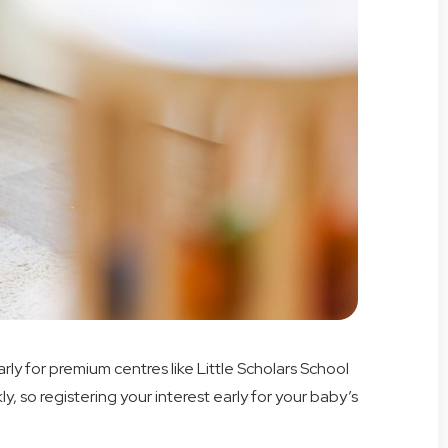
arly for premium centres like Little Scholars School
ly, so
registering your interest early for
your baby’s