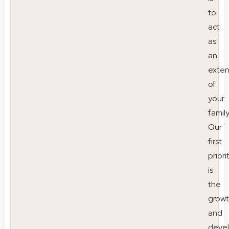
to
act
as
an
exten
of
your
family
Our
first
priori
is
the
grow
and
deve