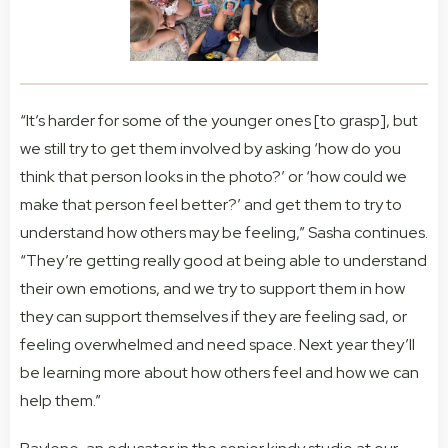
“It’s harder for some of the younger ones [to grasp], but
we still try to get them involved by asking ‘how do you
think that person looks in the photo?’ or ‘how could we
make that person feel better?’ and get them to try to
understand how others may be feeling,” Sasha continues.
“They’re getting really good at being able to understand
their own emotions, and we try to support them in how
they can support themselves if they are feeling sad, or
feeling overwhelmed and need space. Next year they’ll
be learning more about how others feel and how we can
help them.”