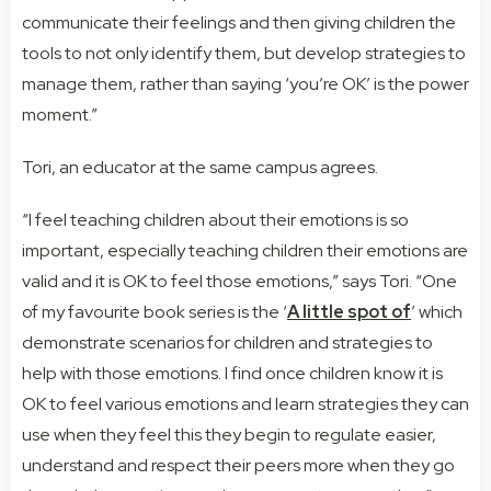
communicate their feelings and then giving children the
tools to not only identify them, but develop strategies to
manage them, rather than saying ‘you’re OK’ is the power
moment.”
Tori, an educator at the same campus agrees.
“I feel teaching children about their emotions is so
important, especially teaching children their emotions are
valid and it is OK to feel those emotions,” says Tori. “One
of my favourite book series is the ‘
A little spot of
’ which
demonstrate scenarios for children and strategies to
help with those emotions. I find once children know it is
OK to feel various emotions and learn strategies they can
use when they feel this they begin to regulate easier,
understand and respect their peers more when they go