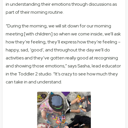
in understanding their
emotions
through discussions as
part of their morning routine.
“During the morning, we will sit down for our morning
meeting [with children] so when we come inside, we’ll ask
how they’re feeling, they’ll express how they’re feeling –
happy, sad, ‘good’, and throughout the day we’ll do
activities and they’ve gotten really good at recognising
and showing those emotions,” says Sasha, lead educator
in the Toddler 2 studio. “It’s crazy to see how much they
can take in and understand.