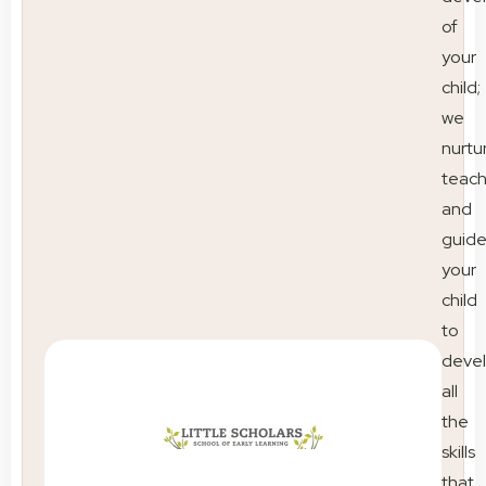
of
your
child;
we
nurtu
teac
and
guid
your
child
to
deve
all
the
skills
that