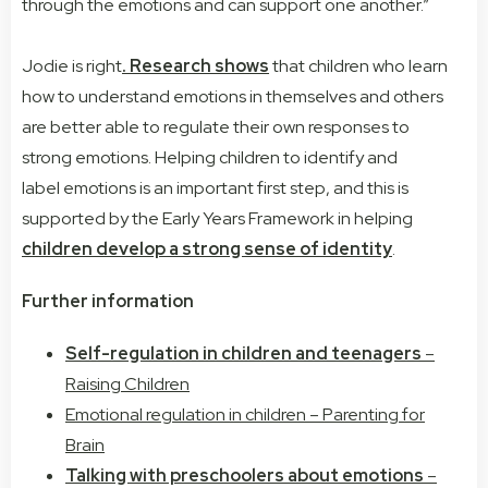
through the emotions and can support one another.”
Jodie is right
. Research shows
that children who learn
how to understand
emotions
in themselves and others
are better able to regulate their own responses to
strong
emotions
. Helping children to identify and
label
emotions
is an important first step, and this is
supported by the Early Years Framework in helping
children develop a strong sense of identity
.
Further information
Self-regulation in children and teenagers
–
Raising Children
Emotional regulation in children – Parenting for
Brain
Talking with preschoolers about emotions
–