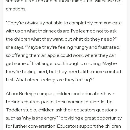
stressed. It’s often one of those things that will cause big
emotions.
“They’re obviously not able to completely communicate
with us on what their needs are. I’ve learned not to ask
the children what they want, but what do they need?”
she says. “Maybe they’re feeling hungry and frustrated,
so offering them an apple could work, where they can
get some of that anger out through crunching. Maybe
they’re feeling tired, but they need a little more comfort
first. What other feelings are they feeling?”
At our Burleigh campus, children and educators have
feelings chats as part of their morning routine. In the
Toddler studio, children ask their educators questions
such as ‘why is she angry?’ providing a great opportunity
for further conversation. Educators support the children