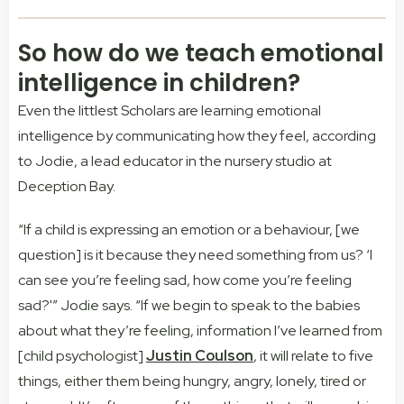
So how do we teach emotional
intelligence in children?
Even the littlest Scholars are learning emotional
intelligence by communicating how they feel, according
to Jodie, a lead educator in the nursery studio at
Deception Bay.
“If a child is expressing an emotion or a behaviour, [we
question] is it because they need something from us? ‘I
can see you’re feeling sad, how come you’re feeling
sad?'” Jodie says. “If we begin to speak to the babies
about what they’re feeling, information I’ve learned from
[child psychologist]
Justin Coulson
, it will relate to five
things, either them being hungry, angry, lonely, tired or