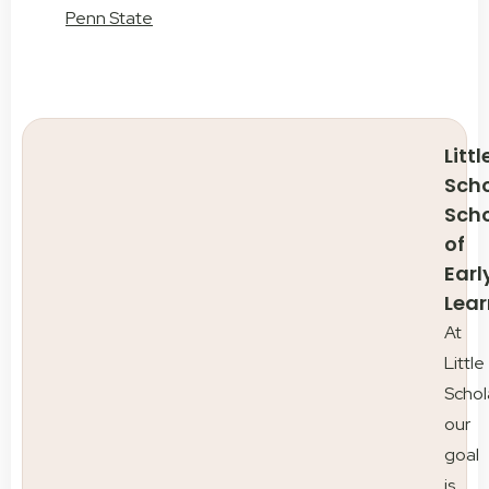
Penn State
Littl
Scho
Sch
of
Earl
Lear
At
Little
Schol
our
goal
is