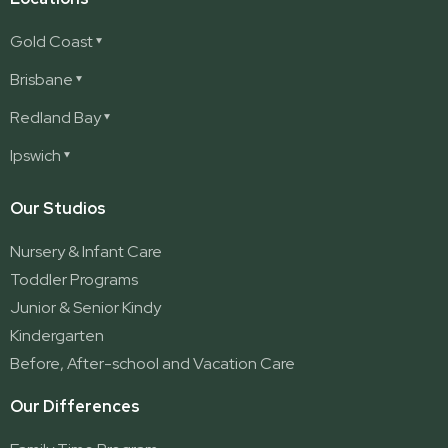
Gold Coast
Ashmore
Brisbane
Burleigh
Deception Bay
Redland Bay
Burleigh Waters
Deception Bay North
Redland Bay
Ipswich
Nerang
George Street (Brisbane City)
Redland Bay South
Pacific Pines
Karalee
Our Studios
Parkwood
Ormeau
Nursery & Infant Care
Ormeau 2
Toddler Programs
Ormeau Village
Junior & Senior Kindy
Stapylton
Kindergarten
Yatala
Before, After-school and Vacation Care
Our Differences