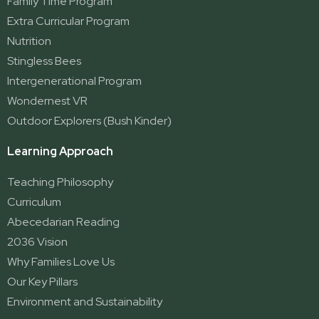
Family Time Program
Extra Curricular Program
Nutrition
Stingless Bees
Intergenerational Program
Wondernest VR
Outdoor Explorers (Bush Kinder)
Learning Approach
Teaching Philosophy
Curriculum
Abecedarian Reading
2036 Vision
Why Families Love Us
Our Key Pillars
Environment and Sustainability