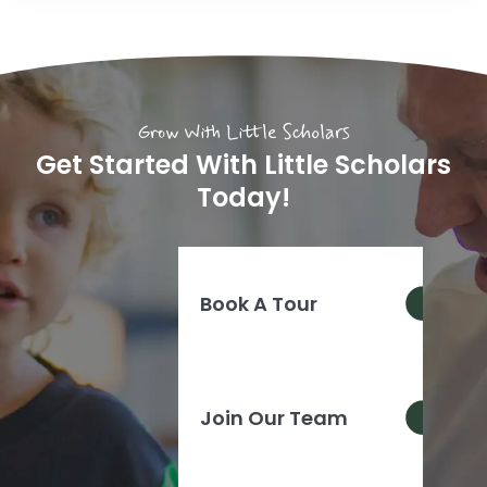
Grow With Little Scholars
Get Started With Little Scholars
Today!
Book A Tour
Join Our Team