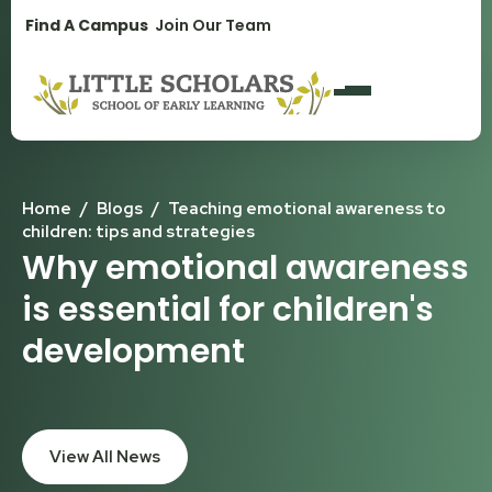
1300 896 139
Find A Campus
Join Our Team
Home
/
Blogs
/
Teaching emotional awareness to
children: tips and strategies
Why emotional awareness
is essential for children's
development
View All News