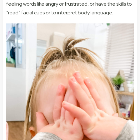
feeling words like angry or frustrated, or have the skills to
“read” facial cues or to interpret body language.