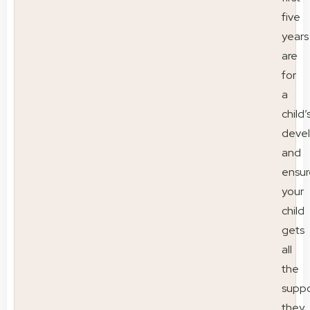
five
years
are
for
a
child’
deve
and
ensur
your
child
gets
all
the
suppo
they