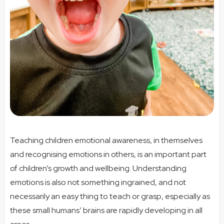
Teaching children emotional awareness, in themselves
and recognising emotions in others, is an important part
of children’s growth and wellbeing. Understanding
emotions is also not something ingrained, and not
necessarily an easy thing to teach or grasp, especially as
these small humans’ brains are rapidly developing in all