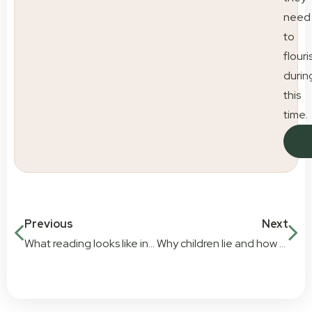
need
to
flouri
durin
this
time.
Previous
Next
What reading looks like in early education
Why children lie and how parents can respond