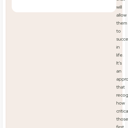
will
allow
them
to
succ
in
life.
It’s
an
appr
that
recog
how
critica
thos
first