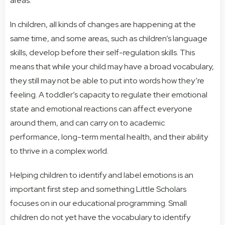
areas.
In children, all kinds of changes are happening at the
same time, and some areas, such as children’s language
skills, develop before their self-regulation skills. This
means that while your child may have a broad vocabulary,
they still may not be able to put into words how they’re
feeling. A toddler’s capacity to regulate their emotional
state and emotional reactions can affect everyone
around them, and can carry on to academic
performance, long-term mental health, and their ability
to thrive in a complex world.
Helping children to identify and label emotions is an
important first step and something Little Scholars
focuses on in our educational programming. Small
children do not yet have the vocabulary to identify