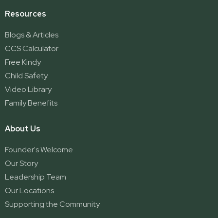
Resources
Blogs & Articles
CCS Calculator
Free Kindy
Child Safety
Video Library
Family Benefits
About Us
Founder's Welcome
Our Story
Leadership Team
Our Locations
Supporting the Community