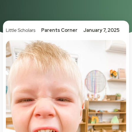
Little Scholars
Parents Corner
January 7, 2025