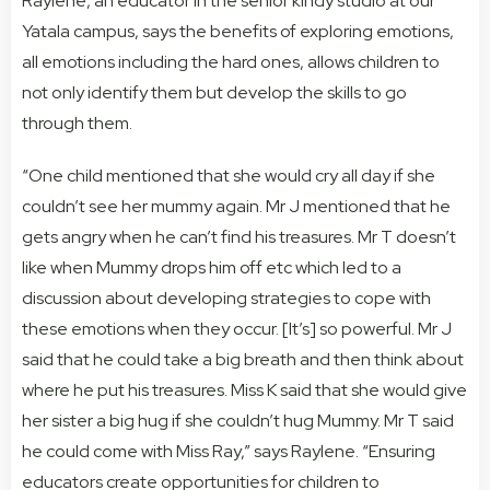
Raylene, an educator in the senior kindy studio at our
Yatala campus, says the benefits of exploring emotions,
all emotions including the hard ones, allows children to
not only identify them but develop the skills to go
through them.
“One child mentioned that she would cry all day if she
couldn’t see her mummy again. Mr J mentioned that he
gets angry when he can’t find his treasures. Mr T doesn’t
like when Mummy drops him off etc which led to a
discussion about developing strategies to cope with
these emotions when they occur. [It’s] so powerful. Mr J
said that he could take a big breath and then think about
where he put his treasures. Miss K said that she would give
her sister a big hug if she couldn’t hug Mummy. Mr T said
he could come with Miss Ray,” says Raylene. “Ensuring
educators create opportunities for children to