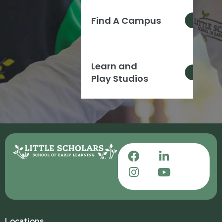
Find A Campus
Learn and
Play Studios
Locations