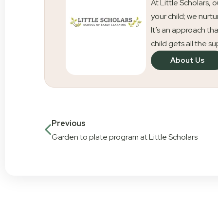
At Little Scholars, 
your child; we nurtu
It’s an approach tha
child gets all the s
About Us
Previous
Garden to plate program at Little Scholars