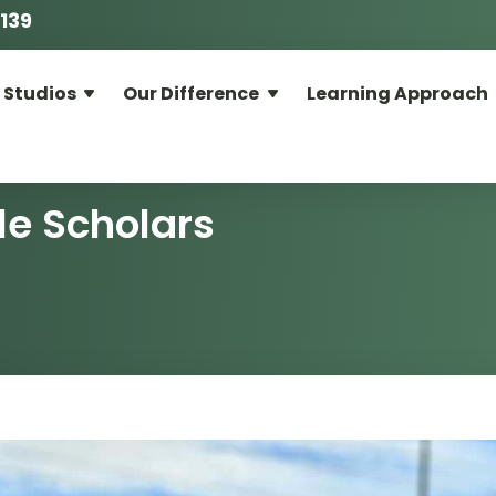
139
 Studios
Our Difference
Learning Approach
le Scholars