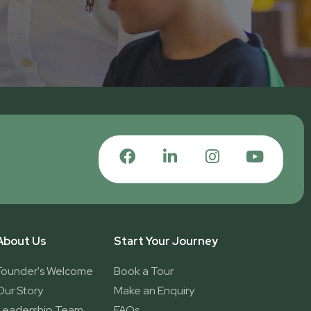
About Us
Start Your Journey
Founder's Welcome
Book a Tour
Our Story
Make an Enquiry
Leadership Team
FAQs