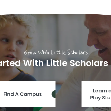
Grow With Little Scholars
arted With Little Scholars
Learn 
Find A Campus
Play Stu