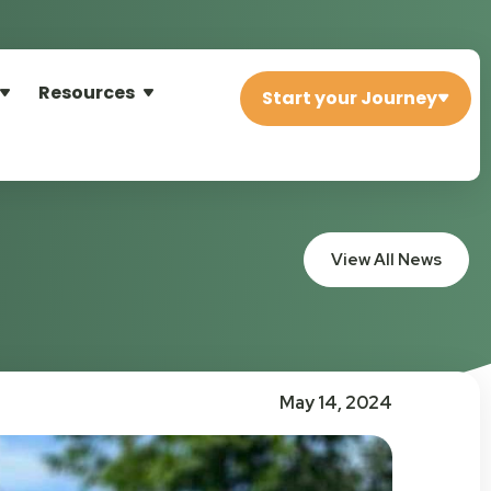
Resources
Start your Journey
View All News
May 14, 2024