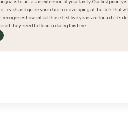
our goal is to act as an extension of your family. Our first priori
re, teach and guide your child to developing all the skills that wil
t recognises how critical those first five years are for a child’
upport they need to flourish during this time.