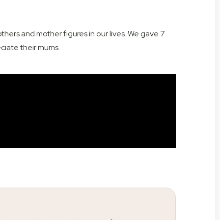
hers and mother figures in our lives. We gave 7
eciate their mums.