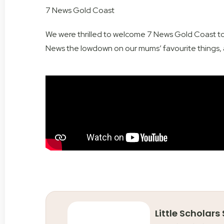
7 News Gold Coast
We were thrilled to welcome 7
News Gold Coast
to
News the lowdown on our mums’ favourite things, a
Little Scholars