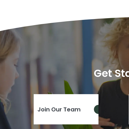
Get St
Join Our Team