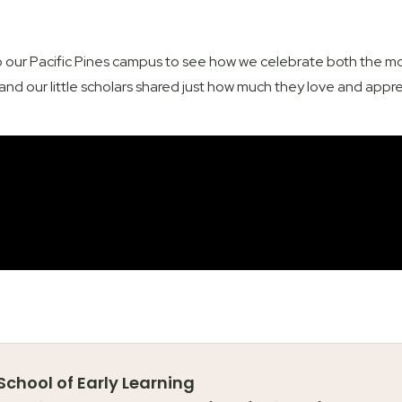
 our Pacific Pines campus to see how we celebrate both the mot
nd our little scholars shared just how much they love and appr
 School of Early Learning