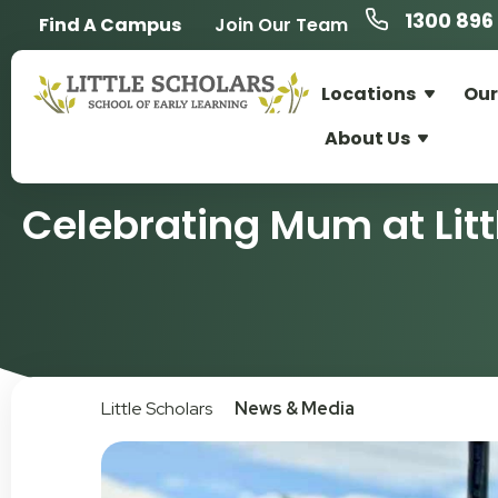
1300 896 
Find A Campus
Join Our Team
Locations
Our
About Us
Celebrating Mum at Litt
Little Scholars
News & Media