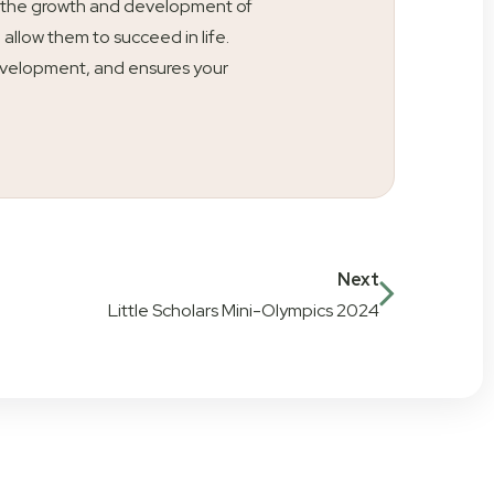
ty is the growth and development of
l allow them to succeed in life.
s development, and ensures your
Next
Little Scholars Mini-Olympics 2024