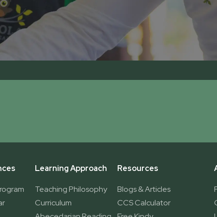
nces
Learning Approach
Resources
Program
Teaching Philosophy
Blogs & Articles
ar
Curriculum
CCS Calculator
Abecedarian Reading
Free Kindy