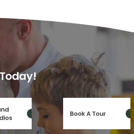
 Today!
and
Book A Tour
dios