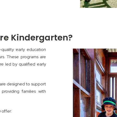
re Kindergarten?
quality early education
urs. These programs are
re led by qualified early
s are designed to support
providing families with
 offer: