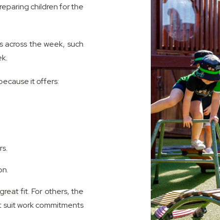
reparing children for the
ns across the week, such
ek.
ecause it offers:
s.
on.
reat fit. For others, the
t suit work commitments