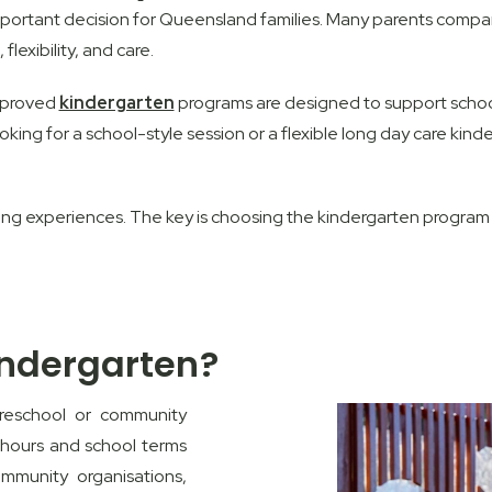
mportant decision for Queensland families. Many parents compar
flexibility, and care.
approved
kindergarten
programs are designed to support school
oking for a school-style session or a flexible long day care ki
ing experiences. The key is choosing the kindergarten program t
indergarten?
preschool or community
 hours and school terms
mmunity organisations,