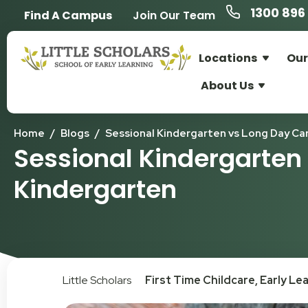
1300 896 
Find A Campus
Join Our Team
Locations
Our
About Us
Home
/
Blogs
/
Sessional Kindergarten vs Long Day Ca
Sessional Kindergarten
Kindergarten
Little Scholars
First Time Childcare
,
Early Le