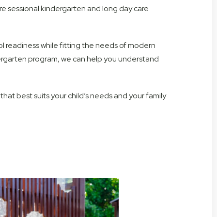
e sessional kindergarten and long day care
 readiness while fitting the needs of modern
ndergarten program, we can help you understand
hat best suits your child’s needs and your family