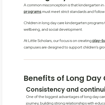
A common misconception is that kindergarten in a l
programs
must meet strict standards and follow
Children in long day care kindergarten programs 
wellbeing, and social development.
At Little Scholars, our focus is on creating
play-b
campuses are designed to support children’s grow
Benefits of Long Day
Consistency and continu
One of the biggest advantages of long day care 
journey, building strong relationships with educ