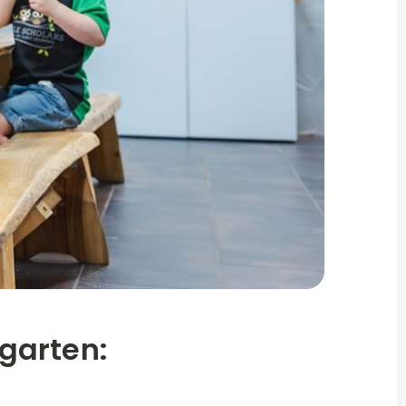
garten: