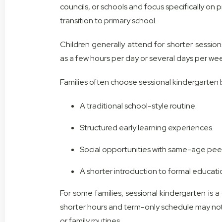
councils, or schools and focus specifically on p
transition to primary school.
Children generally attend for shorter sessio
as a few hours per day or several days per we
Families often choose sessional kindergarten b
A traditional school-style routine.
Structured early learning experiences.
Social opportunities with same-age peer
A shorter introduction to formal educati
For some families, sessional kindergarten is a g
shorter hours and term-only schedule may no
or family routines.