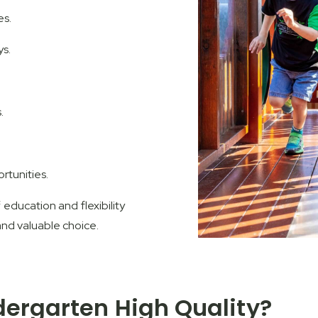
es.
ys.
.
rtunities.
education and flexibility
and valuable choice.
dergarten High Quality?