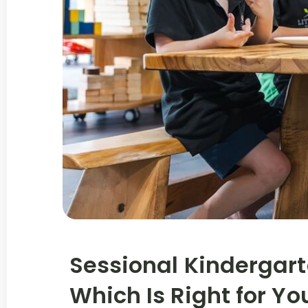
Sessional Kindergart
Which Is Right for Yo