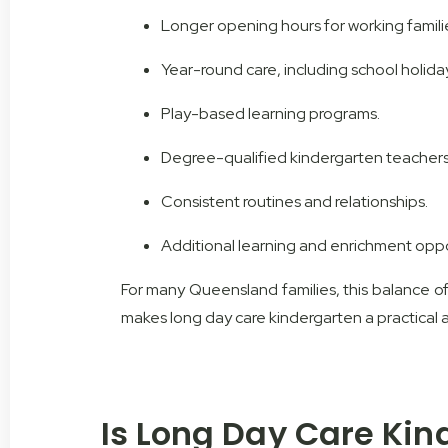
Longer opening hours for working famili
Year-round care, including school holida
Play-based learning programs.
Degree-qualified kindergarten teachers
Consistent routines and relationships.
Additional learning and enrichment oppo
For many Queensland families, this balance of 
makes long day care kindergarten a practical 
Is Long Day Care Kin