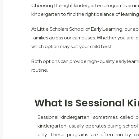
Choosing the right kindergarten program is an i
kindergarten to find the right balance of learning, 
At Little Scholars School of Early Learning, our 
families across our campuses. Whether you are lo
which option may suit your child best.
Both options can provide high-quality early learn
routine.
What Is Sessional K
Sessional kindergarten, sometimes called 
kindergarten, usually operates during school
only. These programs are often run by co