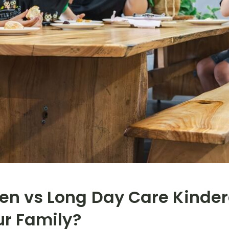
en vs Long Day Care Kinder
ur Family?