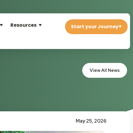
Resources
Start your Journey
View All News
May 25, 2026