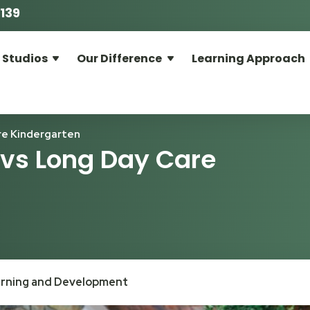
139
 Studios
Our Difference
Learning Approach
re Kindergarten
 vs Long Day Care
arning and Development