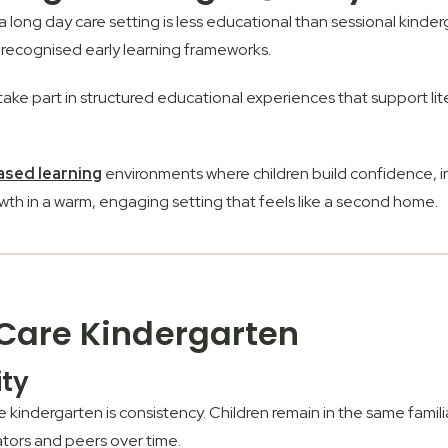
ong day care setting is less educational than sessional kinderga
 recognised early learning frameworks.
take part in structured educational experiences that support l
ased learning
environments where children build confidence, i
th in a warm, engaging setting that feels like a second home.
 Care Kindergarten
ity
kindergarten is consistency. Children remain in the same famili
ators and peers over time.