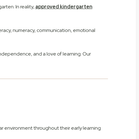
rten. In reality,
approved kindergarten
iteracy, numeracy, communication, emotional
ndependence, and a love of learning. Our
ar environment throughout their early learning