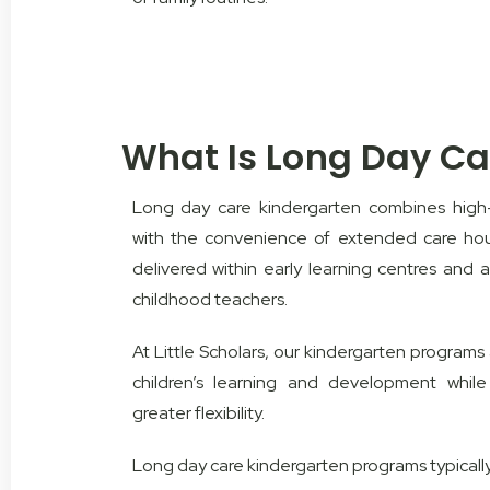
What Is Long Day Ca
Long day care kindergarten combines high-
with the convenience of extended care ho
delivered within early learning centres and a
childhood teachers.
At Little Scholars, our kindergarten program
children’s learning and development while 
greater flexibility.
Long day care kindergarten programs typically