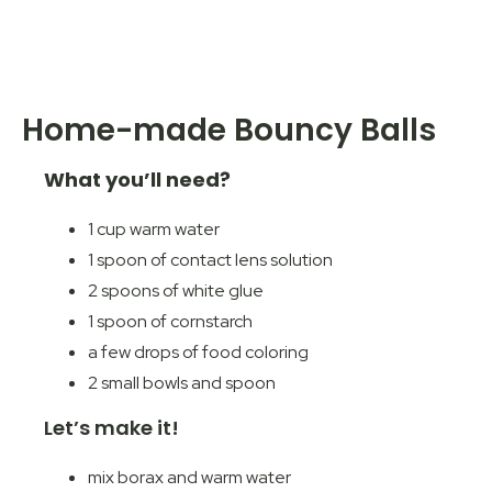
Home-made Bouncy Balls
What you’ll need?
1 cup warm water
1 spoon of contact lens solution
2 spoons of white glue
1 spoon of cornstarch
a few drops of food coloring
2 small bowls and spoon
Let’s make it!
mix borax and warm water