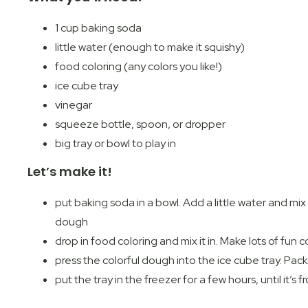
1 cup baking soda
little water (enough to make it squishy)
food coloring (any colors you like!)
ice cube tray
vinegar
squeeze bottle, spoon, or dropper
big tray or bowl to play in
Let’s make it!
put baking soda in a bowl. Add a little water and mix un
dough
drop in food coloring and mix it in. Make lots of fun 
press the colorful dough into the ice cube tray. Pack i
put the tray in the freezer for a few hours, until it’s f