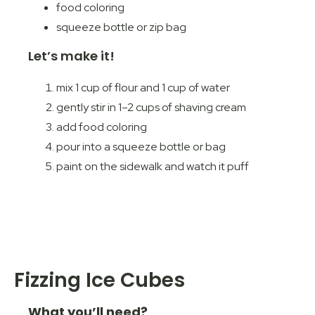
food coloring
squeeze bottle or zip bag
Let’s make it!
mix 1 cup of flour and 1 cup of water
gently stir in 1–2 cups of shaving cream
add food coloring
pour into a squeeze bottle or bag
paint on the sidewalk and watch it puff
Fizzing Ice Cubes
What you’ll need?