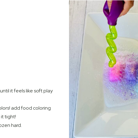
til it feels like soft play
colors! add food coloring
t tight!
rozen hard.