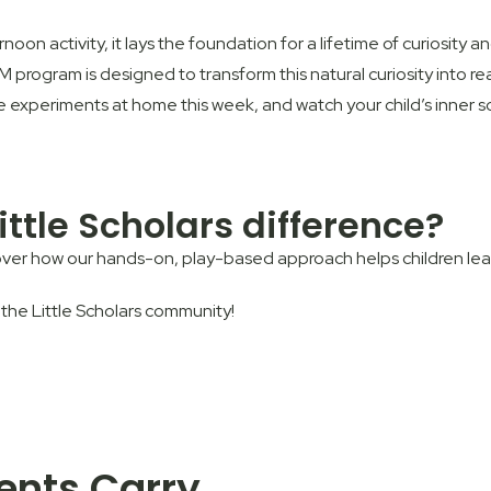
oon activity, it lays the foundation for a lifetime of curiosity 
EM
program is designed to transform this natural curiosity into real
xperiments at home this week, and watch your child’s inner scie
ittle Scholars difference?
ver how our hands-on, play-based approach helps children learn
 the Little Scholars community!
rents Carry