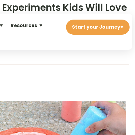
e Experiments Kids Will Love
Resources
ients.
Start your Journey
igned to spark curiosity and sneak in a little learning while