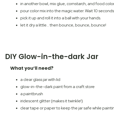
in another bowl, mix glue, cornstarch, and food colo
pour color mix into the magic water. Wait 10 seconds
pick it up and roll it into a ball with your hands.
let it dry a little… then bounce, bounce, bounce!
DIY Glow-in-the-dark Jar
What you’ll need?
a clear glass jar with lid
glow-in-the-dark paint from a craft store
a paintbrush
iridescent glitter (makes it twinkle!)
clear tape or paper to keep the jar safe while painti