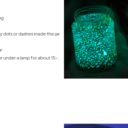
ng
 dots or dashes inside the jar.
ur
 or under a lamp for about 15–