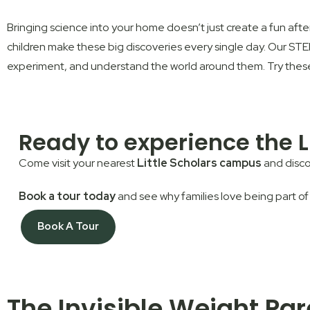
Bringing science into your home doesn’t just create a fun aftern
children make these big discoveries every single day. Our
ST
experiment, and understand the world around them. Try these e
Ready to experience the L
Come visit your nearest
Little Scholars campus
and disco
Book a tour today
and see why families love being part of
Book A Tour
The Invisible Weight Pa