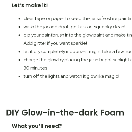
Let’s make it!
clear tape or paper to keep the jar safe while painti
wash the jar and dry it, gotta start squeaky clean!
dip your paintbrush into the glow paint and make tiny
Add glitter if you want sparkle!
let it dry completely indoors—it might take a few ho
charge the glow by placing the jar in bright sunlight
30 minutes
turn off the lights and watch it glow like magic!
DIY Glow-in-the-dark Foam
What you’ll need?