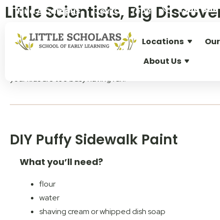
Little Scientists, Big Disco
1300 896 
Find A Campus
Join Our Team
Locations
Our
Does your little one ask
“but why?”
about everything? Good n
About Us
Welcome to
Little Scholars easy at-home science expe
your kids are too busy having fun.
DIY Puffy Sidewalk Paint
What you’ll need?
flour
water
shaving cream or whipped dish soap