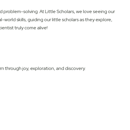
and problem-solving. At Little Scholars, we love seeing our
-world skills, guiding our little scholars as they explore,
ntist truly come alive!
 through joy, exploration, and discovery.