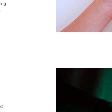
ring
.
ng