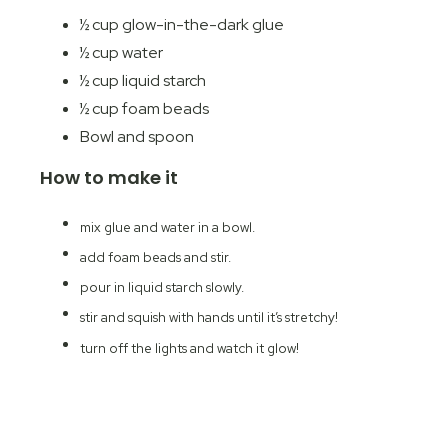
½ cup glow-in-the-dark glue
½ cup water
½ cup liquid starch
½ cup foam beads
Bowl and spoon
How to make it
mix glue and water in a bowl.
add foam beads and stir.
pour in liquid starch slowly.
stir and squish with hands until it’s stretchy!
turn off the lights and watch it glow!