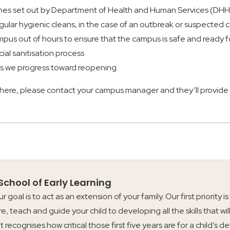
ines set out by Department of Health and Human Services (DH
gular hygienic cleans, in the case of an outbreak or suspecte
us out of hours to ensure that the campus is safe and ready f
al sanitisation process
 as we progress toward reopening.
 here, please contact your campus manager and they’ll provide 
 School of Early Learning
our goal is to act as an extension of your family. Our first priori
re, teach and guide your child to developing all the skills that wil
t recognises how critical those first five years are for a child’