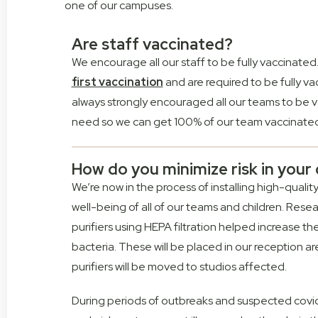
one of our campuses.
Are staff vaccinated?
We encourage all our staff to be fully vaccinated. 
first vaccination
and are required to be fully v
always strongly encouraged all our teams to be v
need so we can get 100% of our team vaccinated 
How do you minimize risk in you
We’re now in the process of installing high-qualit
well-being of all of our teams and children. Rese
purifiers using HEPA filtration helped increase t
bacteria. These will be placed in our reception are
purifiers will be moved to studios affected.
During periods of outbreaks and suspected covid 