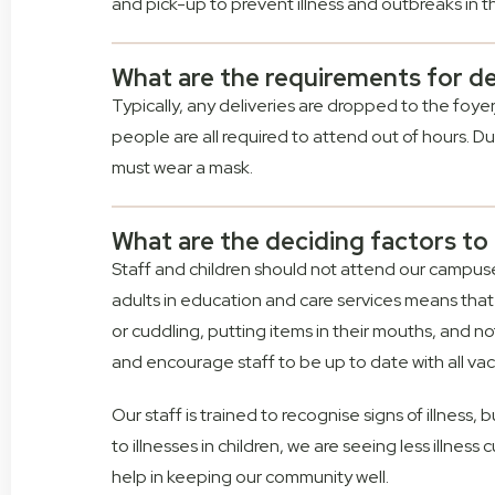
and pick-up to prevent illness and outbreaks in 
What are the requirements for de
Typically, any deliveries are dropped to the foy
people are all required to attend out of hours. Duri
must wear a mask.
What are the deciding factors to t
Staff and children should not attend our campuses 
adults in education and care services means that 
or cuddling, putting items in their mouths, and 
and encourage staff to be up to date with all vac
Our staff is trained to recognise signs of illness, 
to illnesses in children, we are seeing less illne
help in keeping our community well.