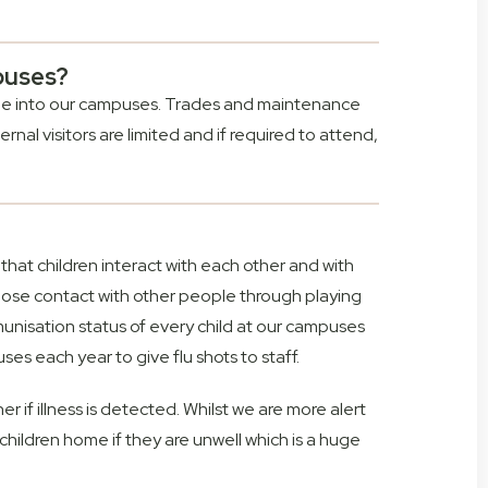
puses?
eople into our campuses. Trades and maintenance
rnal visitors are limited and if required to attend,
that children interact with each other and with
 close contact with other people through playing
unisation status of every child at our campuses
es each year to give flu shots to staff.
her if illness is detected. Whilst we are more alert
 children home if they are unwell which is a huge