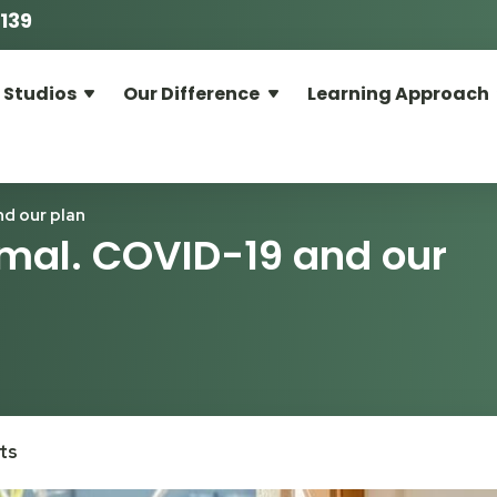
139
 Studios
Our Difference
Learning Approach
d our plan
mal. COVID-19 and our
ts