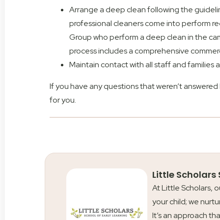
Arrange a deep clean following the guidel
professional cleaners come into perform re
Group who perform a deep clean in the camp
process includes a comprehensive commerci
Maintain contact with all staff and families
If you have any questions that weren’t answered
for you.
Little Scholars
At Little Scholars, 
your child; we nurtu
It’s an approach tha