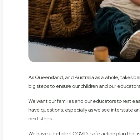
As Queensland, and Australia as a whole, takes baby
big steps to ensure our children and our educators
We want our families and our educators to rest easy
have questions, especially as we see interstate an
next steps.
We have a detailed COVID-safe action plan that is