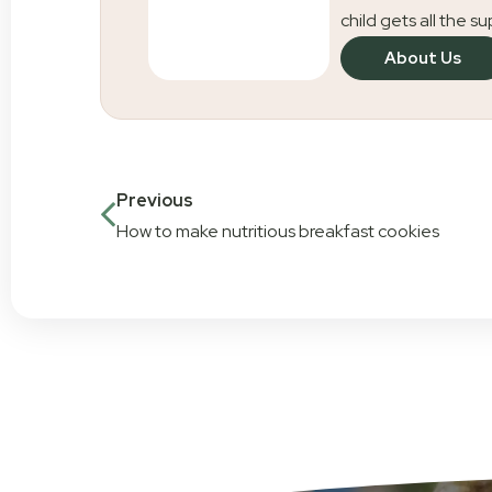
child gets all the s
About Us
Previous
How to make nutritious breakfast cookies