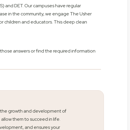
HS) and DET. Our campuses have regular
d case in the community, we engage The Usher
or children and educators. This deep clean
those answers or find the required information
ty is the growth and development of
l allow them to succeed in life.
s development, and ensures your