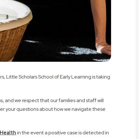
 Little Scholars School of Early Learning is taking
, and we respect that our families and staff will
answer your questions about how we navigate these
Health
in the event a positive case is detected in