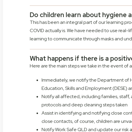
Do children learn about hygiene 
This has been an integral part of our learning p
COVID actually is. We have needed to use real-li
learning to communicate through masks and unde
What happens if there is a positi
Here are the main steps we take in the event of a
Immediately, we notify the Department of H
Education, Skills and Employment (DESE) a
Notify all affected, including families, staf
protocols and deep cleaning steps taken
Assist in identifying and notifying close co
close contacts, of course, children are unv
Notify Work Safe QLD and update our risk 