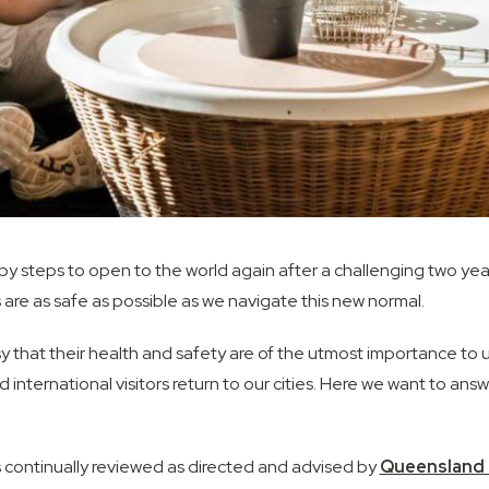
 steps to open to the world again after a challenging two years,
 are as safe as possible as we navigate this new normal.
 that their health and safety are of the utmost importance to us
d international visitors return to our cities. Here we want to 
 continually reviewed as directed and advised by
Queensland 