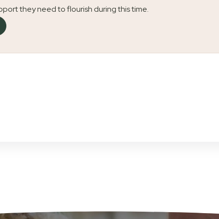
upport they need to flourish during this time.