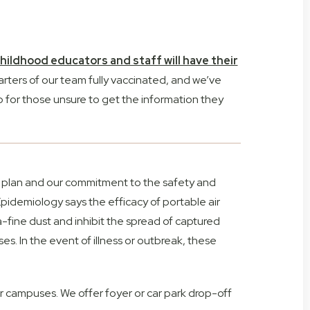
ildhood educators and staff will have their
rters of our team fully vaccinated, and we’ve
 for those unsure to get the information they
tion plan and our commitment to the safety and
Epidemiology says the efficacy of portable air
a-fine dust and inhibit the spread of captured
es. In the event of illness or outbreak, these
ur campuses. We offer foyer or car park drop-off