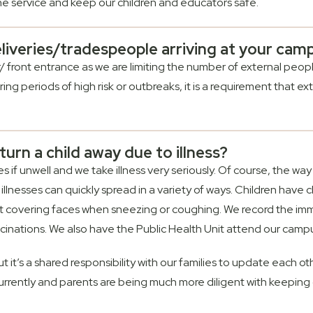
the service and keep our children and educators safe.
liveries/tradespeople arriving at your cam
er/ front entrance as we are limiting the number of external p
ng periods of high risk or outbreaks, it is a requirement that exte
urn a child away due to illness?
if unwell and we take illness very seriously. Of course, the way 
illnesses can quickly spread in a variety of ways. Children have
not covering faces when sneezing or coughing. We record the imm
cinations. We also have the Public Health Unit attend our campus
but it’s a shared responsibility with our families to update each ot
ss currently and parents are being much more diligent with keeping