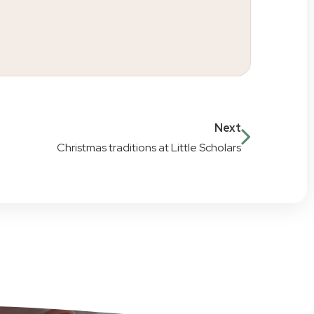
Next
Christmas traditions at Little Scholars