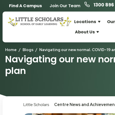
1300 896 
Find A Campus
Join Our Team
Locations
Our
About Us
Home
/
Blogs
/
Navigating our new normal. COVID-19 an
Navigating our new nor
plan
Little Scholars
Centre News and Achievemen