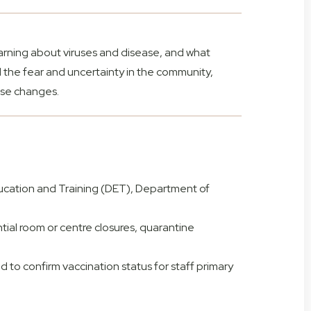
earning about viruses and disease, and what
d the fear and uncertainty in the community,
ese changes.
ucation and Training (DET), Department of
ential room or centre closures, quarantine
d to confirm vaccination status for staff primary