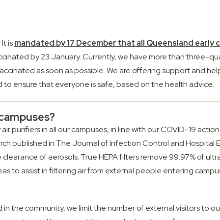
It is
mandated by 17 December that all Queensland early ch
accinated by 23 January. Currently, we have more than three-qua
accinated as soon as possible. We are offering support and help
to ensure that everyone is safe, based on the health advice.
r campuses?
y air purifiers in all our campuses, in line with our COVID-19 ac
arch published in The Journal of Infection Control and Hospital 
he clearance of aerosols. True HEPA filters remove 99.97% of ultr
as to assist in filtering air from external people entering campus
in the community, we limit the number of external visitors to o