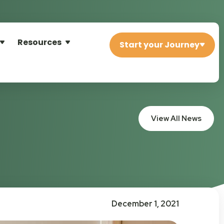
Resources
Start your Journey
View All News
December 1, 2021