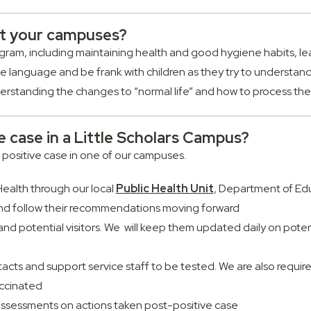
at your campuses?
rogram, including maintaining health and good hygiene habits, l
fe language and be frank with children as they try to understan
rstanding the changes to “normal life” and how to process th
ve case in a Little Scholars Campus?
 positive case in one of our campuses.
ealth through our local
Public Health Unit
, Department of Ed
nd follow their recommendations moving forward
f, and potential visitors. We will keep them updated daily on pot
ntacts and support service staff to be tested. We are also require
accinated
assessments on actions taken post-positive case