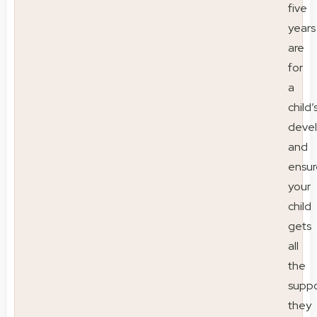
five
years
are
for
a
child’
deve
and
ensur
your
child
gets
all
the
suppo
they