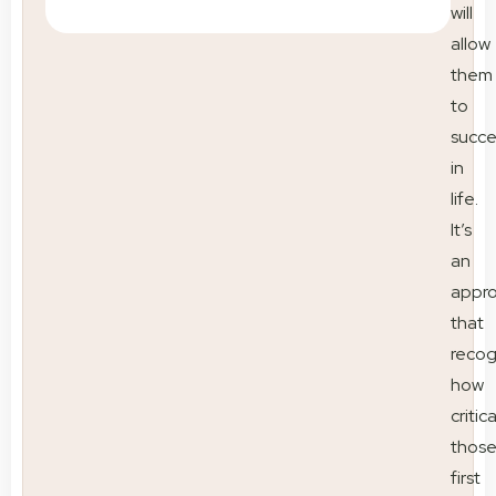
will
allow
them
to
succ
in
life.
It’s
an
appr
that
recog
how
critica
thos
first