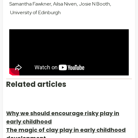
Samantha Fawkner, Ailsa Niven, Josie N Booth,
University of Edinburgh
Related articles
Why we should encourage risky play in
early childhood
The magic of clay play in early childhood