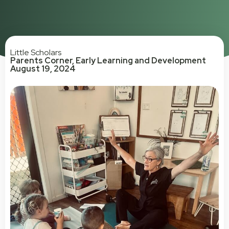
Little Scholars
Parents Corner
,
Early Learning and Development
August 19, 2024