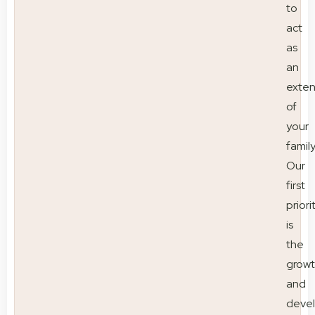
to
act
as
an
exten
of
your
family
Our
first
priori
is
the
grow
and
deve