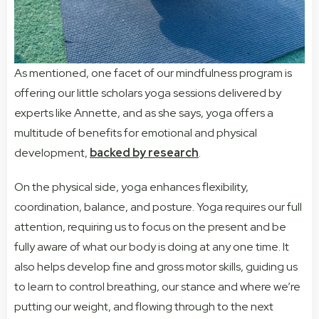
As mentioned, one facet of our mindfulness program is
offering our little scholars yoga sessions delivered by
experts like Annette, and as she says, yoga offers a
multitude of benefits for emotional and physical
development,
backed by research
.
On the physical side, yoga enhances flexibility,
coordination, balance, and posture. Yoga requires our full
attention, requiring us to focus on the present and be
fully aware of what our body is doing at any one time.
It
also helps develop fine and gross motor skills, guiding us
to learn to control breathing, our stance and where we’re
putting our weight, and flowing through to the next