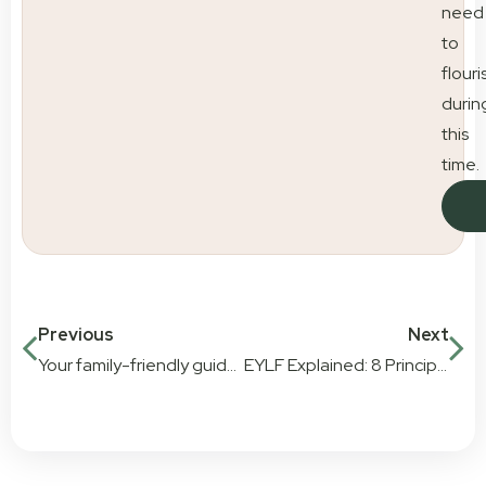
need
to
flouri
durin
this
time.
Previous
Next
Your family-friendly guide to dining across the Gold Coast
EYLF Explained: 8 Principles, 7 Practices & 5 Learning Outcomes | Little Scholars