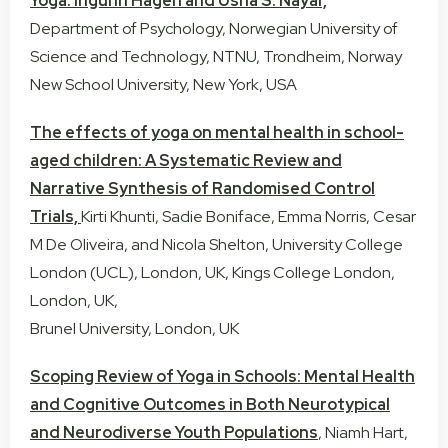
Yoga:
Ingunn Hagen
and
Usha S. Nayar,
Department of Psychology, Norwegian University of
Science and Technology, NTNU, Trondheim, Norway
New School University, New York, USA
The effects of yoga on mental health in school-
aged children: A Systematic Review and
Narrative Synthesis of Randomised Control
Trials,
Kirti Khunti, Sadie Boniface, Emma Norris, Cesar
M De Oliveira, and Nicola Shelton, University College
London (UCL), London, UK, Kings College London,
London, UK,
Brunel University, London, UK
Scoping Review of Yoga in Schools: Mental Health
and Cognitive Outcomes in Both Neurotypical
and Neurodiverse Youth Populations
, Niamh Hart,