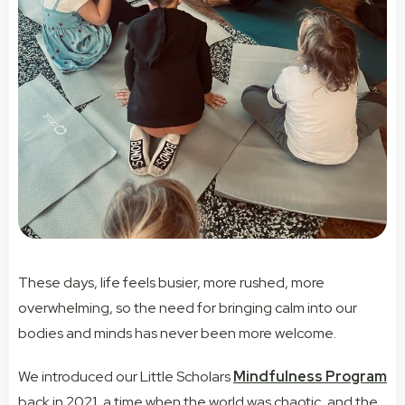
These days, life feels busier, more rushed, more
overwhelming, so the need for bringing calm into our
bodies and minds has never been more welcome.
We introduced our Little Scholars
Mindfulness Program
back in 2021, a time when the world was chaotic, and the