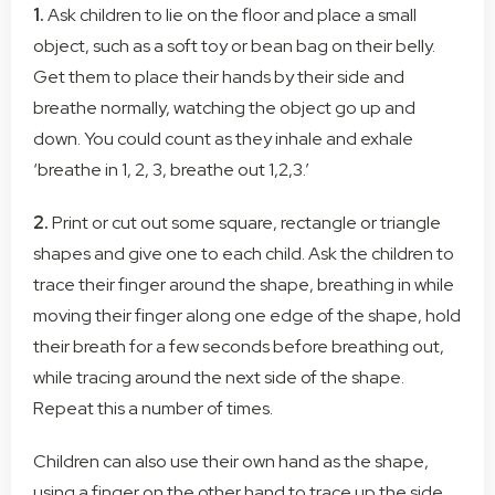
1.
Ask children to lie on the floor and place a small
object, such as a soft toy or bean bag on their belly.
Get them to place their hands by their side and
breathe normally, watching the object go up and
down. You could count as they inhale and exhale
‘breathe in 1, 2, 3, breathe out 1,2,3.’
2.
Print or cut out some square, rectangle or triangle
shapes and give one to each child. Ask the children to
trace their finger around the shape, breathing in while
moving their finger along one edge of the shape, hold
their breath for a few seconds before breathing out,
while tracing around the next side of the shape.
Repeat this a number of times.
Children can also use their own hand as the shape,
using a finger on the other hand to trace up the side