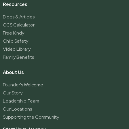
Resources
Blogs & Articles
CCS Calculator
Free Kindy
Child Safety
Video Library
Family Benefits
About Us
Founder's Welcome
Our Story
Leadership Team
Our Locations
Supporting the Community