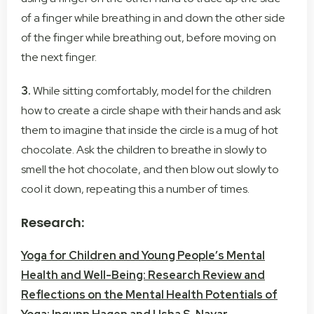
of a finger while breathing in and down the other side
of the finger while breathing out, before moving on
the next finger.
3.
While sitting comfortably, model for the children
how to create a circle shape with their hands and ask
them to imagine that inside the circle is a mug of hot
chocolate. Ask the children to breathe in slowly to
smell the hot chocolate, and then blow out slowly to
cool it down, repeating this a number of times.
Research:
Yoga for Children and Young People’s Mental
Health and Well-Being: Research Review and
Reflections on the Mental Health Potentials of