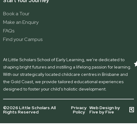
Start Your Journey
Book a Tour
Make an Enquiry
FAQs
Find your Campus
At Little Scholars School of Early Learning, we’re dedicated to
shaping bright futures and instilling a lifelong passion for learning.
With our strategically located childcare centres in Brisbane and
the Gold Coast, we provide tailored educational experiences
designed to foster your child’s holistic development.
©2026 Little Scholars All
Privacy
Web Design by
Rights Reserved
Policy
Five by Five