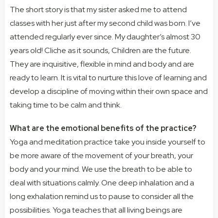
The short story is that my sister asked me to attend
classes with her just after my second child was born. I’ve
attended regularly ever since. My daughter’s almost 30
years old!
Cliche as it sounds, Children are the future.
They are inquisitive, flexible in mind and body and are
ready to learn. It is vital to nurture this love of learning and
develop a discipline of moving within their own space and
taking time to be calm and think.
What are the emotional benefits of the practice?
Yoga and meditation practice take you inside yourself to
be more aware of the movement of your breath, your
body and your mind. We use the breath to be able to
deal with situations calmly. One deep inhalation and a
long exhalation remind us to pause to consider all the
possibilities. Yoga teaches that all living beings are