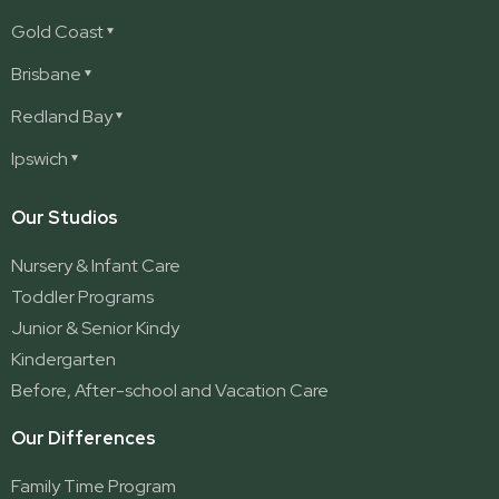
Gold Coast
Ashmore
Brisbane
Burleigh
Deception Bay
Redland Bay
Burleigh Waters
Deception Bay North
Redland Bay
Ipswich
Nerang
George Street (Brisbane City)
Redland Bay South
Pacific Pines
Karalee
Our Studios
Parkwood
Ormeau
Nursery & Infant Care
Ormeau 2
Toddler Programs
Ormeau Village
Junior & Senior Kindy
Stapylton
Kindergarten
Yatala
Before, After-school and Vacation Care
Our Differences
Family Time Program