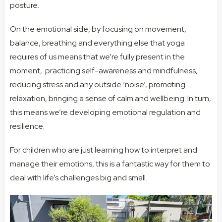
posture.
On the emotional side, by focusing on movement,
balance, breathing and everything else that yoga
requires of us means that we’re fully present in the
moment, practicing self-awareness and mindfulness,
reducing stress and any outside ‘noise’, promoting
relaxation, bringing a sense of calm and wellbeing. In turn,
this means we’re developing emotional regulation and
resilience.
For children who are just learning how to interpret and
manage their emotions, this is a fantastic way for them to
deal with life’s challenges big and small.