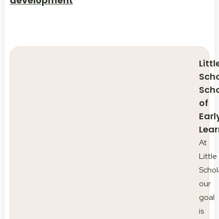
development
Littl
Scho
Sch
of
Earl
Lear
At
Little
Schol
our
goal
is