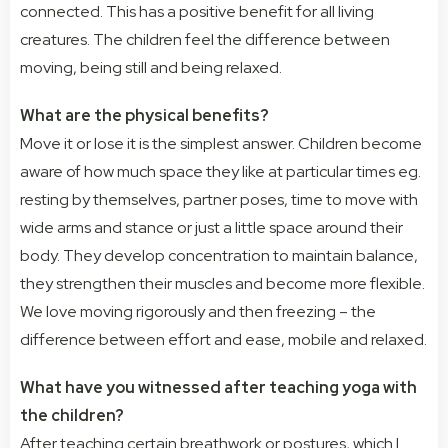
connected. This has a positive benefit for all living
creatures. The children feel the difference between
moving, being still and being relaxed.
What are the physical benefits?
Move it or lose it is the simplest answer. Children become
aware of how much space they like at particular times eg.
resting by themselves, partner poses, time to move with
wide arms and stance or just a little space around their
body. They develop concentration to maintain balance,
they strengthen their muscles and become more flexible.
We love moving rigorously and then freezing – the
difference between effort and ease, mobile and relaxed.
What have you witnessed after teaching yoga with
the children?
After teaching certain breathwork or postures, which I