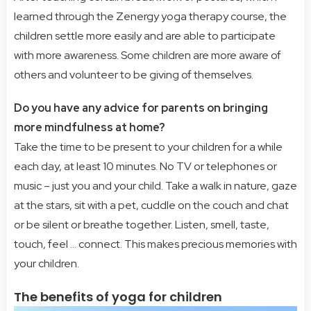
learned through the Zenergy yoga therapy course, the
children settle more easily and are able to participate
with more awareness. Some children are more aware of
others and volunteer to be giving of themselves.
Do you have any advice for parents on bringing
more mindfulness at home?
Take the time to be present to your children for a while
each day, at least 10 minutes. No TV or telephones or
music – just you and your child. Take a walk in nature, gaze
at the stars, sit with a pet, cuddle on the couch and chat
or be silent or breathe together. Listen, smell, taste,
touch, feel … connect. This makes precious memories with
your children.
The benefits of yoga for children