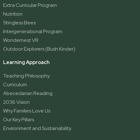
Extra Curricular Program
Nutrition
Stingless Bees
Intergenerational Program
Wondernest VR
Outdoor Explorers (Bush Kinder)
Learning Approach
Teaching Philosophy
Curriculum
Abecedarian Reading
2036 Vision
Why Families Love Us
Our Key Pillars
Environment and Sustainability