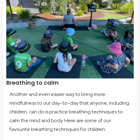
Breathing to calm
Another and even easier way to bring more
mindfulness to our day-to-day that anyone, including
children, can do is practice breathing techniques to
calm the mind and body.
Here are some of our
favourite breathing techniques for children.