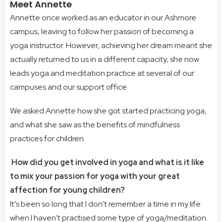
Meet Annette
Annette once worked as an educator in our Ashmore
campus, leaving to follow her passion of becoming a
yoga instructor. However, achieving her dream meant she
actually returned to us in a different capacity, she now
leads yoga and meditation practice at several of our
campuses and our support office.
We asked Annette how she got started practicing yoga,
and what she saw as the benefits of mindfulness
practices for children.
How did you get involved in yoga and what is it like
to mix your passion for yoga with your great
affection for young children?
It’s been so long that I don’t remember a time in my life
when I haven’t practised some type of yoga/meditation.