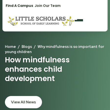
1300 896 139
Find A Campus
Join Our Team
Home
/
Blogs
/
Why mindfulness is so important for
young children
How mindfulness
enhances child
development
View All News