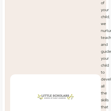
of
your
child;
we
nurtu
teac
and
guid
your
child
to
deve
all
the
skills
that