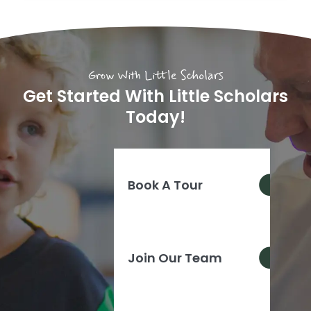
Grow With Little Scholars
Get Started With Little Scholars
Today!
Book A Tour
Join Our Team