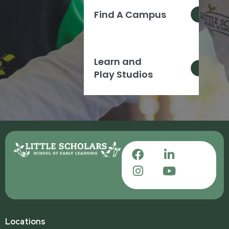
Find A Campus
Learn and
Play Studios
Locations