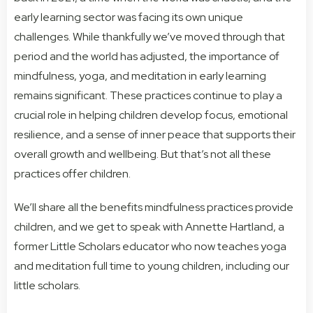
early learning sector was facing its own unique
challenges. While thankfully we’ve moved through that
period and the world has adjusted, the importance of
mindfulness, yoga, and meditation in early learning
remains significant. These practices continue to play a
crucial role in helping children develop focus, emotional
resilience, and a sense of inner peace that supports their
overall growth and wellbeing. But that’s not all these
practices offer children.
We’ll share all the benefits mindfulness practices provide
children, and we get to speak with Annette Hartland, a
former Little Scholars educator who now teaches yoga
and meditation full time to young children, including our
little scholars.