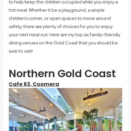
to help keep the children occupied while you enjoy a
hot meal. Whether it be a playground, a simple
children’s corner, or open spaces to move around
safely, there are plenty of choices for you to enjoy
your next meal out. Here are my top six family-friendly
dining venues on the Gold Coast that you should be
sure to visit!
Northern Gold Coast
Cafe 63, Coomera