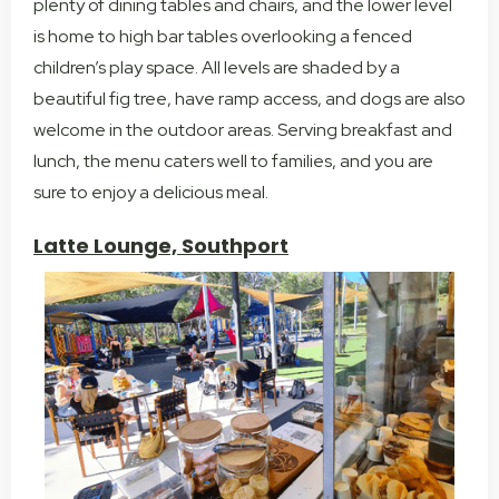
plenty of dining tables and chairs, and the lower level
is home to high bar tables overlooking a fenced
children’s play space. All levels are shaded by a
beautiful fig tree, have ramp access, and dogs are also
welcome in the outdoor areas. Serving breakfast and
lunch, the menu caters well to families, and you are
sure to enjoy a delicious meal.
Latte Lounge, Southport