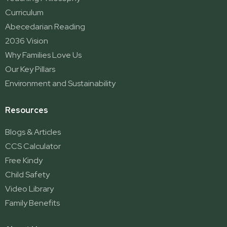
Curriculum
Abecedarian Reading
2036 Vision
Why Families Love Us
Our Key Pillars
Environment and Sustainability
Resources
Blogs & Articles
CCS Calculator
Free Kindy
Child Safety
Video Library
Family Benefits