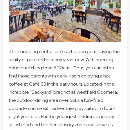
This shopping centre café is a hidden gem, saving the
sanity of parents for many years now. With opening
hours stretching from 5.30am – 9pm, you can often
find those parents with early-risers enjoying a hot
coffee at Café 63 in the early hours. Located in the
incredible “Backyard” precinct at Westfield Coomera,
the outdoor dining area overlooks a fun-filled
obstacle course with adventure play suited to four-
eight year olds. For the youngest children, a nearby
splash pad and toddler sensory zone also serve as