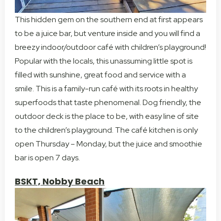
This hidden gem on the southern end at first appears
to be a juice bar, but venture inside and you will find a
breezy indoor/outdoor café with children’s playground!
Popular with the locals, this unassuming little spot is
filled with sunshine, great food and service with a
smile. This is a family-run café with its roots in healthy
superfoods that taste phenomenal. Dog friendly, the
outdoor deck is the place to be, with easy line of site
to the children’s playground. The café kitchen is only
open Thursday – Monday, but the juice and smoothie
bar is open 7 days.
BSKT, Nobby Beach