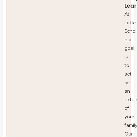
Lear
At
Little
Schol
our
goal
is
to
act
as
an
exten
of
your
family
Our