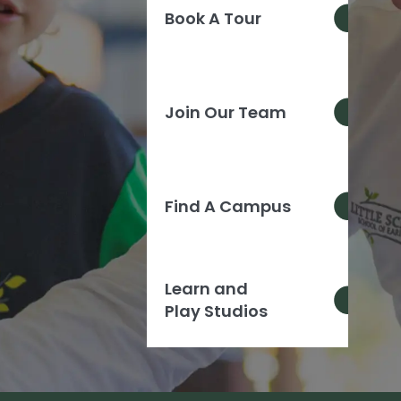
Book A Tour
Join Our Team
Find A Campus
Learn and
Play Studios