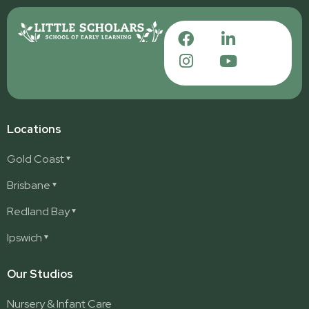
Locations
Gold Coast
Ashmore
Brisbane
Burleigh
Deception Bay
Redland Bay
Burleigh Waters
Deception Bay North
Redland Bay
Ipswich
Nerang
George Street (Brisbane City)
Redland Bay South
Pacific Pines
Karalee
Our Studios
Parkwood
Ormeau
Nursery & Infant Care