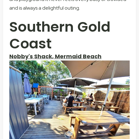
and is always a delightful outing.
Southern Gold
Coast
Nobby's Shack, Mermaid Beach