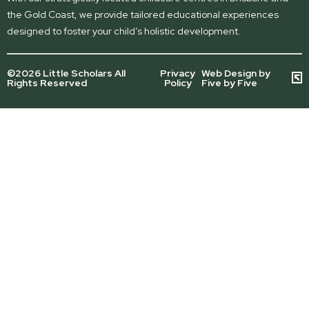
the Gold Coast, we provide tailored educational experiences
designed to foster your child’s holistic development.
©2026 Little Scholars All
Privacy
Web Design by
Rights Reserved
Policy
Five by Five