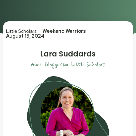
Little Scholars
Weekend Warriors
August 15, 2024
Lara Suddards
Guest Blogger for Little Scholars