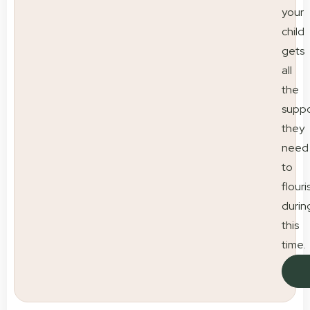
your
child
gets
all
the
suppo
they
need
to
flouri
durin
this
time.