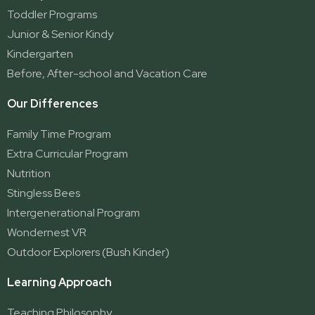
Ormeau 2
Toddler Programs
Ormeau Village
Junior & Senior Kindy
Stapylton
Kindergarten
Yatala
Before, After-school and Vacation Care
Our Differences
Family Time Program
Extra Curricular Program
Nutrition
Stingless Bees
Intergenerational Program
Wondernest VR
Outdoor Explorers (Bush Kinder)
Learning Approach
Teaching Philosophy