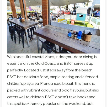
With beautiful coastal vibes, indoor/outdoor dining is
essential on the Gold Coast, and BSKT serves it up
perfectly. Located just steps away from the beach,
BSKT has delicious food, ample seating and a fenced
children’s play area. Pronounced biscuit, this menu is
packed with vibrant colours and bold flavours, but also
caters well to children. BSKT doesn’t take books and
this spot is extremely popular on the weekend, but