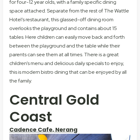
for four-12 year olds, with a family specific dining
space attached. Separate from the rest of The Wattle
Hotel’s restaurant, this glassed-off dining room
overlooks the playground and contains about 15
tables. Here children can easily move back and forth
between the playground and the table while their
parents can see them at all times. There is a great
children’s menu and delicious daily specials to enjoy,
this is modern bistro dining that can be enjoyed by all
the family.
Central Gold
Coast
Cadence Cafe, Nerang