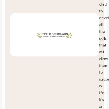
child
to
deve
all
the
skills
that
will
allow
them
to
succ
in
life.
It’s
an