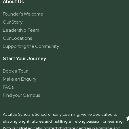
About Us
Founder's Welcome
Our Story
Leadership Team
Our Locations
Supporting the Community
Start Your Journey
Book a Tour
Make an Enquiry
FAQs
Find your Campus
At Little Scholars School of Early Learning, we’re dedicated to
shaping bright futures and instilling a lifelong passion for learning.
With our strategically located childcare centres in Brisbane and