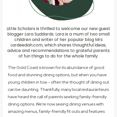
Little Scholars is thrilled to welcome our new guest
blogger Lara Suddards. Lara is a mum of two small
children and writer of her popular blog Mrs
Lardeedah.com, which shares thoughtful ideas,
advice and recommendations to grateful parents
of fun things to do for the whole family.
The Gold Coast is known for its abundance of good
food and stunning dining options, but when you have
young children in tow – often the thought of dining out
can be daunting. Thankfully, many local restauranteurs
have heard the call of parents seeking family-friendly
dining options. We’re now seeing dining venues with
amazing menus, family-friendly fit outs and features