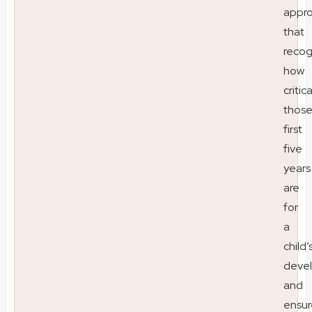
appr
that
recog
how
critica
thos
first
five
years
are
for
a
child’
deve
and
ensur