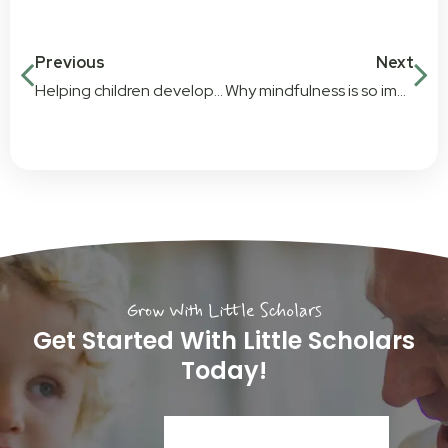
Previous
Next
Helping children develop confidence in their abilities through play
Why mindfulness is so important for young children
Grow With Little Scholars
Get Started With Little Scholars
Today!