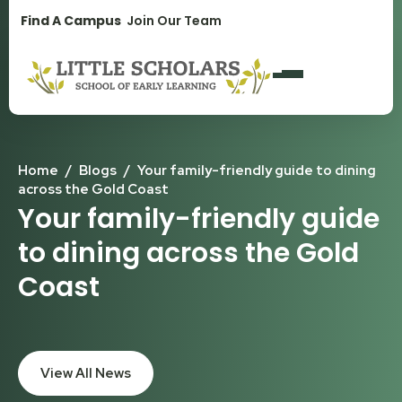
1300 896 139
Find A Campus
Join Our Team
Home
/
Blogs
/
Your family-friendly guide to dining
across the Gold Coast
Your family-friendly guide
to dining across the Gold
Coast
View All News