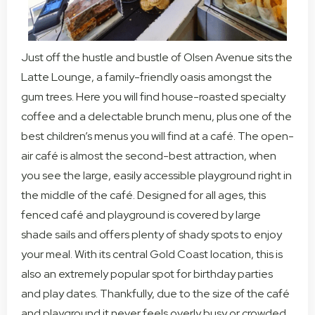
Just off the hustle and bustle of Olsen Avenue sits the
Latte Lounge, a family-friendly oasis amongst the
gum trees. Here you will find house-roasted specialty
coffee and a delectable brunch menu, plus one of the
best children’s menus you will find at a café. The open-
air café is almost the second-best attraction, when
you see the large, easily accessible playground right in
the middle of the café. Designed for all ages, this
fenced café and playground is covered by large
shade sails and offers plenty of shady spots to enjoy
your meal. With its central Gold Coast location, this is
also an extremely popular spot for birthday parties
and play dates. Thankfully, due to the size of the café
and playground it never feels overly busy or crowded