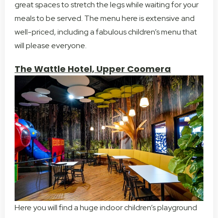
great spaces to stretch the legs while waiting for your
meals to be served. The menu here is extensive and
well-priced, including a fabulous children’s menu that
will please everyone.
The Wattle Hotel, Upper Coomera
Here you will find a huge indoor children’s playground