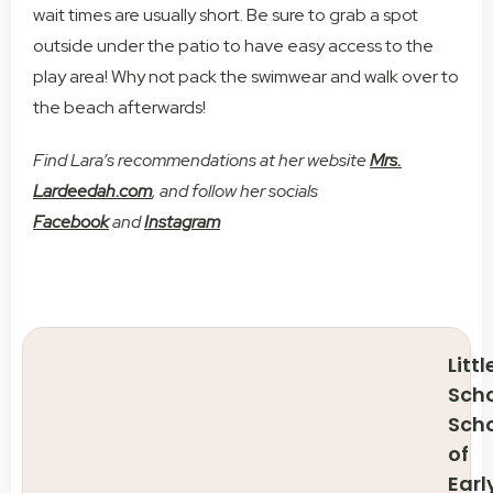
wait times are usually short. Be sure to grab a spot
outside under the patio to have easy access to the
play area! Why not pack the swimwear and walk over to
the beach afterwards!
Find Lara’s recommendations at her website
Mrs.
Lardeedah.com
, and follow her socials
Facebook
and
Instagram
Littl
Scho
Sch
of
Earl