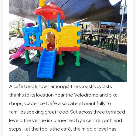
A café best known amongst the Coast’s cyclists
thanks to its location near the Velodrome and bike
shops, Cadence Café also caters beautifully to
families seeking great food. Set across three terraced
levels, the venue is connected by a central path and
steps – at the top is the café, the middle level has