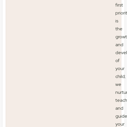
first
priori
is
the
grow
and
deve
of
your
child;
we
nurtu
teac
and
guid
your