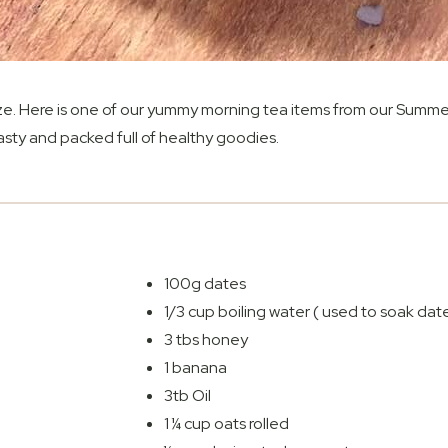
eze. Here is one of our yummy morning tea items from our Summe
asty and packed full of healthy goodies.
100g dates
1/3 cup boiling water ( used to soak date
3 tbs honey
1 banana
3tb Oil
1 ¼ cup oats rolled