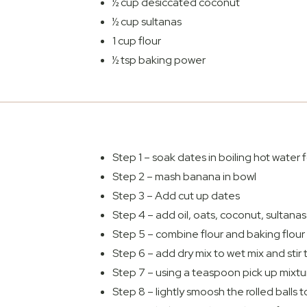
½ cup desiccated coconut
½ cup sultanas
1 cup flour
½ tsp baking power
Step 1 – soak dates in boiling hot water
Step 2 – mash banana in bowl
Step 3 – Add cut up dates
Step 4 – add oil, oats, coconut, sultanas
Step 5 – combine flour and baking flour 
Step 6 – add dry mix to wet mix and stir t
Step 7 – using a teaspoon pick up mixtur
Step 8 – lightly smoosh the rolled balls 