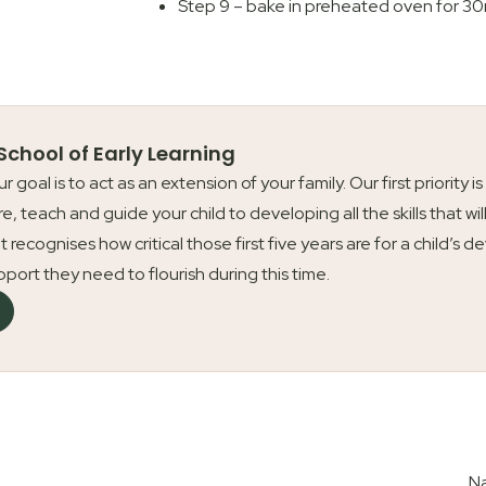
Step 9 – bake in preheated oven for 30
 School of Early Learning
our goal is to act as an extension of your family. Our first priori
re, teach and guide your child to developing all the skills that wil
t recognises how critical those first five years are for a child’
upport they need to flourish during this time.
Na