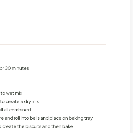
 for 30 minutes
 to wet mix
to create a dry mix
ill all combined
e and roll into balls and place on baking tray
to create the biscuits and then bake