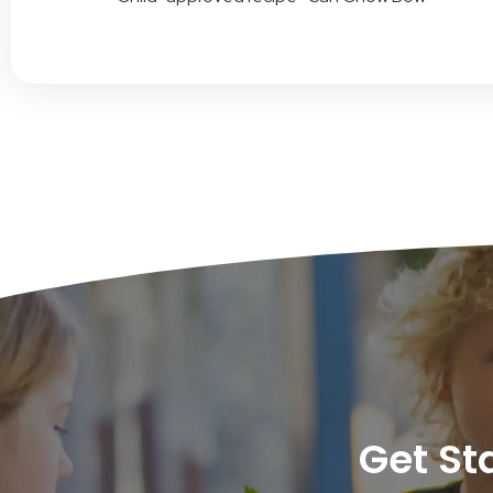
Get St