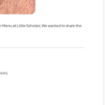
r Menu at Little Scholars. We wanted to share the
s in)