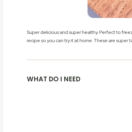
Super delicious and super healthy. Perfect to fre
recipe so you can try it at home. These are super t
WHAT DO I NEED