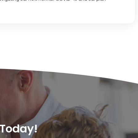
 Today!