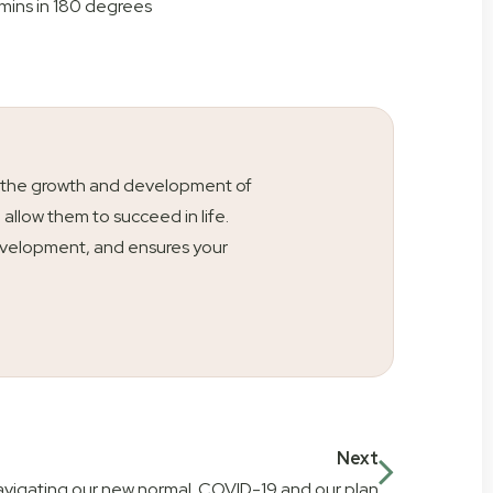
mins in 180 degrees
ty is the growth and development of
l allow them to succeed in life.
s development, and ensures your
Next
vigating our new normal. COVID-19 and our plan