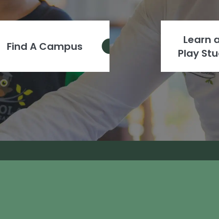
Learn 
Find A Campus
Play Stu