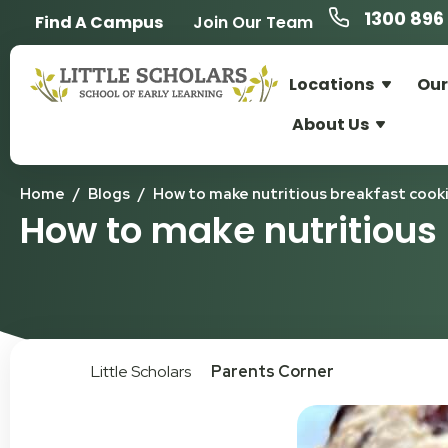
1300 896 
Find A Campus
Join Our Team
Locations
Our
About Us
Home
/
Blogs
/
How to make nutritious breakfast cook
How to make nutritious
Little Scholars
Parents Corner