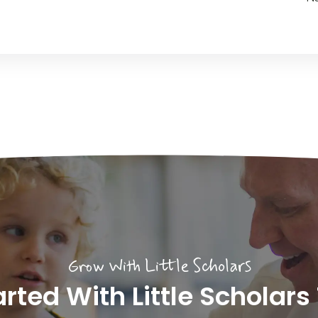
Grow With Little Scholars
arted With Little Scholars