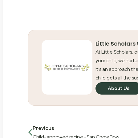
Little Scholars
At Little Scholars, 
your child; we nurtu
It’s an approach tha
child gets all the s
About Us
Previous
Child-approved recipe -San Chow Bow