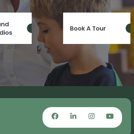
and
Book A Tour
dios