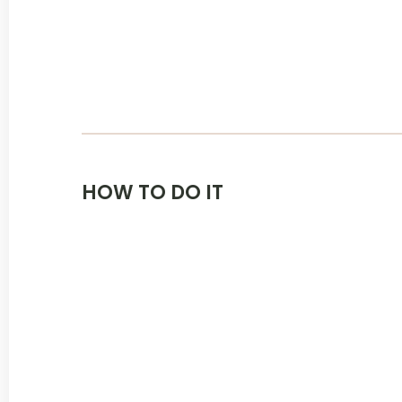
HOW TO DO IT