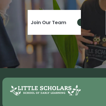
Join Our Team