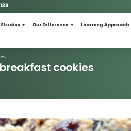
139
 Studios
Our Difference
Learning Approach
ies
 breakfast cookies