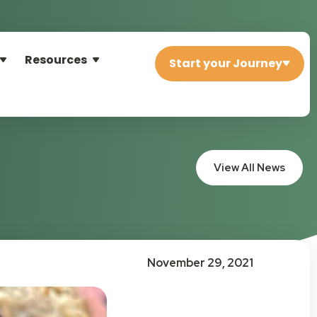
Resources
Start your Journey
View All News
November 29, 2021