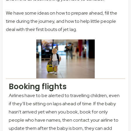
We have some ideas on how to prepare ahead, fill the
time during the journey, and how to help little people
deal with their first bouts of jet lag.
Booking flights
Airlines have to be alerted to travelling children, even
if they’ll be sitting on laps ahead of time. If the baby
hasn’t arrived yet when you book, book for only
people who have names, then contact your airline to
update them after the baby is born, they can add