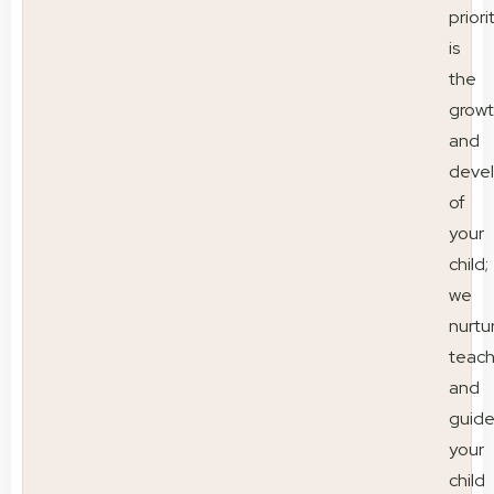
priori
is
the
grow
and
deve
of
your
child;
we
nurtu
teac
and
guid
your
child