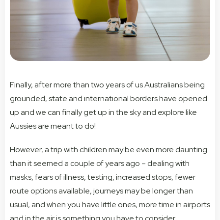
Finally, after more than two years of us Australians being
grounded, state and international borders have opened
up and we can finally get up in the sky and explore like
Aussies are meant to do!
However, a trip with children may be even more daunting
than it seemed a couple of years ago – dealing with
masks, fears of illness, testing, increased stops, fewer
route options available, journeys may be longer than
usual, and when you have little ones, more time in airports
and in the air is something you have to consider.