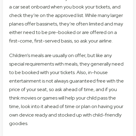
a car seat onboard when you book your tickets, and
check they’re on the approved list. While many larger
planes offer bassinets, they’re often limited and may
either need to be pre-booked or are offered on a
first-come, first-served basis, so ask your airline.
Children’s meals are usually on offer, but like any
special requirements with meals, they generally need
to be booked with your tickets. Also, in-house
entertainment is not always guaranteed free with the
price of your seat, so ask ahead of time, and if you
think movies or games will help your child pass the
time, look into it ahead of time or plan on having your
own device ready and stocked up with child-friendly
goodies.