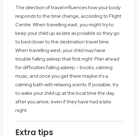
The direction of travel influences how your body
responds to the time change, according to Flight
Centre. When travelling east, you might try to
keep your child up as late as possible so they go
to bed closer to the destination travel time.
When travelling west, your child may have
trouble falling asleep that first night. Plan ahead
for difficulties falling asleep – books, calming
music, and once you get there maybe it’s a
calming bath with relaxing scents. If possible, try
to wake your child up at the local time the day
after you arrive, even if they have had a late
night.
Extra tips