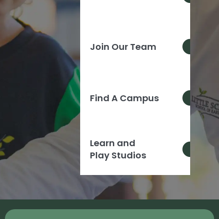
Join Our Team
Find A Campus
Learn and
Play Studios