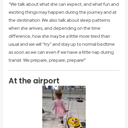
“We talk about what she can expect, and what fun and
exciting things may happen during the journey and at
the destination. We also talk about sleep patterns
when she arrives, and depending on the time
difference, how she may be a little more tired than
usual and we will “try” and stay up to normal bedtime
as soon as we can even if we have a little nap during
transit. We prepare, prepare, prepare!”
At the airport