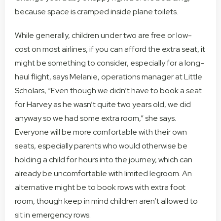
because space is cramped inside plane toilets.
While generally, children under two are free or low-
cost on most airlines, if you can afford the extra seat, it
might be something to consider, especially for a long-
haul flight, says Melanie, operations manager at Little
Scholars, “Even though we didn’t have to book a seat
for Harvey as he wasn’t quite two years old, we did
anyway so we had some extra room,” she says.
Everyone will be more comfortable with their own
seats, especially parents who would otherwise be
holding a child for hours into the journey, which can
already be uncomfortable with limited legroom. An
alternative might be to book rows with extra foot
room, though keep in mind children aren’t allowed to
sit in emergency rows.