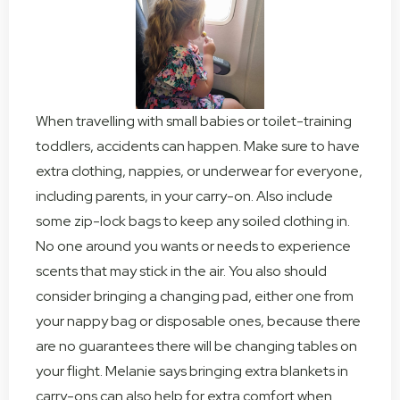
When travelling with small babies or toilet-training
toddlers, accidents can happen. Make sure to have
extra clothing, nappies, or underwear for everyone,
including parents, in your carry-on. Also include
some zip-lock bags to keep any soiled clothing in.
No one around you wants or needs to experience
scents that may stick in the air. You also should
consider bringing a changing pad, either one from
your nappy bag or disposable ones, because there
are no guarantees there will be changing tables on
your flight. Melanie says bringing extra blankets in
carry-ons can also help for extra comfort when