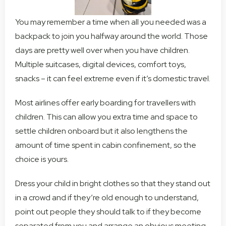
You may remember a time when all you needed was a
backpack to join you halfway around the world. Those
days are pretty well over when you have children.
Multiple suitcases, digital devices, comfort toys,
snacks – it can feel extreme even if it’s domestic travel.
Most airlines offer early boarding for travellers with
children. This can allow you extra time and space to
settle children onboard but it also lengthens the
amount of time spent in cabin confinement, so the
choice is yours.
Dress your child in bright clothes so that they stand out
in a crowd and if they’re old enough to understand,
point out people they should talk to if they become
separated from you and arrange an obvious meeting