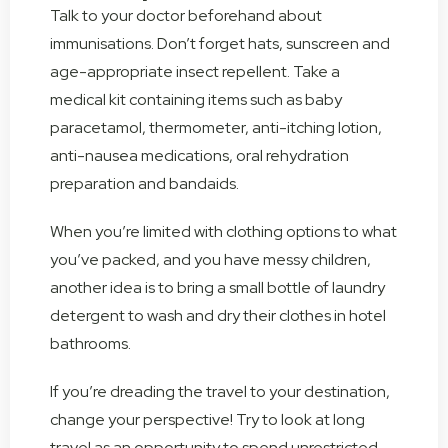
Talk to your doctor beforehand about
immunisations. Don’t forget hats, sunscreen and
age-appropriate insect repellent. Take a
medical kit containing items such as baby
paracetamol, thermometer, anti-itching lotion,
anti-nausea medications, oral rehydration
preparation and bandaids.
When you’re limited with clothing options to what
you’ve packed, and you have messy children,
another idea is to bring a small bottle of laundry
detergent to wash and dry their clothes in hotel
bathrooms.
If you’re dreading the travel to your destination,
change your perspective! Try to look at long
travel as an opportunity to spend unrestricted