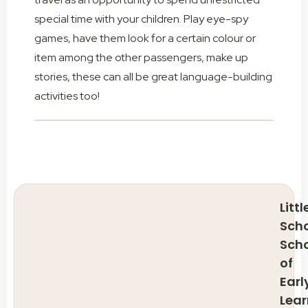
special time with your children. Play eye-spy
games, have them look for a certain colour or
item among the other passengers, make up
stories, these can all be great language-building
activities too!
Littl
Scho
Sch
of
Earl
Lear