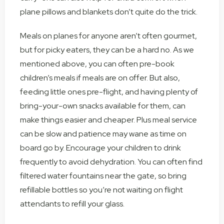
plane pillows and blankets don’t quite do the trick.
Meals on planes for anyone aren’t often gourmet,
but for picky eaters, they can be a hard no. As we
mentioned above, you can often pre-book
children’s meals if meals are on offer. But also,
feeding little ones pre-flight, and having plenty of
bring-your-own snacks available for them, can
make things easier and cheaper. Plus meal service
can be slow and patience may wane as time on
board go by. Encourage your children to drink
frequently to avoid dehydration. You can often find
filtered water fountains near the gate, so bring
refillable bottles so you’re not waiting on flight
attendants to refill your glass.