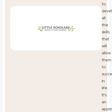
to
deve
all
the
skills
that
will
allow
them
to
succ
in
life.
It’s
an
appr