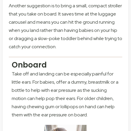
Another suggestion is to bring a small, compact stroller
that you take on board. It saves time at the luggage
carousel and means you can hit the ground running
when you land rather than having babies on your hip
or dragging a slow-poke toddler behind while trying to
catch your connection.
Onboard
Take off and landing can be especially painful for
little ears. For babies, offer a dummy, breastmilk or a
bottle to help with ear pressure as the sucking
motion can help pop their ears. For older children,
having chewing gum or lollipops on hand can help
them with the ear pressure on board.