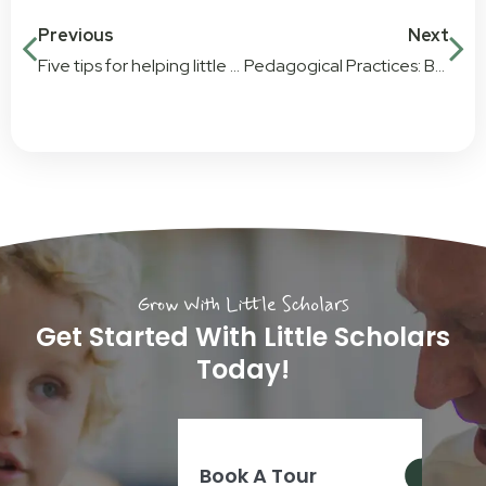
Previous
Next
Five tips for helping little ones with big changes at home
Pedagogical Practices: Bringing new learning techniques to Little Scholars
Grow With Little Scholars
Get Started With Little Scholars
Today!
Book A Tour