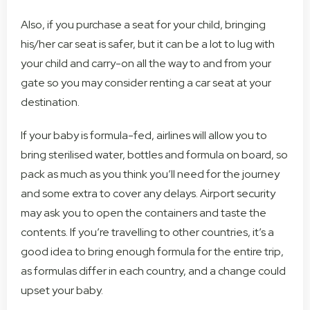
Also, if you purchase a seat for your child, bringing
his/her car seat is safer, but it can be a lot to lug with
your child and carry-on all the way to and from your
gate so you may consider renting a car seat at your
destination.
If your baby is formula-fed, airlines will allow you to
bring sterilised water, bottles and formula on board, so
pack as much as you think you’ll need for the journey
and some extra to cover any delays. Airport security
may ask you to open the containers and taste the
contents. If you’re travelling to other countries, it’s a
good idea to bring enough formula for the entire trip,
as formulas differ in each country, and a change could
upset your baby.