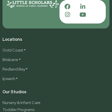
Locations
Gold Coast
Ashmore
Brisbane
Burleigh
Deception Bay
Redland Bay
Burleigh Waters
Deception Bay North
Redland Bay
Ipswich
Nerang
George Street (Brisbane City)
Redland Bay South
Pacific Pines
Karalee
Our Studios
Parkwood
Ormeau
Nursery & Infant Care
Ormeau 2
Toddler Programs