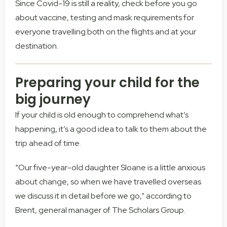
Since Covid-19 is still a reality, check before you go
about vaccine, testing and mask requirements for
everyone travelling both on the flights and at your
destination.
Preparing your child for the
big journey
If your child is old enough to comprehend what’s
happening, it’s a good idea to talk to them about the
trip ahead of time.
“Our five-year-old daughter Sloane is a little anxious
about change, so when we have travelled overseas
we discuss it in detail before we go,” according to
Brent, general manager of The Scholars Group.