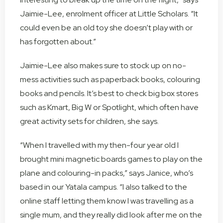
Jaimie-Lee, enrolment officer at Little Scholars. “It
could even be an old toy she doesn’t play with or
has forgotten about.”
Jaimie-Lee also makes sure to stock up on no-
mess activities such as paperback books, colouring
books and pencils. It’s best to check big box stores
such as Kmart, Big W or Spotlight, which often have
great activity sets for children, she says.
“When I travelled with my then-four year old I
brought mini magnetic boards games to play on the
plane and colouring-in packs,” says Janice, who’s
based in our Yatala campus. “I also talked to the
online staff letting them know I was travelling as a
single mum, and they really did look after me on the