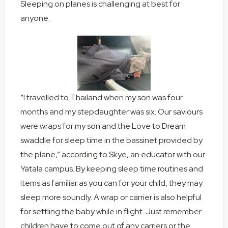
Sleeping on planes is challenging at best for
anyone.
“I travelled to Thailand when my son was four
months and my stepdaughter was six. Our saviours
were wraps for my son and the Love to Dream
swaddle for sleep time in the bassinet provided by
the plane,” according to Skye, an educator with our
Yatala campus. By keeping sleep time routines and
items as familiar as you can for your child, they may
sleep more soundly. A wrap or carrier is also helpful
for settling the baby while in flight. Just remember
children have to come out of any carriers or the