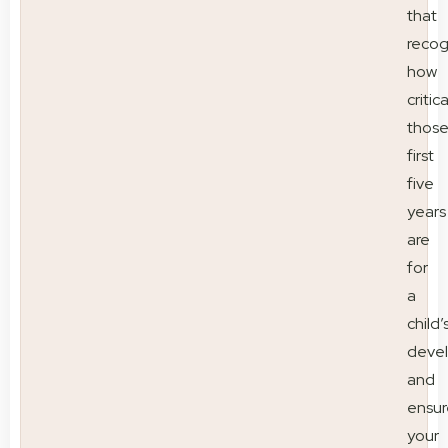
that
recog
how
critica
thos
first
five
years
are
for
a
child’
deve
and
ensur
your