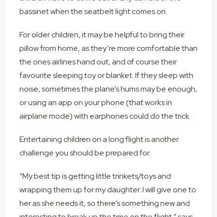
bassinet when the seatbelt light comes on.
For older children, it may be helpful to bring their
pillow from home, as they’re more comfortable than
the ones airlines hand out, and of course their
favourite sleeping toy or blanket. If they sleep with
noise, sometimes the plane’s hums may be enough,
or using an app on your phone (that works in
airplane mode) with earphones could do the trick.
Entertaining children on a long flight is another
challenge you should be prepared for.
“My best tip is getting little trinkets/toys and
wrapping them up for my daughter. I will give one to
her as she needs it, so there’s something new and
interesting to break up the time on the flight,” says