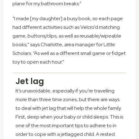
plane for my bathroom breaks.”
“I made [my daughter] a busy book, so each page
had different activities such as Velcro’d matching
game, buttons/clips, as well as reusable/wipeable
books,” says Charlotte, area manager for Little
Scholars. “As well as a different small game or fidget
toy to open each hour.”
Jet lag
It’s unavoidable, especially if you’re travelling
more than three time zones, but there are ways
to deal with jet lag that will help the whole family.
First, sleep when your baby or child sleeps. This is
one of the most important tips to adhere to in
order to cope with a jetlagged child. A rested