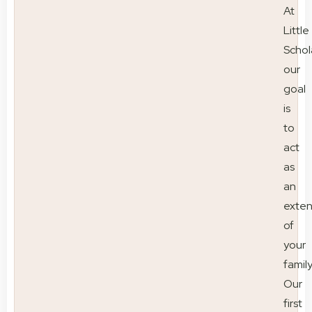
At
Little
Schol
our
goal
is
to
act
as
an
exten
of
your
family
Our
first