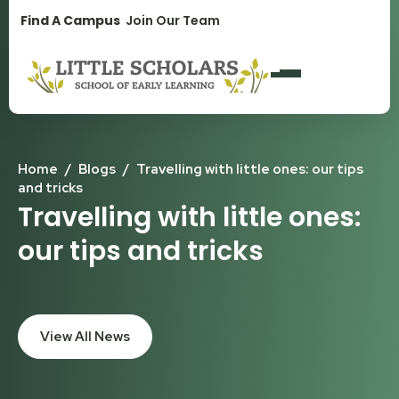
1300 896 139
Find A Campus
Join Our Team
Home
/
Blogs
/
Travelling with little ones: our tips
and tricks
Travelling with little ones:
our tips and tricks
View All News