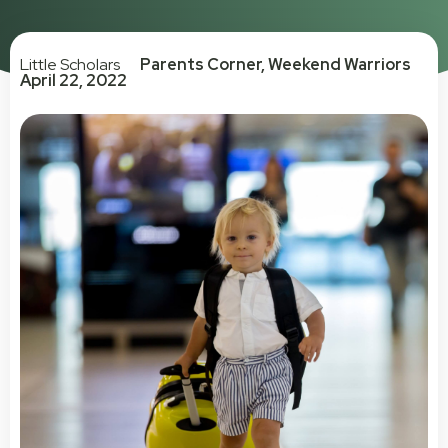
Little Scholars
Parents Corner
,
Weekend Warriors
April 22, 2022