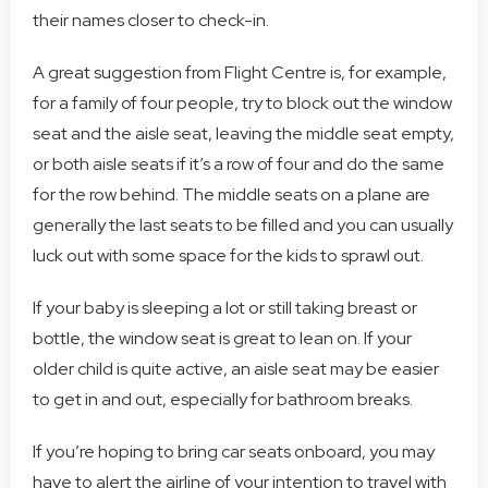
their names closer to check-in.
A great suggestion from Flight Centre is, for example,
for a family of four people, try to block out the window
seat and the aisle seat, leaving the middle seat empty,
or both aisle seats if it’s a row of four and do the same
for the row behind. The middle seats on a plane are
generally the last seats to be filled and you can usually
luck out with some space for the kids to sprawl out.
If your baby is sleeping a lot or still taking breast or
bottle, the window seat is great to lean on. If your
older child is quite active, an aisle seat may be easier
to get in and out, especially for bathroom breaks.
If you’re hoping to bring car seats onboard, you may
have to alert the airline of your intention to travel with