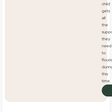
child
gets
all
the
suppo
they
need
to
flouri
durin
this
time.