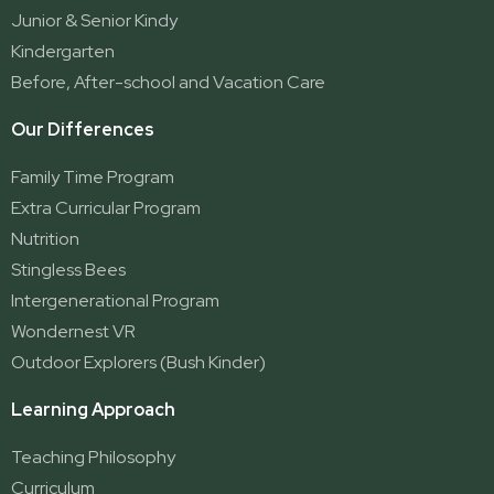
Ormeau Village
Junior & Senior Kindy
Stapylton
Kindergarten
Yatala
Before, After-school and Vacation Care
Our Differences
Family Time Program
Extra Curricular Program
Nutrition
Stingless Bees
Intergenerational Program
Wondernest VR
Outdoor Explorers (Bush Kinder)
Learning Approach
Teaching Philosophy
Curriculum