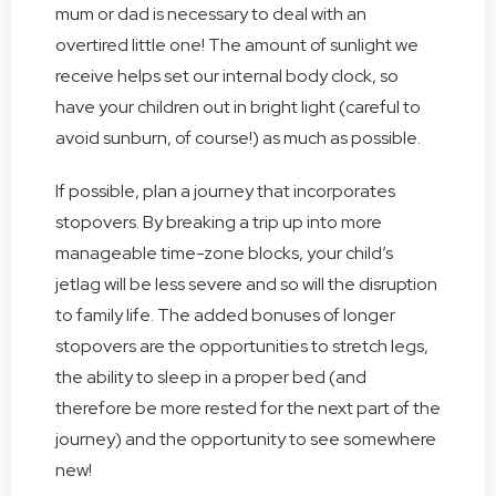
mum or dad is necessary to deal with an
overtired little one! The amount of sunlight we
receive helps set our internal body clock, so
have your children out in bright light (careful to
avoid sunburn, of course!) as much as possible.
If possible, plan a journey that incorporates
stopovers. By breaking a trip up into more
manageable time-zone blocks, your child’s
jetlag will be less severe and so will the disruption
to family life. The added bonuses of longer
stopovers are the opportunities to stretch legs,
the ability to sleep in a proper bed (and
therefore be more rested for the next part of the
journey) and the opportunity to see somewhere
new!