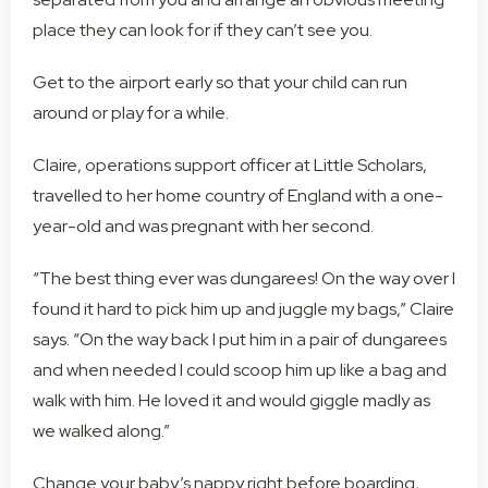
place they can look for if they can’t see you.
Get to the airport early so that your child can run
around or play for a while.
Claire, operations support officer at Little Scholars,
travelled to her home country of England with a one-
year-old and was pregnant with her second.
“The best thing ever was dungarees! On the way over I
found it hard to pick him up and juggle my bags,” Claire
says. “On the way back I put him in a pair of dungarees
and when needed I could scoop him up like a bag and
walk with him. He loved it and would giggle madly as
we walked along.”
Change your baby’s nappy right before boarding,