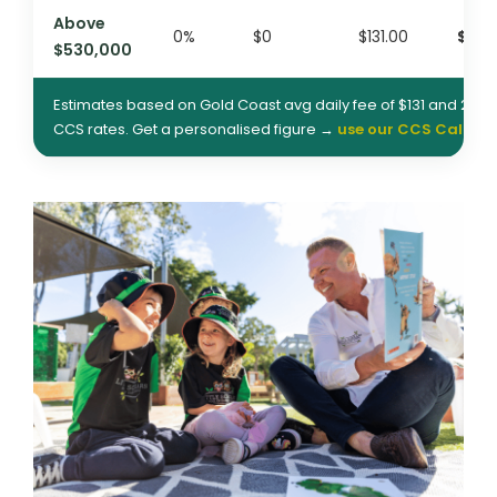
Above
0%
$0
$131.00
$393
$530,000
Estimates based on Gold Coast avg daily fee of $131 and 202
CCS rates. Get a personalised figure →
use our CCS Calcula