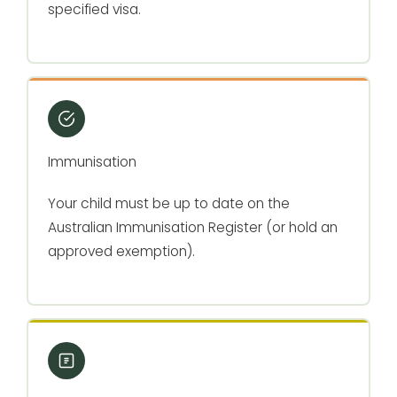
specified visa.
Immunisation
Your child must be up to date on the
Australian Immunisation Register (or hold an
approved exemption).