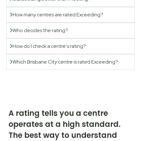
How many centres are rated Exceeding?
Who decides the rating?
How do I check a centre's rating?
Which Brisbane City centre is rated Exceeding?
A rating tells you a centre
operates at a high standard.
The best way to understand