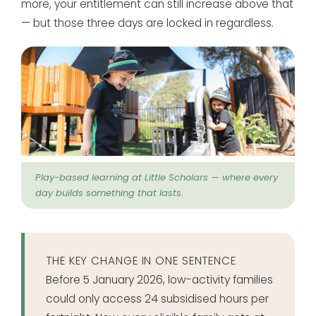
more, your entitlement can still increase above that
— but those three days are locked in regardless.
Play-based learning at Little Scholars — where every
day builds something that lasts.
THE KEY CHANGE IN ONE SENTENCE
Before 5 January 2026, low-activity families
could only access 24 subsidised hours per