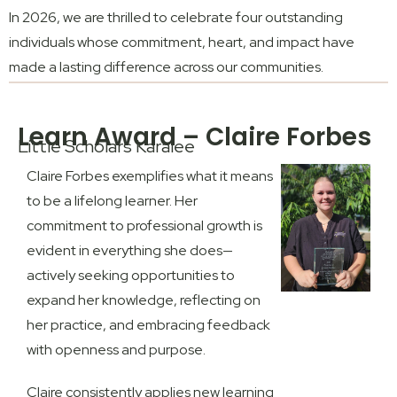
In 2026, we are thrilled to celebrate four outstanding
individuals whose commitment, heart, and impact have
made a lasting difference across our communities.
Learn Award – Claire Forbes
Little Scholars Karalee
Claire Forbes exemplifies what it means
to be a lifelong learner. Her
commitment to professional growth is
evident in everything she does—
actively seeking opportunities to
expand her knowledge, reflecting on
her practice, and embracing feedback
with openness and purpose.
Claire consistently applies new learning