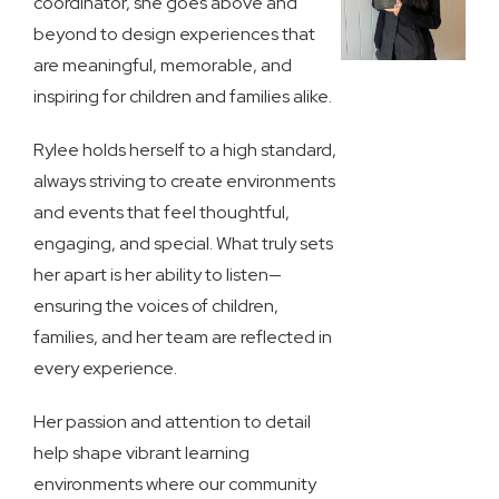
coordinator, she goes above and
beyond to design experiences that
are meaningful, memorable, and
inspiring for children and families alike.
Rylee holds herself to a high standard,
always striving to create environments
and events that feel thoughtful,
engaging, and special. What truly sets
her apart is her ability to listen—
ensuring the voices of children,
families, and her team are reflected in
every experience.
Her passion and attention to detail
help shape vibrant learning
environments where our community