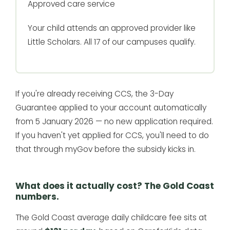
Approved care service
Your child attends an approved provider like
Little Scholars. All 17 of our campuses qualify.
If you're already receiving CCS, the 3-Day
Guarantee applied to your account automatically
from 5 January 2026 — no new application required.
If you haven't yet applied for CCS, you'll need to do
that through myGov before the subsidy kicks in.
What does it actually cost? The Gold Coast
numbers.
The Gold Coast average daily childcare fee sits at