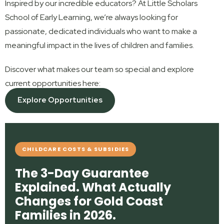
Inspired by our incredible educators? At Little Scholars
School of Early Learning, we’re always looking for
passionate, dedicated individuals who want to make a
meaningful impact in the lives of children and families.
Discover what makes our team so special and explore
current opportunities here:
Explore Opportunities
CHILDCARE COSTS & SUBSIDIES
The 3-Day Guarantee
Explained. What Actually
Changes for Gold Coast
Families in 2026.