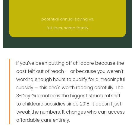
$17K+
potential annual saving vs.
full fees, same family
If you've been putting off childcare because the
cost felt out of reach — or because you weren't
working enough hours to qualify for a meaningful
subsidy — this one's worth reading carefully. The
3-Day Guarantee is the biggest structural shift
to childcare subsidies since 2018. It doesn't just
tweak the numbers. It changes who can access
affordable care entirely.