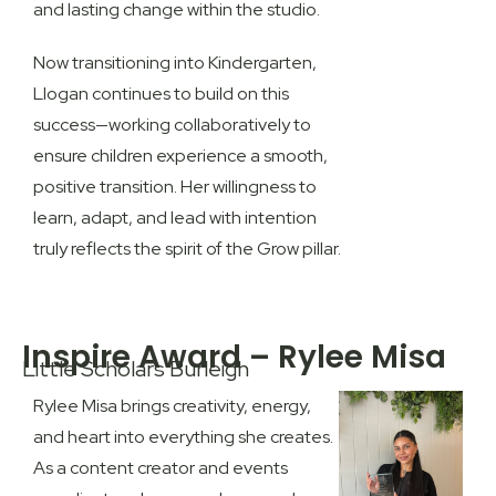
and lasting change within the studio.
Now transitioning into Kindergarten,
Llogan continues to build on this
success—working collaboratively to
ensure children experience a smooth,
positive transition. Her willingness to
learn, adapt, and lead with intention
truly reflects the spirit of the
Grow pillar
.
Inspire Award – Rylee Misa
Little Scholars Burleigh
Rylee Misa brings creativity, energy,
and heart into everything she creates.
As a content creator and events