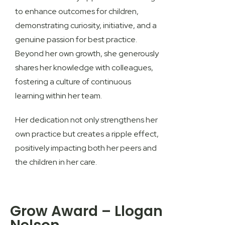
to enhance outcomes for children,
demonstrating curiosity, initiative, and a
genuine passion for best practice.
Beyond her own growth, she generously
shares her knowledge with colleagues,
fostering a culture of continuous
learning within her team.
Her dedication not only strengthens her
own practice but creates a ripple effect,
positively impacting both her peers and
the children in her care.
Grow Award – Llogan