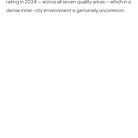
rating in 2024 — across all seven quality areas — which in a
dense inner-city environment is genuinely uncommon.