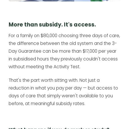
More than subsidy. It's access.
For a family on $80,000 choosing three days of care,
the difference between the old system and the 3-
Day Guarantee can be more than $17,000 per year
in subsidised hours they previously couldn't access
without meeting the Activity Test.
That's the part worth sitting with. Not just a
reduction in what you pay per day — but access to
days of care that simply weren't available to you
before, at meaningful subsidy rates.