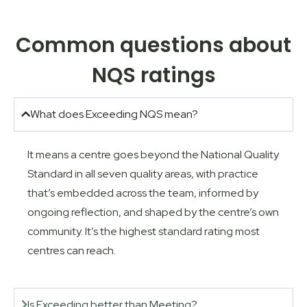
Common questions about
NQS ratings
What does Exceeding NQS mean?
It means a centre goes beyond the National Quality
Standard in all seven quality areas, with practice
that’s embedded across the team, informed by
ongoing reflection, and shaped by the centre’s own
community. It’s the highest standard rating most
centres can reach.
Is Exceeding better than Meeting?