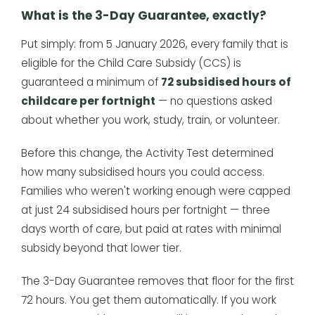
What is the 3-Day Guarantee, exactly?
Put simply: from 5 January 2026, every family that is
eligible for the Child Care Subsidy (CCS) is
guaranteed a minimum of
72 subsidised hours of
childcare per fortnight
— no questions asked
about whether you work, study, train, or volunteer.
Before this change, the Activity Test determined
how many subsidised hours you could access.
Families who weren't working enough were capped
at just 24 subsidised hours per fortnight — three
days worth of care, but paid at rates with minimal
subsidy beyond that lower tier.
The 3-Day Guarantee removes that floor for the first
72 hours. You get them automatically. If you work