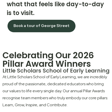
what that feels like day-to-day
is to visit.
Book a tour of George Street
Celebrating Our 2026
Pillar Award Winners
Little Scholars School of Early Learning
At Little Scholars School of Early Learning, we are incredibly
proud of the passionate, dedicated educators who bring
our values to life every single day. Our annual Pillar Awards
recognise team members who truly embody our core pillars:
Learn
,
Grow
,
Inspire
, and
Contribute
.