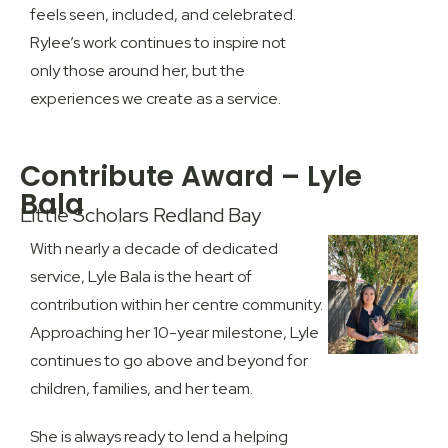
feels seen, included, and celebrated.
Rylee’s work continues to inspire not
only those around her, but the
experiences we create as a service.
Contribute Award – Lyle
Bala
Little Scholars Redland Bay
With nearly a decade of dedicated
service, Lyle Bala is the heart of
contribution within her centre community.
Approaching her 10-year milestone, Lyle
continues to go above and beyond for
children, families, and her team.
She is always ready to lend a helping