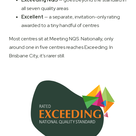
all seven quality areas
Excellent
— a separate, invitation-only rating
awarded to a tiny handful of centres
Most centres sit at Meeting NQS. Nationally, only
around one in five centres reaches Exceeding. In
Brisbane City, it’s rarer still.