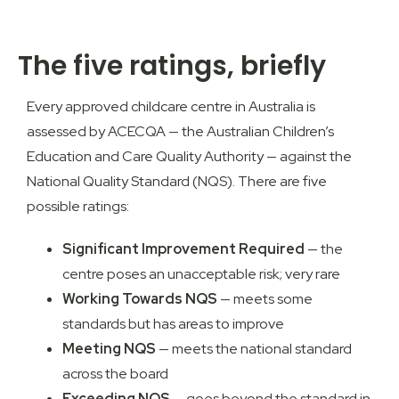
The five ratings, briefly
Every approved childcare centre in Australia is
assessed by
ACECQA — the Australian Children’s
Education and Care Quality Authority
— against the
National Quality Standard (NQS). There are five
possible ratings:
Significant Improvement Required
— the
centre poses an unacceptable risk; very rare
Working Towards NQS
— meets some
standards but has areas to improve
Meeting NQS
— meets the national standard
across the board
Exceeding NQS
— goes beyond the standard in