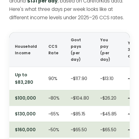
around
$131 per day
, based on CareforKids data.
Here's what three days per week looks like at
different income levels under 2025–26 CCS rates.
Govt
You
Your 
Household
CCS
pays
pay
3
Income
Rate
(per
(per
days
day)
day)
Up to
90%
~$117.90
~$13.10
~$39
$83,280
$100,000
~80%
~$104.80
~$26.20
~$79
$130,000
~65%
~$85.15
~$45.85
~$13
$160,000
~50%
~$65.50
~$65.50
~$19