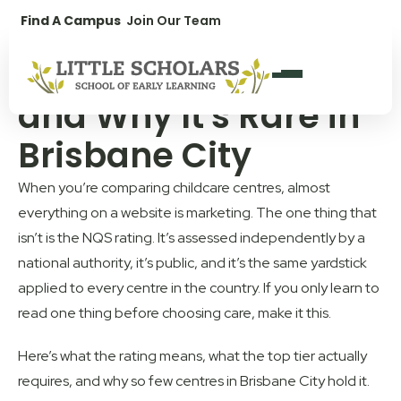
1300 896 139
Find A Campus
Join Our Team
What "Exceeding
NQS" Actually Means
and Why It's Rare in
Brisbane City
When you’re comparing childcare centres, almost
everything on a website is marketing. The one thing that
isn’t is the NQS rating. It’s assessed independently by a
national authority, it’s public, and it’s the same yardstick
applied to every centre in the country. If you only learn to
read one thing before choosing care, make it this.
Here’s what the rating means, what the top tier actually
requires, and why so few centres in Brisbane City hold it.