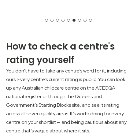
How to check a centre's
rating yourself
You don’t have to take any centre’s word for it, including
ours. Every centre’s current rating is public. You can look
up any Australian childcare centre on the
ACECQA
national register
or through the
Queensland
Government’s Starting Blocks
site, and see its rating
across all seven quality areas. It’s worth doing for every
centre on your shortlist — and being cautious about any
centre that’s vague about where it sits.