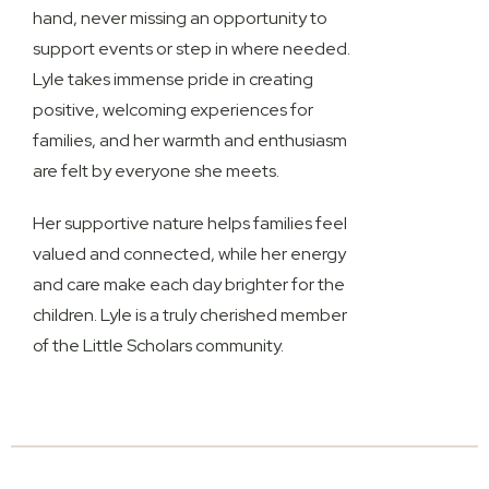
hand, never missing an opportunity to
support events or step in where needed.
Lyle takes immense pride in creating
positive, welcoming experiences for
families, and her warmth and enthusiasm
are felt by everyone she meets.
Her supportive nature helps families feel
valued and connected, while her energy
and care make each day brighter for the
children. Lyle is a truly cherished member
of the
Little Scholars community
.