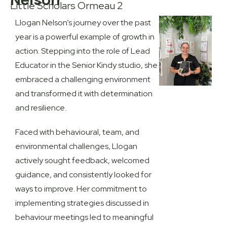
Nelson
Little Scholars Ormeau 2
Llogan Nelson’s journey over the past
year is a powerful example of growth in
action. Stepping into the role of Lead
Educator in the
Senior Kindy studio
, she
embraced a challenging environment
and transformed it with determination
and resilience.
Faced with behavioural, team, and
environmental challenges, Llogan
actively sought feedback, welcomed
guidance, and consistently looked for
ways to improve. Her commitment to
implementing strategies discussed in
behaviour meetings led to meaningful