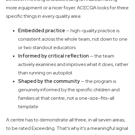
more equipment or a nicer foyer.
ACECQA
looks for three
specific things in every quality area:
Embedded practice
— high-quality practice is
consistent across the whole team, not down to one
or two standout educators
Informed by critical reflection
— the team
actively examines and improves what it does, rather
than running on autopilot
Shaped by the community
— the program is
genuinely informed by the specific children and
families at that centre, not a one-size-fits-all
template
A centre has to demonstrate all three, in all seven areas,
to be rated Exceeding. That’s why it’s a meaningful signal