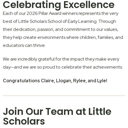
Celebrating Excellence
Each of our 2026 Pillar Award winners represents the very
best of
Little Scholars School of Early Learning
. Through
their dedication, passion, and commitment to our values,
they help create environments where children, families, and
educators can thrive.
We are incredibly grateful for the impact they make every
day—and we are so proud to celebrate their achievements.
Congratulations Claire, Llogan, Rylee, and Lyle!
Join Our Team at Little
Scholars