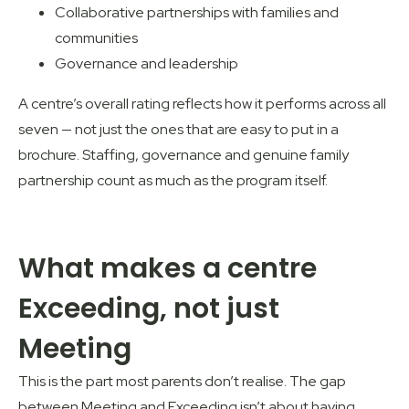
Collaborative partnerships with families and
communities
Governance and leadership
A centre’s overall rating reflects how it performs across all
seven — not just the ones that are easy to put in a
brochure. Staffing, governance and genuine family
partnership count as much as the program itself.
What makes a centre
Exceeding, not just
Meeting
This is the part most parents don’t realise. The gap
between Meeting and Exceeding isn’t about having