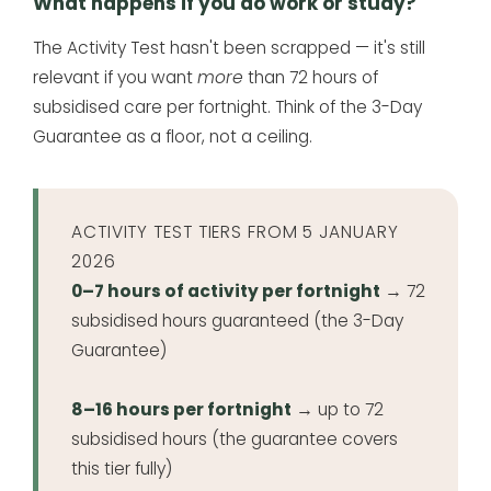
What happens if you do work or study?
The Activity Test hasn't been scrapped — it's still
relevant if you want
more
than 72 hours of
subsidised care per fortnight. Think of the 3-Day
Guarantee as a floor, not a ceiling.
ACTIVITY TEST TIERS FROM 5 JANUARY
2026
0–7 hours of activity per fortnight
→ 72
subsidised hours guaranteed (the 3-Day
Guarantee)
8–16 hours per fortnight
→ up to 72
subsidised hours (the guarantee covers
this tier fully)