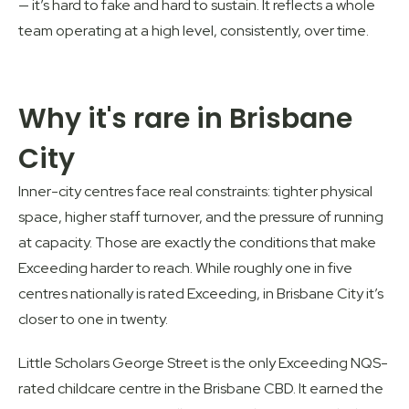
— it’s hard to fake and hard to sustain. It reflects a whole
team operating at a high level, consistently, over time.
Why it's rare in Brisbane
City
Inner-city centres face real constraints: tighter physical
space, higher staff turnover, and the pressure of running
at capacity. Those are exactly the conditions that make
Exceeding harder to reach. While roughly one in five
centres nationally is rated Exceeding, in
Brisbane City
it’s
closer to one in twenty.
Little Scholars George Street
is the only Exceeding NQS-
rated childcare centre in the Brisbane CBD. It earned the