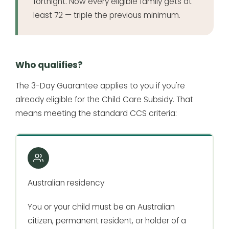
fortnight. Now every eligible family gets at
least 72 — triple the previous minimum.
Who qualifies?
The 3-Day Guarantee applies to you if you're
already eligible for the Child Care Subsidy. That
means meeting the standard CCS criteria:
Australian residency
You or your child must be an Australian
citizen, permanent resident, or holder of a