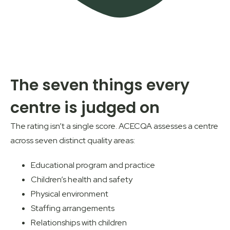
The seven things every
centre is judged on
The rating isn’t a single score.
ACECQA
assesses a centre
across seven distinct quality areas:
Educational program and practice
Children’s health and safety
Physical environment
Staffing arrangements
Relationships with children