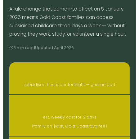
A rule change that came into effect on 5 January
2026 means Gold Coast families can access
subsidised childcare three days a week — without
proving they work, study, or volunteer a single hour.
5 min read
Updated April 2026
72
subsidised hours per fortnight — guaranteed
~$39
est. weekly cost for 3 days
(family on $80K, Gold Coast avg fee)